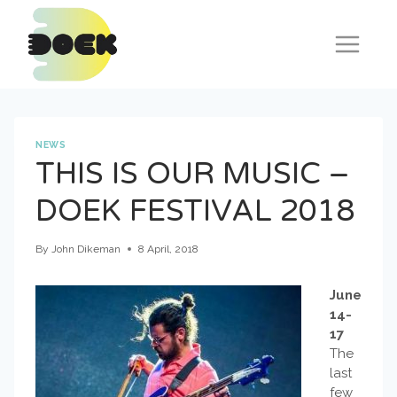
Skip
to
content
NEWS
THIS IS OUR MUSIC –
DOEK FESTIVAL 2018
By
John Dikeman
8 April, 2018
June
14-
17
The
last
few