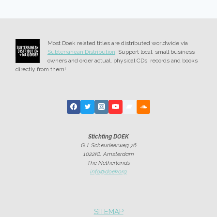
Most Doek related titles are distributed worldwide via
Subterranean Distribution
. Support local, small business
owners and order actual, physical CDs, records and books
directly from them!
Stichting DOEK
G.J. Scheurleerweg 76
1022KL Amsterdam
The Netherlands
info@doek.org
SITEMAP