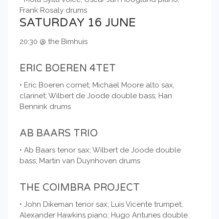
Frank Rosaly drums
SATURDAY 16 JUNE
20:30 @ the Bimhuis
ERIC BOEREN 4TET
• Eric Boeren cornet; Michael Moore alto sax,
clarinet; Wilbert de Joode double bass; Han
Bennink drums
AB BAARS TRIO
• Ab Baars tenor sax; Wilbert de Joode double
bass; Martin van Duynhoven drums
THE COIMBRA PROJECT
• John Dikeman tenor sax; Luis Vicente trumpet;
Alexander Hawkins piano; Hugo Antunes double