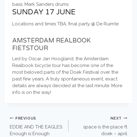
bass; Mark Sanders drums
SUNDAY 17 JUNE
Locations and times TBA, final party @ De Ruimte
AMSTERDAM REALBOOK
FIETSTOUR
Led by Oscar Jan Hoogland, the Amsterdam
Realbook bicycle tour has become one of the
most beloved parts of the Doek Festival over the
past few years. A truly spontaneous event, exact
details are always decided at the last minute. More
info is on the way!
POST
PREVIOUS
NEXT
EDDIE AND THE EAGLES:
space is the place ft
NAVIGATION
Enough is Enough
doek – april