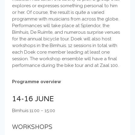
explores or expresses something personal to him
or her. Of course, the result is quite a varied
programme with musicians from across the globe.
Performances will take place at Splendor, the
Bimhuis, De Ruimte, and numerous surprise venues
for the annual bicycle tour. Doek will also host
workshops in the Bimhuis. 12 sessions in total with
each Doek core member leading at least one
session. The workshop ensemble will have a final
performance during the bike tour and at Zaal 100.
Programme overview
14-16 JUNE
Bimhuis 11:00 – 15:00
WORKSHOPS