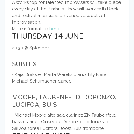
A workshop for talented improvisers will take place
every day at the Bimhuis. They will work with Doek
and festival musicians on various aspects of
improvisation.
More information
here
.
THURSDAY 14 JUNE
20:30 @ Splendor
SUBTEXT
• Kaja Draksler, Marta Warelis piano; Lily Kiara,
Michael Schumacher dance
MOORE, TAUBENFELD, DORONZO,
LUCIFOA, BUIS
• Michael Moore alto sax, clarinet; Ziv Taubenfeld
bass clarinet; Giuseppe Doronzo baritone sax;
Salvoandrea Lucifora, Joost Buis trombone