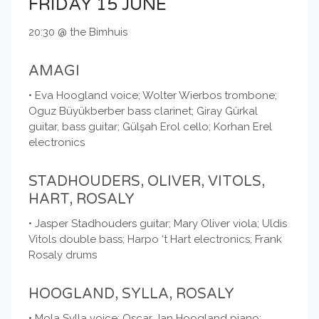
FRIDAY 15 JUNE
20:30 @ the Bimhuis
AMAGI
• Eva Hoogland voice; Wolter Wierbos trombone;
Oguz Büyükberber bass clarinet; Giray Gürkal
guitar, bass guitar; Gülşah Erol cello; Korhan Erel
electronics
STADHOUDERS, OLIVER, VITOLS,
HART, ROSALY
• Jasper Stadhouders guitar; Mary Oliver viola; Uldis
Vitols double bass; Harpo ‘t Hart electronics; Frank
Rosaly drums
HOOGLAND, SYLLA, ROSALY
• Mola Sylla voice; Oscar Jan Hoogland piano;