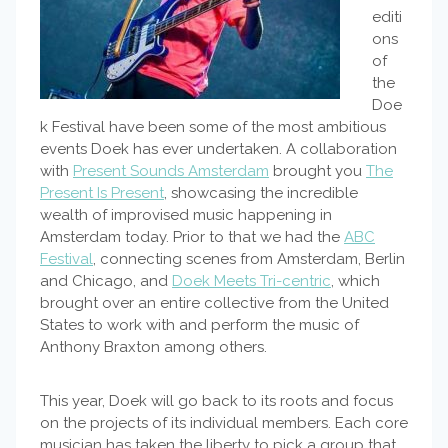
editi
ons
of
the
Doe
k Festival have been some of the most ambitious
events Doek has ever undertaken. A collaboration
with
Present Sounds Amsterdam
brought you
The
Present Is Present
, showcasing the incredible
wealth of improvised music happening in
Amsterdam today. Prior to that we had the
ABC
Festival
, connecting scenes from Amsterdam, Berlin
and Chicago, and
Doek Meets Tri-centric
, which
brought over an entire collective from the United
States to work with and perform the music of
Anthony Braxton among others.
This year, Doek will go back to its roots and focus
on the projects of its individual members. Each core
musician has taken the liberty to pick a group that