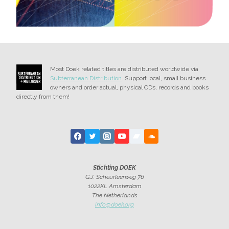
Most Doek related titles are distributed worldwide via
Subterranean Distribution
. Support local, small business
owners and order actual, physical CDs, records and books
directly from them!
Stichting DOEK
G.J. Scheurleerweg 76
1022KL Amsterdam
The Netherlands
info@doek.org