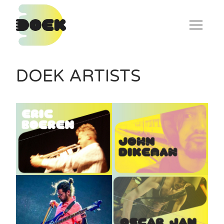
Skip
to
content
DOEK ARTISTS