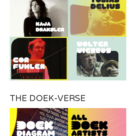
THE DOEK-VERSE