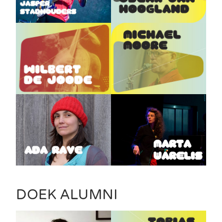
DOEK ALUMNI