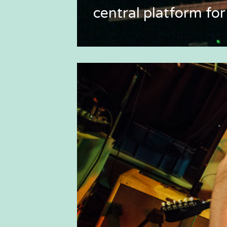
central platform for