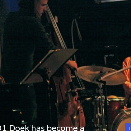
2001 Doek has become a