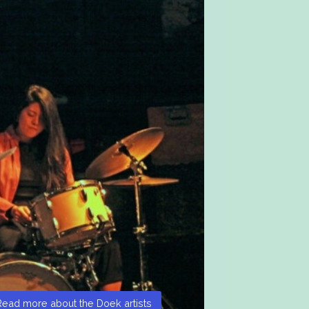
Read more about the Doek artists