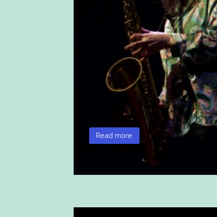
Read more