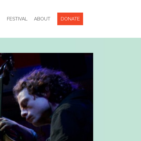
R
FESTIVAL
ABOUT
DONATE