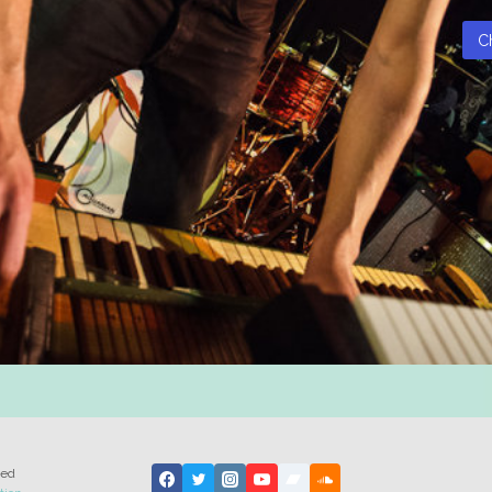
C
ted