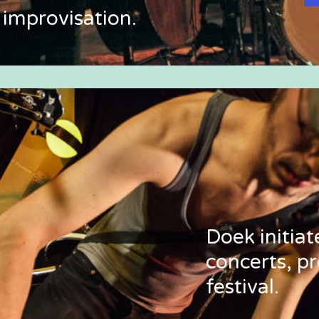
 improvisation.
Doek initia
concerts, pr
festival.