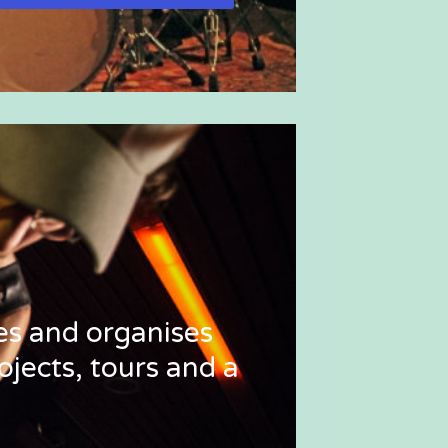
tes and organises
ojects, tours and a