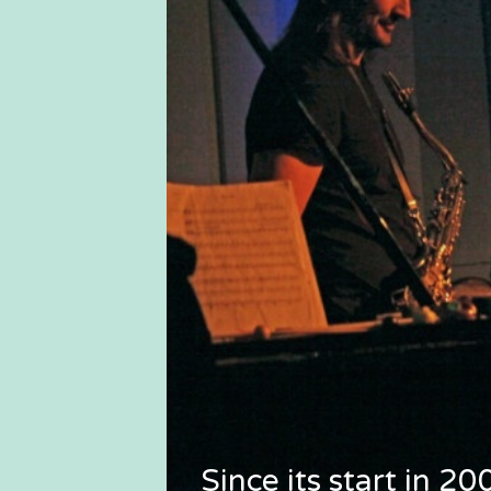
Since its start in 