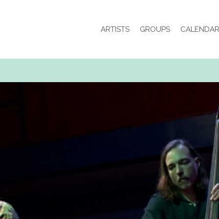
ARTISTS
GROUPS
CALENDA