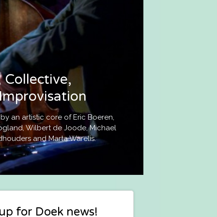
 Collective,
Improvisation
 an artistic core of Eric Boeren,
gland, Wilbert de Joode, Michael
dhouders and Marta Warelis.