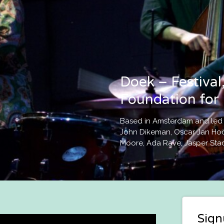
Doek – Festival,
Foundation for 
Based in Amsterdam and led by
John Dikeman, Oscar Jan Hoo
Moore, Ada Rave, Jasper Sta