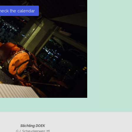
heck the calendar
Stichting DOEK
G.J. Scheurleerweg 76