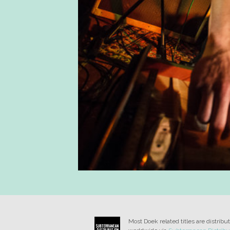
Most Doek related titles are distribu