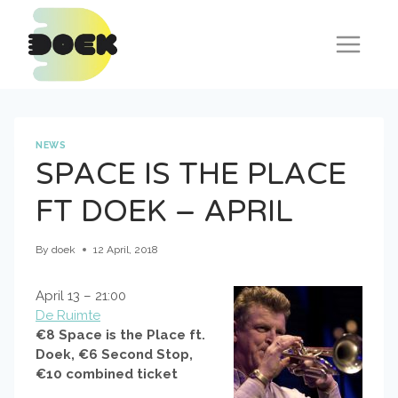
Skip
to
content
NEWS
SPACE IS THE PLACE
FT DOEK – APRIL
By
doek
12 April, 2018
April 13 – 21:00
De Ruimte
€8 Space is the Place ft.
Doek, €6 Second Stop,
€10 combined ticket