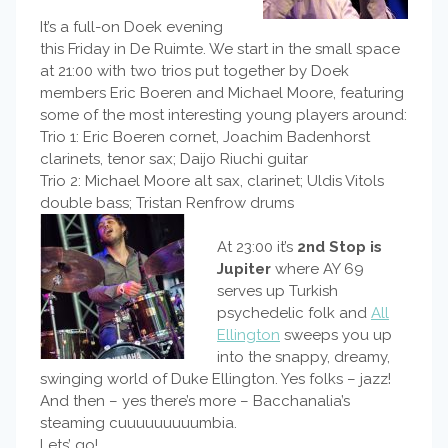
It’s a full-on Doek evening
this Friday in De Ruimte. We start in the small space
at 21:00 with two trios put together by Doek
members Eric Boeren and Michael Moore, featuring
some of the most interesting young players around:
Trio 1: Eric Boeren cornet, Joachim Badenhorst
clarinets, tenor sax; Daijo Riuchi guitar
Trio 2: Michael Moore alt sax, clarinet; Uldis Vitols
double bass; Tristan Renfrow drums
At 23:00 it’s
2nd Stop is
Jupiter
where AY 69
serves up Turkish
psychedelic folk and
All
Ellington
sweeps you up
into the snappy, dreamy,
swinging world of Duke Ellington. Yes folks – jazz!
And then – yes there’s more – Bacchanalia’s
steaming cuuuuuuuuumbia.
Lets’ go!