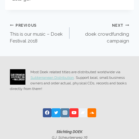
POST
PREVIOUS
NEXT
This is our music – Doek
doek crowdfunding
NAVIGATION
Festival 2018
campaign
Most Doek related titles are distributed worldwide via
Subterranean Distribution
. Support local, small business
owners and order actual, physical CDs, records and books
directly from them!
Stichting DOEK
G.J. Scheurleerweg 76