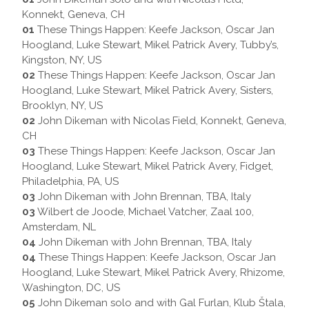
Konnekt, Geneva, CH
01
These Things Happen: Keefe Jackson, Oscar Jan
Hoogland, Luke Stewart, Mikel Patrick Avery, Tubby’s,
Kingston, NY, US
02
These Things Happen: Keefe Jackson, Oscar Jan
Hoogland, Luke Stewart, Mikel Patrick Avery, Sisters,
Brooklyn, NY, US
02
John Dikeman with Nicolas Field, Konnekt, Geneva,
CH
03
These Things Happen: Keefe Jackson, Oscar Jan
Hoogland, Luke Stewart, Mikel Patrick Avery, Fidget,
Philadelphia, PA, US
03
John Dikeman with John Brennan, TBA, Italy
03
Wilbert de Joode, Michael Vatcher, Zaal 100,
Amsterdam, NL
04
John Dikeman with John Brennan, TBA, Italy
04
These Things Happen: Keefe Jackson, Oscar Jan
Hoogland, Luke Stewart, Mikel Patrick Avery, Rhizome,
Washington, DC, US
05
John Dikeman solo and with Gal Furlan, Klub Štala,