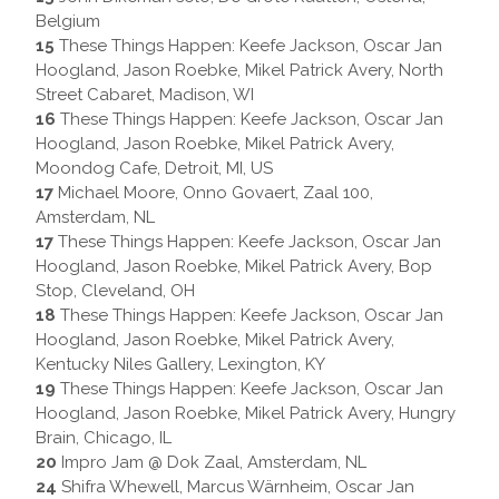
Belgium
15
These Things Happen: Keefe Jackson, Oscar Jan
Hoogland, Jason Roebke, Mikel Patrick Avery, North
Street Cabaret, Madison, WI
16
These Things Happen: Keefe Jackson, Oscar Jan
Hoogland, Jason Roebke, Mikel Patrick Avery,
Moondog Cafe, Detroit, MI, US
17
Michael Moore, Onno Govaert, Zaal 100,
Amsterdam, NL
17
These Things Happen: Keefe Jackson, Oscar Jan
Hoogland, Jason Roebke, Mikel Patrick Avery, Bop
Stop, Cleveland, OH
18
These Things Happen: Keefe Jackson, Oscar Jan
Hoogland, Jason Roebke, Mikel Patrick Avery,
Kentucky Niles Gallery, Lexington, KY
19
These Things Happen: Keefe Jackson, Oscar Jan
Hoogland, Jason Roebke, Mikel Patrick Avery, Hungry
Brain, Chicago, IL
20
Impro Jam @ Dok Zaal, Amsterdam, NL
24
Shifra Whewell, Marcus Wärnheim, Oscar Jan