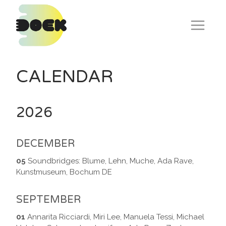
Skip
to
content
CALENDAR
2026
DECEMBER
05
Soundbridges: Blume, Lehn, Muche, Ada Rave,
Kunstmuseum, Bochum DE
SEPTEMBER
01
Annarita Ricciardi, Miri Lee, Manuela Tessi, Michael