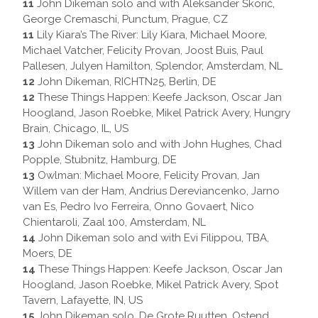
11
John Dikeman solo and with Aleksander Škorić,
George Cremaschi, Punctum, Prague, CZ
11
Lily Kiara’s The River: Lily Kiara, Michael Moore,
Michael Vatcher, Felicity Provan, Joost Buis, Paul
Pallesen, Julyen Hamilton, Splendor, Amsterdam, NL
12
John Dikeman, RICHTN25, Berlin, DE
12
These Things Happen: Keefe Jackson, Oscar Jan
Hoogland, Jason Roebke, Mikel Patrick Avery, Hungry
Brain, Chicago, IL, US
13
John Dikeman solo and with John Hughes, Chad
Popple, Stubnitz, Hamburg, DE
13
Owlman: Michael Moore, Felicity Provan, Jan
Willem van der Ham, Andrius Dereviancenko, Jarno
van Es, Pedro Ivo Ferreira, Onno Govaert, Nico
Chientaroli, Zaal 100, Amsterdam, NL
14
John Dikeman solo and with Evi Filippou, TBA,
Moers, DE
14
These Things Happen: Keefe Jackson, Oscar Jan
Hoogland, Jason Roebke, Mikel Patrick Avery, Spot
Tavern, Lafayette, IN, US
15
John Dikeman solo, De Grote Ruutten, Ostend,