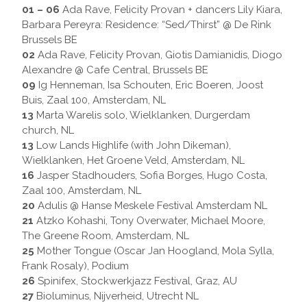
01 – 06
Ada Rave, Felicity Provan + dancers Lily Kiara,
Barbara Pereyra: Residence: “Sed/Thirst” @ De Rink
Brussels BE
02
Ada Rave, Felicity Provan, Giotis Damianidis, Diogo
Alexandre @ Cafe Central, Brussels BE
09
Ig Henneman, Isa Schouten, Eric Boeren, Joost
Buis, Zaal 100, Amsterdam, NL
13
Marta Warelis solo, Wielklanken, Durgerdam
church, NL
13
Low Lands Highlife (with John Dikeman),
Wielklanken, Het Groene Veld, Amsterdam, NL
16
Jasper Stadhouders, Sofia Borges, Hugo Costa,
Zaal 100, Amsterdam, NL
20
Adulis @ Hanse Meskele Festival Amsterdam NL
21
Atzko Kohashi, Tony Overwater, Michael Moore,
The Greene Room, Amsterdam, NL
25
Mother Tongue (Oscar Jan Hoogland, Mola Sylla,
Frank Rosaly), Podium
26
Spinifex, Stockwerkjazz Festival, Graz, AU
27
Bioluminus, Nijverheid, Utrecht NL