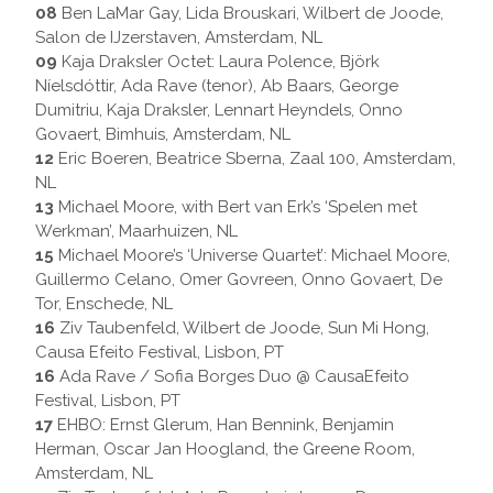
08
Ben LaMar Gay, Lida Brouskari, Wilbert de Joode,
Salon de IJzerstaven, Amsterdam, NL
09
Kaja Draksler Octet: Laura Polence, Björk
Níelsdóttir, Ada Rave (tenor), Ab Baars, George
Dumitriu, Kaja Draksler, Lennart Heyndels, Onno
Govaert, Bimhuis, Amsterdam, NL
12
Eric Boeren, Beatrice Sberna, Zaal 100, Amsterdam,
NL
13
Michael Moore, with Bert van Erk’s ‘Spelen met
Werkman’, Maarhuizen, NL
15
Michael Moore’s ‘Universe Quartet’: Michael Moore,
Guillermo Celano, Omer Govreen, Onno Govaert, De
Tor, Enschede, NL
16
Ziv Taubenfeld, Wilbert de Joode, Sun Mi Hong,
Causa Efeito Festival, Lisbon, PT
16
Ada Rave / Sofia Borges Duo @ CausaEfeito
Festival, Lisbon, PT
17
EHBO: Ernst Glerum, Han Bennink, Benjamin
Herman, Oscar Jan Hoogland, the Greene Room,
Amsterdam, NL