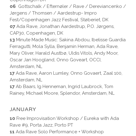
06
Gottschalk / Efternøler / Rave / Dereviancenko /
Jørgens / Thomsen / Aardestrup- Impro
Fest/Copenhagen Jazz Festival, Støberiet, DK
07
Ada Rave, Jonathan Aardestrup, P.O. Jørgens,
CAP30, Copenhagen, DK
13
Minute Made Music: Sakina Abdou, Ibelisse Guardia
Ferragutti, Mola Sylla, Benjamin Herman, Ada Rave,
Mary Oliver, Harald Austbø, Uldis Vitols, Andy Moor,
Oscar Jan Hoogland, Onno Goveart, OCCI,
Amsterdam, NL
17
Ada Rave, Aaron Lumley, Onno Govaert, Zaal 100,
Amsterdam, NL
17
Ab Baars, Ig Henneman, Ingrid Laubrock, Tom
Rainey, Michael Moore, Splendor, Amsterdam, NL
JANUARY
10
Free Improvisation Workshop / Eureka with Ada
Rave #9, Porta Jazz, Porto PT
11
Ada Rave Solo Performance + Workshop