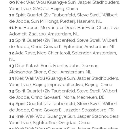
09
Krek Wak Wou (Guangye Sun, Jasper Stadhouders,
Youri Traa), XIAOZU, Beijing, China
10
Spirit Quartet (Ziv Taubenfeld, Steve Swell, Wilbert
de Joode, Sun Mi Hong), Pletterij, Haarlem, NL
11
Eric Boeren, Mo van der Does, Har Even Chen, River
Adomeit, Zaal 100, Amsterdam, NL
12
Spirit Quartet (Ziv Taubenfeld, Steve Swell, Wilbert
de Joode, Onno Govaert), Splendor, Amsterdam, NL
12
Ada Rave, Nico Chientaroli, Splendor, Amsterdam,
NL
13
Dirar Kalash Sonic Front w John Dikeman,
Aleksandar Skoric, Occii, Amsterdam, NL
13
Krek Wak Wou (Guangye Sun, Jasper Stadhouders,
Youri Traa), Beijing Improv collective, Beijing, China
13
Spirit Quartet (Ziv Taubenfeld, Steve Swell, Wilbert
de Joode, Onno Govaert), Nona, Mechelen, BE
14
Spirit Quartet (Ziv Taubenfeld, Steve Swell, Wilbert
de Joode, Onno Govaert), Jazzdor, Strassbourg, FR
14
Krek Wak Wou (Guangye Sun, Jasper Stadhouders,
Youri Traa), Sightcoffee, Qingdao, China