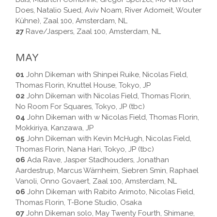
Does, Natalio Sued, Aviv Noam, River Adomeit, Wouter
Kühne), Zaal 100, Amsterdam, NL
27
Rave/Jaspers, Zaal 100, Amsterdam, NL
MAY
01
John Dikeman with Shinpei Ruike, Nicolas Field,
Thomas Florin, Knuttel House, Tokyo, JP
02
John Dikeman with Nicolas Field, Thomas Florin,
No Room For Squares, Tokyo, JP (tbc)
04
John Dikeman with w Nicolas Field, Thomas Florin,
Mokkiriya, Kanzawa, JP
05
John Dikeman with Kevin McHugh, Nicolas Field,
Thomas Florin, Nana Hari, Tokyo, JP (tbc)
06
Ada Rave, Jasper Stadhouders, Jonathan
Aardestrup, Marcus Wärnheim, Siebren Smin, Raphael
Vanoli, Onno Govaert, Zaal 100, Amsterdam, NL
06
John Dikeman with Rabito Arimoto, Nicolas Field,
Thomas Florin, T-Bone Studio, Osaka
07
John Dikeman solo, May Twenty Fourth, Shimane,