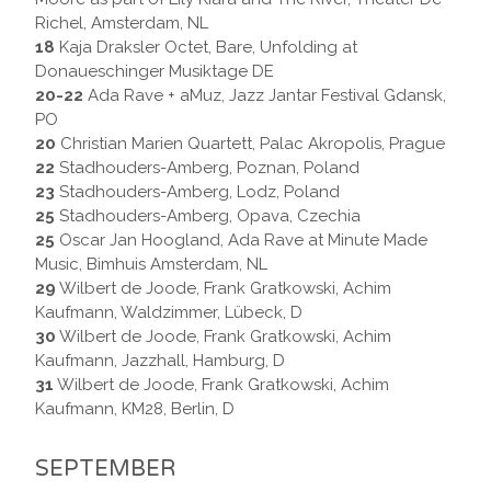
Richel, Amsterdam, NL
18
Kaja Draksler Octet, Bare, Unfolding at
Donaueschinger Musiktage DE
20-22
Ada Rave + aMuz, Jazz Jantar Festival Gdansk,
PO
20
Christian Marien Quartett, Palac Akropolis, Prague
22
Stadhouders-Amberg, Poznan, Poland
23
Stadhouders-Amberg, Lodz, Poland
25
Stadhouders-Amberg, Opava, Czechia
25
Oscar Jan Hoogland, Ada Rave at Minute Made
Music, Bimhuis Amsterdam, NL
29
Wilbert de Joode, Frank Gratkowski, Achim
Kaufmann, Waldzimmer, Lübeck, D
30
Wilbert de Joode, Frank Gratkowski, Achim
Kaufmann, Jazzhall, Hamburg, D
31
Wilbert de Joode, Frank Gratkowski, Achim
Kaufmann, KM28, Berlin, D
SEPTEMBER