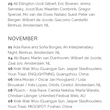
29
All Ellington (Jodi Gilbert, Eric Boeren, Jimmy
Sernesky, Joost Buis, Maarten Combrink, Gregor
Sperzel, Mo van der Does, Natalio Sued, Peter van
Bergen, Wilbert de Joode, Giacomo Camiletti),
Bimhuis, Amsterdam, NL
NOVEMBER
01
Ada Rave and Sofia Borges, An Interplenatary
Night, Bimhuis, Amsterdam, NL
04
Ab Baars, Martin van Duinhoven, Wilbert de Joode,
Zaal 100, Amsterdam, NL
06
Krek Wak Wou (Guangye Sun, Jasper Stadhouders,
Youri Traa), ENGLIGHTNING, Guangzhou, China
06
Vera Morais / Oscar Jan Hoogland / Lida
Brouskari / Inês Lopes, Orbits, Cinetol, Amsterdam, NL
08
Plüsch – Ada Rave, Camila Nebbia, Marta Warelis,
Christian Lillinger, Unlimited Festival Wels, AU
08
Krek Wak Wou (Guangye Sun, Jasper Stadhouders,
Youri Traa), MICESPOT, Foshan, China