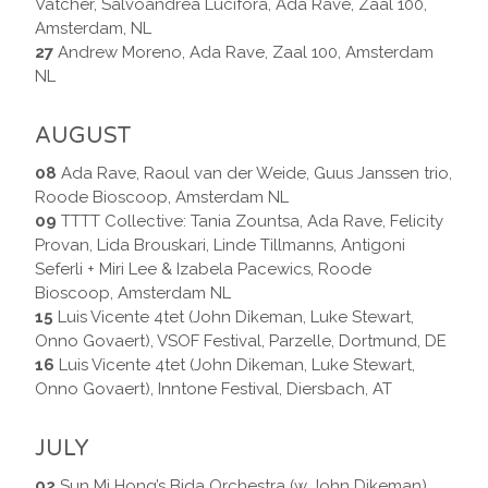
Vatcher, Salvoandrea Lucifora, Ada Rave, Zaal 100,
Amsterdam, NL
27
Andrew Moreno, Ada Rave, Zaal 100, Amsterdam
NL
AUGUST
08
Ada Rave, Raoul van der Weide, Guus Janssen trio,
Roode Bioscoop, Amsterdam NL
09
TTTT Collective: Tania Zountsa, Ada Rave, Felicity
Provan, Lida Brouskari, Linde Tillmanns, Antigoni
Seferli + Miri Lee & Izabela Pacewics, Roode
Bioscoop, Amsterdam NL
15
Luis Vicente 4tet (John Dikeman, Luke Stewart,
Onno Govaert), VSOF Festival, Parzelle, Dortmund, DE
16
Luis Vicente 4tet (John Dikeman, Luke Stewart,
Onno Govaert), Inntone Festival, Diersbach, AT
JULY
02
Sun Mi Hong’s Bida Orchestra (w John Dikeman),