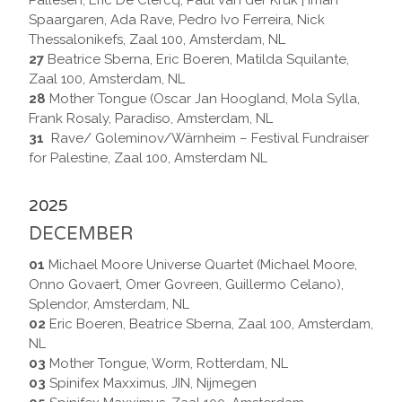
Pallesen, Eric De Clercq, Paul van der Kruk | Iman
Spaargaren, Ada Rave, Pedro Ivo Ferreira, Nick
Thessalonikefs, Zaal 100, Amsterdam, NL
27
Beatrice Sberna, Eric Boeren, Matilda Squilante,
Zaal 100, Amsterdam, NL
28
Mother Tongue (Oscar Jan Hoogland, Mola Sylla,
Frank Rosaly, Paradiso, Amsterdam, NL
31
Rave/ Goleminov/Wärnheim – Festival Fundraiser
for Palestine, Zaal 100, Amsterdam NL
2025
DECEMBER
01
Michael Moore Universe Quartet (Michael Moore,
Onno Govaert, Omer Govreen, Guillermo Celano),
Splendor, Amsterdam, NL
02
Eric Boeren, Beatrice Sberna, Zaal 100, Amsterdam,
NL
03
Mother Tongue, Worm, Rotterdam, NL
03
Spinifex Maxximus, JIN, Nijmegen