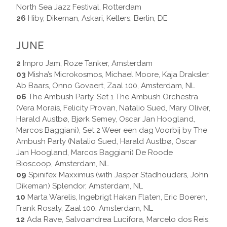
North Sea Jazz Festival, Rotterdam
26
Hiby, Dikeman, Askari, Kellers, Berlin, DE
JUNE
2
Impro Jam, Roze Tanker, Amsterdam
03
Misha’s Microkosmos, Michael Moore, Kaja Draksler,
Ab Baars, Onno Govaert, Zaal 100, Amsterdam, NL
06
The Ambush Party, Set 1 The Ambush Orchestra
(Vera Morais, Felicity Provan, Natalio Sued, Mary Oliver,
Harald Austbø, Bjørk Semey, Oscar Jan Hoogland,
Marcos Baggiani), Set 2 Weer een dag Voorbij by The
Ambush Party (Natalio Sued, Harald Austbø, Oscar
Jan Hoogland, Marcos Baggiani) De Roode
Bioscoop, Amsterdam, NL
09
Spinifex Maxximus (with Jasper Stadhouders, John
Dikeman) Splendor, Amsterdam, NL
10
Marta Warelis, Ingebrigt Hakan Flaten, Eric Boeren,
Frank Rosaly, Zaal 100, Amsterdam, NL
12
Ada Rave, Salvoandrea Lucifora, Marcelo dos Reis,