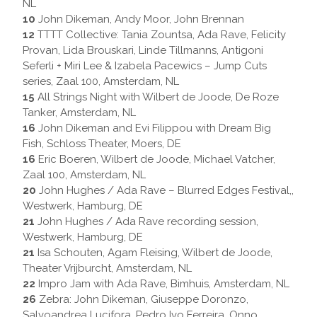
NL
10
John Dikeman, Andy Moor, John Brennan
12
TTTT Collective: Tania Zountsa, Ada Rave, Felicity
Provan, Lida Brouskari, Linde Tillmanns, Antigoni
Seferli + Miri Lee & Izabela Pacewics – Jump Cuts
series, Zaal 100, Amsterdam, NL
15
All Strings Night with Wilbert de Joode, De Roze
Tanker, Amsterdam, NL
16
John Dikeman and Evi Filippou with Dream Big
Fish, Schloss Theater, Moers, DE
16
Eric Boeren, Wilbert de Joode, Michael Vatcher,
Zaal 100, Amsterdam, NL
20
John Hughes / Ada Rave – Blurred Edges Festival,,
Westwerk, Hamburg, DE
21
John Hughes / Ada Rave recording session,
Westwerk, Hamburg, DE
21
Isa Schouten, Agam Fleising, Wilbert de Joode,
Theater Vrijburcht, Amsterdam, NL
22
Impro Jam with Ada Rave, Bimhuis, Amsterdam, NL
26
Zebra: John Dikeman, Giuseppe Doronzo,
Salvoandrea Lucifora, Pedro Ivo Ferreira, Onno