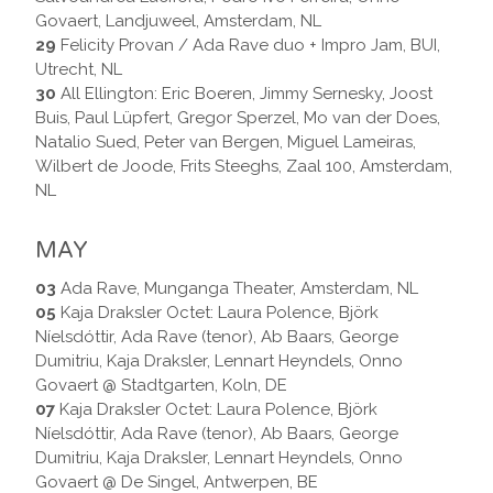
Govaert, Landjuweel, Amsterdam, NL
29
Felicity Provan / Ada Rave duo + Impro Jam, BUI,
Utrecht, NL
30
All Ellington: Eric Boeren, Jimmy Sernesky, Joost
Buis, Paul Lüpfert, Gregor Sperzel, Mo van der Does,
Natalio Sued, Peter van Bergen, Miguel Lameiras,
Wilbert de Joode, Frits Steeghs, Zaal 100, Amsterdam,
NL
MAY
03
Ada Rave, Munganga Theater, Amsterdam, NL
05
Kaja Draksler Octet: Laura Polence, Björk
Níelsdóttir, Ada Rave (tenor), Ab Baars, George
Dumitriu, Kaja Draksler, Lennart Heyndels, Onno
Govaert @ Stadtgarten, Koln, DE
07
Kaja Draksler Octet: Laura Polence, Björk
Níelsdóttir, Ada Rave (tenor), Ab Baars, George
Dumitriu, Kaja Draksler, Lennart Heyndels, Onno
Govaert @ De Singel, Antwerpen, BE