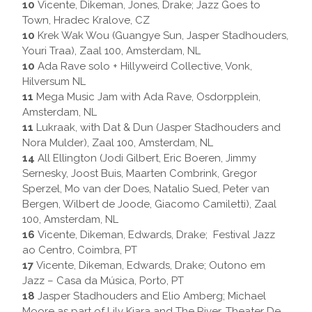
10
Vicente, Dikeman, Jones, Drake; Jazz Goes to
Town, Hradec Kralove, CZ
10
Krek Wak Wou (Guangye Sun, Jasper Stadhouders,
Youri Traa), Zaal 100, Amsterdam, NL
10
Ada Rave solo + Hillyweird Collective, Vonk,
Hilversum NL
11
Mega Music Jam with Ada Rave, Osdorpplein,
Amsterdam, NL
11
Lukraak, with Dat & Dun (Jasper Stadhouders and
Nora Mulder), Zaal 100, Amsterdam, NL
14
All Ellington (Jodi Gilbert, Eric Boeren, Jimmy
Sernesky, Joost Buis, Maarten Combrink, Gregor
Sperzel, Mo van der Does, Natalio Sued, Peter van
Bergen, Wilbert de Joode, Giacomo Camiletti), Zaal
100, Amsterdam, NL
16
Vicente, Dikeman, Edwards, Drake; Festival Jazz
ao Centro, Coimbra, PT
17
Vicente, Dikeman, Edwards, Drake; Outono em
Jazz – Casa da Música, Porto, PT
18
Jasper Stadhouders and Elio Amberg; Michael
Moore as part of Lily Kiara and The River, Theater De