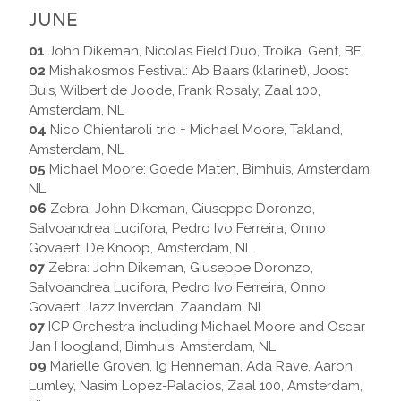
JUNE
01
John Dikeman, Nicolas Field Duo, Troika, Gent, BE
02
Mishakosmos Festival: Ab Baars (klarinet), Joost
Buis, Wilbert de Joode, Frank Rosaly, Zaal 100,
Amsterdam, NL
04
Nico Chientaroli trio + Michael Moore, Takland,
Amsterdam, NL
05
Michael Moore: Goede Maten, Bimhuis, Amsterdam,
NL
06
Zebra: John Dikeman, Giuseppe Doronzo,
Salvoandrea Lucifora, Pedro Ivo Ferreira, Onno
Govaert, De Knoop, Amsterdam, NL
07
Zebra: John Dikeman, Giuseppe Doronzo,
Salvoandrea Lucifora, Pedro Ivo Ferreira, Onno
Govaert, Jazz Inverdan, Zaandam, NL
07
ICP Orchestra including Michael Moore and Oscar
Jan Hoogland, Bimhuis, Amsterdam, NL
09
Marielle Groven, Ig Henneman, Ada Rave, Aaron
Lumley, Nasim Lopez-Palacios, Zaal 100, Amsterdam,