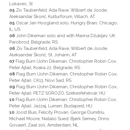
Lokavec, SI
05
Ziv Taubenfeld, Ada Rave, Wilbert de Joode,
Aleksandar Škorić, Kulturforum, Villach, AT
05
Oscar Jan Hoogland solo, Hungry Brain, Chicago,
IL, US
06
John Dikeman solo and with Marina Džukljev, UK
Parobrod, Belgrade, RS
06
Ziv Taubenfeld, Ada Rave, Wilbert de Joode,
Aleksandar Škorić, St. Johann, AT
07
Flag Burn (John Dikeman, Christopher Robin Cox,
Peter Ajtai), Kvaka 22, Belgrade, RS
08
Flag Burn (John Dikeman, Christopher Robin Cox,
Peter Ajtai), CK13, Novi Sad, RS
09
Flag Burn (John Dikeman, Christopher Robin Cox,
Peter Ajtai), PETZ SÖRÖZŐ, Székesfehérvár, HU
10
Flag Burn (John Dikeman, Christopher Robin Cox,
Peter Ajtai), Jazzaj, Lumen, Budapest, HU
10
Joost Buis, Felicity Provan, George Dumitriu,
Michael Moore, Natalio Sued, Bjørk Semey, Onno
Govaert, Zaal 100, Amsterdam, NL