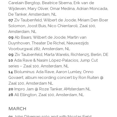
Carelain Bergtop, Beatrice Sberna, Erik van de
Wijdeven, Mary Oliver, Omar Medina, Adrian Moncada,
De Tanker, Amsterdam, NL
07
Ziv Taubenfeld, Wilbert de Joode, Miriam Den Boer
Solomon, Joost Buis, Nico Chientaroli, Zaal 100,
Amsterdam, NL
09
Ab Baars, Wilbert de Joode, Martin van
Duynhoven, Theater De Richel, Nieuwezijds
Voorburgwal 282, Amsterdam, NL
09
Ziv Taubenfeld, Marta Warelis, Richten25, Berlin, DE
10
Ada Rave & Nasim López-Palacios, Jump Cut
series – Zaal 100, Amsterdam, NL
14
Bioluminus: Ada Rave, Aaron Lumley, Onno
Govaert, album recording concert by Ron Ruiten @
Zaal 100, Amsterdam NL
20
Impro Jam @ Roze Tanker, AMsterdam NL
28
All Ellington, Zaal 100, Amsterdam, NL
MARCH
01
John Dikeman solo and with Nicolas Field,