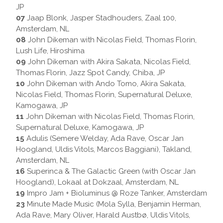
JP
07
Jaap Blonk, Jasper Stadhouders, Zaal 100,
Amsterdam, NL
08
John Dikeman with Nicolas Field, Thomas Florin,
Lush Life, Hiroshima
09
John Dikeman with Akira Sakata, Nicolas Field,
Thomas Florin, Jazz Spot Candy, Chiba, JP
10
John Dikeman with Ando Tomo, Akira Sakata,
Nicolas Field, Thomas Florin, Supernatural Deluxe,
Kamogawa, JP
11
John Dikeman with Nicolas Field, Thomas Florin,
Supernatural Deluxe, Kamogawa, JP
15
Adulis (Semere Welday, Ada Rave, Oscar Jan
Hoogland, Uldis Vitols, Marcos Baggiani), Takland,
Amsterdam, NL
16
Superinca & The Galactic Green (with Oscar Jan
Hoogland), Lokaal at Dokzaal, Amsterdam, NL
19
Impro Jam + Bioluminus @ Roze Tanker, Amsterdam
23
Minute Made Music (Mola Sylla, Benjamin Herman,
Ada Rave, Mary Oliver, Harald Austbø, Uldis Vitols,