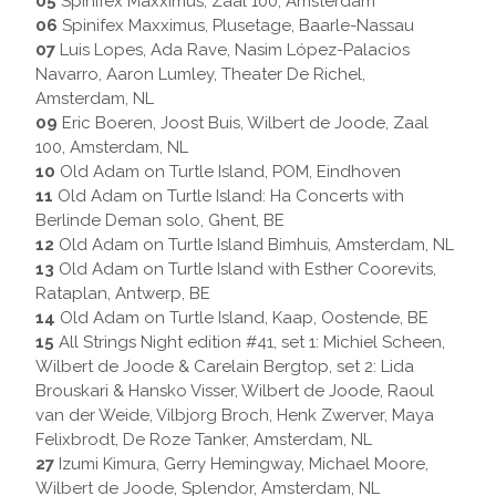
05
Spinifex Maxximus, Zaal 100, Amsterdam
06
Spinifex Maxximus, Plusetage, Baarle-Nassau
07
Luis Lopes, Ada Rave, Nasim López-Palacios
Navarro, Aaron Lumley, Theater De Richel,
Amsterdam, NL
09
Eric Boeren, Joost Buis, Wilbert de Joode, Zaal
100, Amsterdam, NL
10
Old Adam on Turtle Island, POM, Eindhoven
11
Old Adam on Turtle Island: Ha Concerts with
Berlinde Deman solo, Ghent, BE
12
Old Adam on Turtle Island Bimhuis, Amsterdam, NL
13
Old Adam on Turtle Island with Esther Coorevits,
Rataplan, Antwerp, BE
14
Old Adam on Turtle Island, Kaap, Oostende, BE
15
All Strings Night edition #41, set 1: Michiel Scheen,
Wilbert de Joode & Carelain Bergtop, set 2: Lida
Brouskari & Hansko Visser, Wilbert de Joode, Raoul
van der Weide, Vilbjorg Broch, Henk Zwerver, Maya
Felixbrodt, De Roze Tanker, Amsterdam, NL
27
Izumi Kimura, Gerry Hemingway, Michael Moore,
Wilbert de Joode, Splendor, Amsterdam, NL