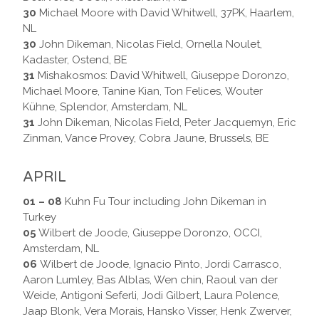
30
Michael Moore with David Whitwell, 37PK, Haarlem,
NL
30
John Dikeman, Nicolas Field, Ornella Noulet,
Kadaster, Ostend, BE
31
Mishakosmos: David Whitwell, Giuseppe Doronzo,
Michael Moore, Tanine Kian, Ton Felices, Wouter
Kühne, Splendor, Amsterdam, NL
31
John Dikeman, Nicolas Field, Peter Jacquemyn, Eric
Zinman, Vance Provey, Cobra Jaune, Brussels, BE
APRIL
01 – 08
Kuhn Fu Tour including John Dikeman in
Turkey
05
Wilbert de Joode, Giuseppe Doronzo, OCCI,
Amsterdam, NL
06
Wilbert de Joode, Ignacio Pinto, Jordi Carrasco,
Aaron Lumley, Bas Alblas, Wen chin, Raoul van der
Weide, Antigoni Seferli, Jodi Gilbert, Laura Polence,
Jaap Blonk, Vera Morais, Hansko Visser, Henk Zwerver,