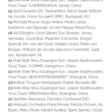
15
Krek Wak Wou (Guangye Sun, Jasper Stadhouders,
Youri Traa), YUSHENDUIHUA, Yantai, China
15
Spirit Quartet (Ziv Taubenfeld, Steve Swell, Wilbert
de Joode, Onno Govaert), BMC, Budapest, HU
15
Michael Moore, Hugo Ariens, Pedro Latas,
Diederick van Rijsewijk, ris ven Peppe, Maria Pisou
18
All Ellington (Jodi Gilbert, Eric Boeren, Jimmy
Sernesky, Joost Buis, Maarten Combrink, Gregor
Sperzel, Mo van der Does, Natalio Sued, Peter van
Bergen, Wilbert de Joode, Giacomo Camiletti), Zaal
100, Amsterdam, NL
21
Krek Wak Wou (Guangye Sun, Jasper Stadhouders,
Youri Traa), COMMIS, Hangzhou, China
22
Krek Wak Wou (Guangye Sun, Jasper Stadhouders,
Youri Traa), NEWWRITINGMARKET, Shanghai, China
22
Mother Tongue, Werkplaats Walter, Brussels, BE
23
Krek Wak Wou (Guangye Sun, Jasper Stadhouders,
Youri Traa), MINGSHISHUWU, Shanghai, China
27
Spinifex Maxximus, Parzelle, Dortmund (DE)
27
Ambush Orchestra (Vera Morais, Felicity Provan, Ab
Baars, Mary Oliver, Harald Austbø, Bjørk Semey, Oscar