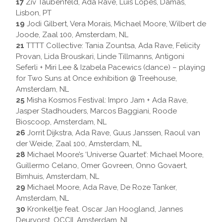
17
Ziv Taubenfeld, Ada Rave, Luis Lopes, Damas,
Lisbon, PT
19
Jodi Gilbert, Vera Morais, Michael Moore, Wilbert de
Joode, Zaal 100, Amsterdam, NL
21
TTTT Collective: Tania Zountsa, Ada Rave, Felicity
Provan, Lida Brouskari, Linde Tillmanns, Antigoni
Seferli + Miri Lee & Izabela Pacewics (dance) – playing
for Two Suns at Once exhibition @ Treehouse,
Amsterdam, NL
25
Misha Kosmos Festival: Impro Jam + Ada Rave,
Jasper Stadhouders, Marcos Baggiani, Roode
Bioscoop, Amsterdam, NL
26
Jorrit Dijkstra, Ada Rave, Guus Janssen, Raoul van
der Weide, Zaal 100, Amsterdam, NL
28
Michael Moore’s ‘Universe Quartet’: Michael Moore,
Guillermo Celano, Omer Govreen, Onno Govaert,
Bimhuis, Amsterdam, NL
29
Michael Moore, Ada Rave, De Roze Tanker,
Amsterdam, NL
30
Kronkeltje feat. Oscar Jan Hoogland, Jannes
Deurvorst, OCCII, Amsterdam, NL