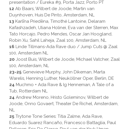
presentation / Eureka #9, Porta Jazz, Porto PT
12
Ab Baars, Wilbert de Joode, Martin van
Duynhoven, Huis De Pinto, Amsterdam, NL
13
Karlīna Priedēna, Timothé Lantoine, Delaram
Kafashzadeh, Uliana Holinei, Eva van der Sterren, Max
Tato Horcajo, Pedro Mendes, Oscar Jan Hoogland,
Robin Xu, Sahil Laheja, Zaal 100, Amsterdam, NL
16
Linde Tillmans-Ada Rave duo / Jump Cuts @ Zaal
100, Amsterdam NL
20
Joost Buis, Wilbert de Joode, Michael Vatcher, Zaal
100, Amsterdam, NL
23-25
Genevieve Murphy, John Dikeman, Marta
Warelis, Henning Luther, Neuköllner Oper, Berlin, DE
24
Muchmo + Ada Rave & Ig Henneman, A Tale of a
Tub, Rotterdam NL
24
Andrew Moreno, Hristo Goleminov, Wilbert de
Joode, Onno Govaert, Theater De Richel, Amsterdam,
NL
25
Trytone Tone Series: Titia Zalme, Ada Rave,
Eduardo Suarez Rancaño, Francesco Battaglia, Paul