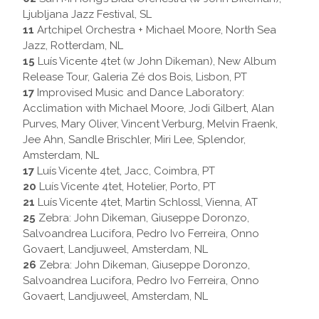
Ljubljana Jazz Festival, SL
11
Artchipel Orchestra + Michael Moore, North Sea
Jazz, Rotterdam, NL
15
Luís Vicente 4tet (w John Dikeman), New Album
Release Tour, Galeria Zé dos Bois, Lisbon, PT
17
Improvised Music and Dance Laboratory:
Acclimation with Michael Moore, Jodi Gilbert, Alan
Purves, Mary Oliver, Vincent Verburg, Melvin Fraenk,
Jee Ahn, Sandle Brischler, Miri Lee, Splendor,
Amsterdam, NL
17
Luís Vicente 4tet, Jacc, Coimbra, PT
20
Luís Vicente 4tet, Hotelier, Porto, PT
21
Luís Vicente 4tet, Martin Schlossl, Vienna, AT
25
Zebra: John Dikeman, Giuseppe Doronzo,
Salvoandrea Lucifora, Pedro Ivo Ferreira, Onno
Govaert, Landjuweel, Amsterdam, NL
26
Zebra: John Dikeman, Giuseppe Doronzo,
Salvoandrea Lucifora, Pedro Ivo Ferreira, Onno
Govaert, Landjuweel, Amsterdam, NL