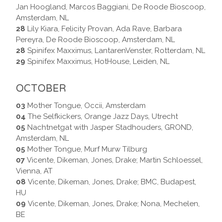
Jan Hoogland, Marcos Baggiani, De Roode Bioscoop,
Amsterdam, NL
28
Lily Kiara, Felicity Provan, Ada Rave, Barbara
Pereyra, De Roode Bioscoop, Amsterdam, NL
28
Spinifex Maxximus, LantarenVenster, Rotterdam, NL
29
Spinifex Maxximus, HotHouse, Leiden, NL
OCTOBER
03
Mother Tongue, Occii, Amsterdam
04
The Selfkickers, Orange Jazz Days, Utrecht
05
Nachtnetgat with Jasper Stadhouders, GROND,
Amsterdam, NL
05
Mother Tongue, Murf Murw Tilburg
07
Vicente, Dikeman, Jones, Drake; Martin Schloessel,
Vienna, AT
08
Vicente, Dikeman, Jones, Drake; BMC, Budapest,
HU
09
Vicente, Dikeman, Jones, Drake; Nona, Mechelen,
BE