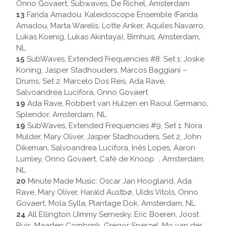
Onno Govaert, Subwaves, De Richel, Amsterdam
13
Farida Amadou: Kaleidoscope Ensemble (Farida
Amadou, Marta Warelis, Lotte Anker, Aquiles Navarro,
Lukas Koenig, Lukas Akintaya), Bimhuis, Amsterdam,
NL
15
SubWaves, Extended Frequencies #8: Set 1: Joske
Koning, Jasper Stadhouders, Marcos Baggiani –
Drums, Set 2: Marcelo Dos Reis, Ada Rave,
Salvoandrea Lucifora, Onno Govaert
19
Ada Rave, Robbert van Hulzen en Raoul Germano,
Splendor, Amsterdam, NL
19
SubWaves, Extended Frequencies #9, Set 1: Nora
Mulder, Mary Oliver, Jasper Stadhouders, Set 2, John
Dikeman, Salvoandrea Lucifora, Inês Lopes, Aaron
Lumley, Onno Govaert, Café de Knoop , Amsterdam,
NL
20
Minute Made Music: Oscar Jan Hoogland, Ada
Rave, Mary Oliver, Harald Austbø, Uldis Vitols, Onno
Govaert, Mola Sylla, Plantage Dok, Amsterdam, NL
24
All Ellington (Jimmy Sernesky, Eric Boeren, Joost
Buis, Maarten Combrink, Gregor Sperzel, Mo van der