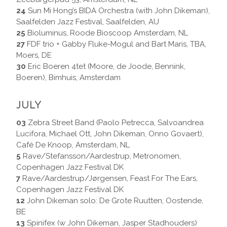
24
Sun Mi Hong’s BIDA Orchestra (with John Dikeman),
Saalfelden Jazz Festival, Saalfelden, AU
25
Bioluminus, Roode Bioscoop Amsterdam, NL
27
FDF trio + Gabby Fluke-Mogul and Bart Maris, TBA,
Moers, DE
30
Eric Boeren 4tet (Moore, de Joode, Bennink,
Boeren), Bimhuis, Amsterdam
JULY
03
Zebra Street Band (Paolo Petrecca, Salvoandrea
Lucifora, Michael Ott, John Dikeman, Onno Govaert),
Café De Knoop, Amsterdam, NL
5
Rave/Stefansson/Aardestrup, Metronomen,
Copenhagen Jazz Festival DK
7
Rave/Aardestrup/Jørgensen, Feast For The Ears,
Copenhagen Jazz Festival DK
12
John Dikeman solo: De Grote Ruutten, Oostende,
BE
13
Spinifex (w John Dikeman, Jasper Stadhouders)