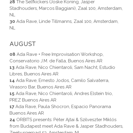
28
The Selfkickers (Joske Koning, Jasper
Stadhouders, Marcos Baggiani), Zaal 100, Amsterdam,
NL
30
Ada Rave, Linde Tillmanns, Zaal 100, Amsterdam,
NL
AUGUST
08
Ada Rave + Free Improvisation Workshop,
Conservatorio J.M. de Falla, Buenos Aires AR
13
Ada Rave, Nico Chientaroli, Sam Nacht, Estudio
Libres, Buenos Aires AR
14
Ada Rave, Ernesto Jodos, Camilo Salvaterra,
Virasoro Bar, Buenos Aires AR
15
Ada Rave, Nico Chientaroli, Andres Elstein trio,
PREZ Buenos Aires AR
17
Ada Rave, Paula Shocron, Espacio Panorama
Buenos Aires AR
24
ORBITS presents: Péter Ajtai & Szilveszter Miklós
from Budapest meet Ada Rave & Jasper Stadhouders,
Zeeburgerpad 53, Amsterdam, NL