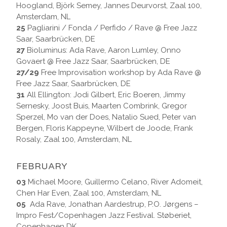
Hoogland, Björk Semey, Jannes Deurvorst, Zaal 100,
Amsterdam, NL
25
Pagliarini / Fonda / Perfido / Rave @ Free Jazz
Saar, Saarbrücken, DE
27
Bioluminus: Ada Rave, Aaron Lumley, Onno
Govaert @ Free Jazz Saar, Saarbrücken, DE
27/29
Free Improvisation workshop by Ada Rave @
Free Jazz Saar, Saarbrücken, DE
31
All Ellington: Jodi Gilbert, Eric Boeren, Jimmy
Sernesky, Joost Buis, Maarten Combrink, Gregor
Sperzel, Mo van der Does, Natalio Sued, Peter van
Bergen, Floris Kappeyne, Wilbert de Joode, Frank
Rosaly, Zaal 100, Amsterdam, NL
FEBRUARY
03
Michael Moore, Guillermo Celano, River Adomeit,
Chen Har Even, Zaal 100, Amsterdam, NL
05
Ada Rave, Jonathan Aardestrup, P.O. Jørgens –
Impro Fest/Copenhagen Jazz Festival. Støberiet,
Copenhagen DK