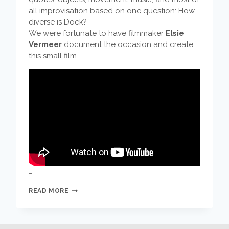
all improvisation based on one question: How
diverse is Doek?
We were fortunate to have filmmaker
Elsie
Vermeer
document the occasion and create
this small film.
…
THIS
READ MORE
IS
DOEK