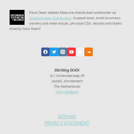
Most Doek related titles are distributed worldwide via
Subterranean Distribution
. Support local, small business
owners and order actual, physical CDs, records and books
directly from them!
Stichting DOEK
G.J. Scheurleerweg 76
1022KL Amsterdam
The Netherlands
info@doek.org
SITEMAP
PRIVACY STATEMENT