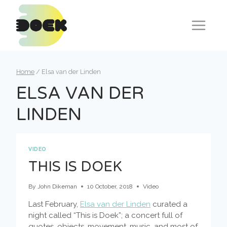
Skip
to
content
Home
/
Elsa van der Linden
ELSA VAN DER
LINDEN
VIDEO
THIS IS DOEK
By
John Dikeman
10 October, 2018
Video
Last February,
Elsa van der Linden
curated a
night called “This is Doek”; a concert full of
quotes, objects, movement, music, and most of