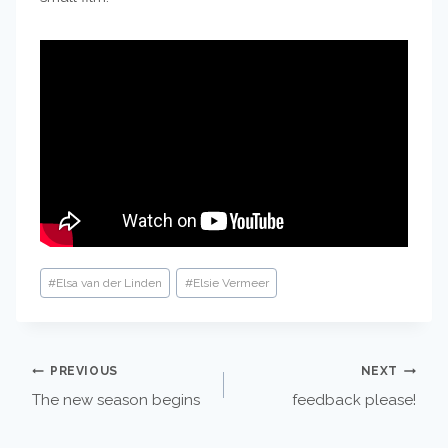
Post
#
Elsa van der Linden
#
Elsie Vermeer
Tags:
POST
PREVIOUS
NEXT
The new season begins
feedback please!
NAVIGATION