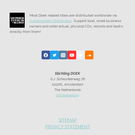
Most Doek related titles are distributed worldwide via
Subterranean Distribution
. Support local, small business
owners and order actual, physical CDs, records and books
directly from them!
Stichting DOEK
G.J. Scheurleerweg 76
1022KL Amsterdam
The Netherlands
info@doek.org
SITEMAP
PRIVACY STATEMENT