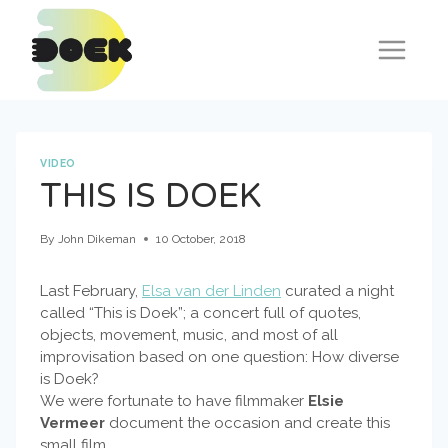
Skip
to
content
VIDEO
THIS IS DOEK
By
John Dikeman
10 October, 2018
Last February,
Elsa van der Linden
curated a night
called “This is Doek”; a concert full of quotes,
objects, movement, music, and most of all
improvisation based on one question: How diverse
is Doek?
We were fortunate to have filmmaker
Elsie
Vermeer
document the occasion and create this
small film.