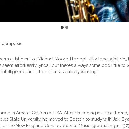
t, composer
 a listener like Michael Moore. His cool, silky tone, a bit dry, 
s seem effortlessly lyrical, but there’s always some odd little to
ntelligence, and clear focus is entirely winning.”
ised in Arcata, California, USA. After absorbing music at home,
 State University, he moved to Boston to study with Jaki Byar
i at the New England Conservatory of Music, graduating in 1977.