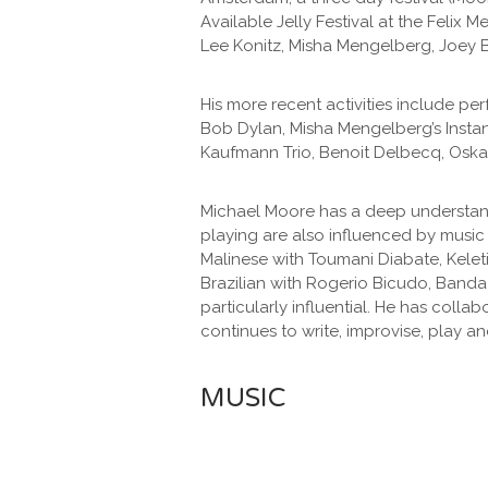
Available Jelly Festival at the Felix
Lee Konitz, Misha Mengelberg, Joey B
His more recent activities include pe
Bob Dylan, Misha Mengelberg’s Inst
Kaufmann Trio, Benoit Delbecq, Oska
Michael Moore has a deep understandi
playing are also influenced by music
Malinese with Toumani Diabate, Kelet
Brazilian with Rogerio Bicudo, Banda
particularly influential. He has coll
continues to write, improvise, play 
MUSIC