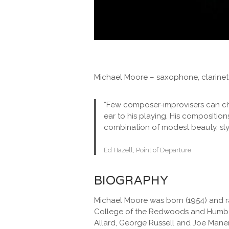
Michael Moore – saxophone, clarine
“Few composer-improvisers can charm
ear to his playing. His composition
combination of modest beauty, sly i
Ed Hazell, Point of Departure
BIOGRAPHY
Michael Moore was born (1954) and ra
College of the Redwoods and Humboldt
Allard, George Russell and Joe Maner