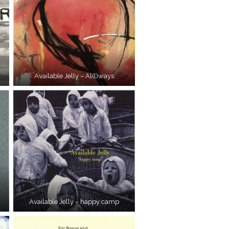
Available Jelly – Al(l)ways
Available Jelly – happy camp