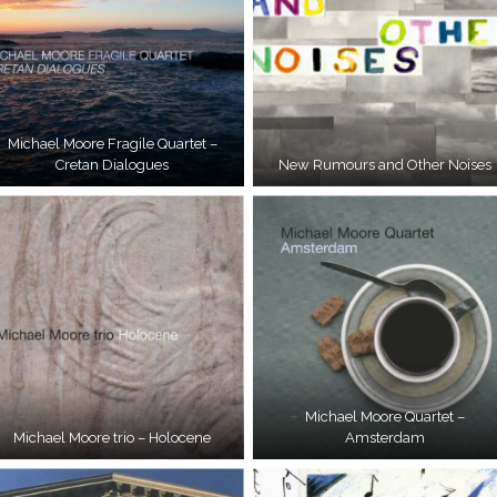
Michael Moore Fragile Quartet –
Cretan Dialogues
New Rumours and Other Noises
Michael Moore Quartet –
Michael Moore trio – Holocene
Amsterdam