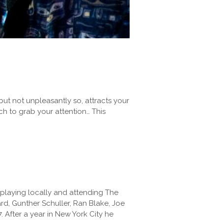
but not unpleasantly so, attracts your
uch to grab your attention… This
 playing locally and attending The
d, Gunther Schuller, Ran Blake, Joe
 After a year in New York City he