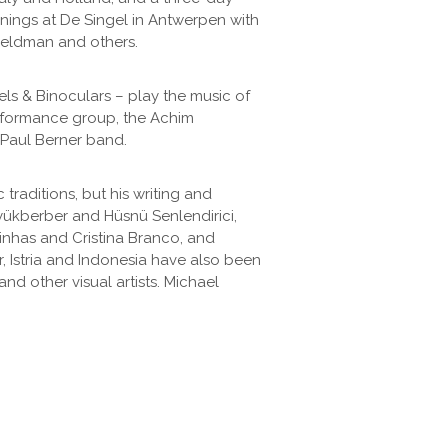
venings at De Singel in Antwerpen with
Feldman and others.
els & Binoculars – play the music of
rformance group, the Achim
 Paul Berner band.
raditions, but his writing and
yükberber and Hüsnü Senlendirici,
inhas and Cristina Branco, and
, Istria and Indonesia have also been
nd other visual artists. Michael