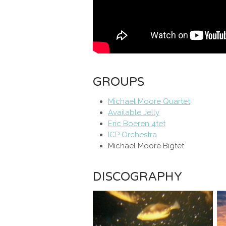
GROUPS
Michael Moore Quartet
Available Jelly
Eric Boeren 4tet
ICP Orchestra
Michael Moore Bigtet
DISCOGRAPHY