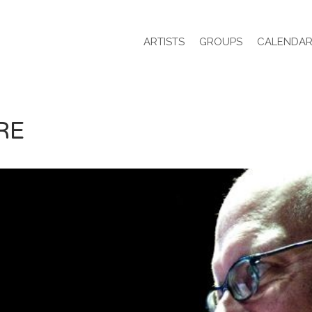
ARTISTS
GROUPS
CALENDA
RE