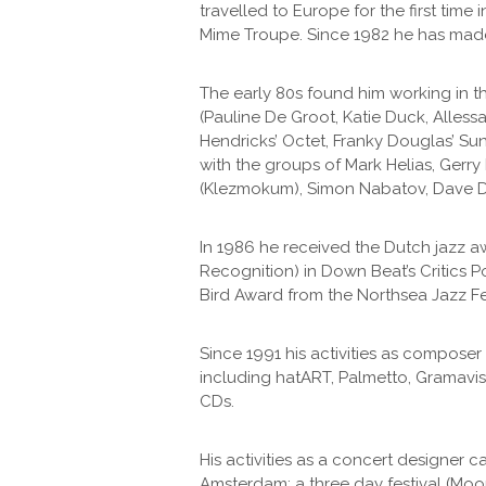
travelled to Europe for the first tim
Mime Troupe. Since 1982 he has made
The early 80s found him working in 
(Pauline De Groot, Katie Duck, Allessa
Hendricks’ Octet, Franky Douglas’ Su
with the groups of Mark Helias, Gerr
(Klezmokum), Simon Nabatov, Dave Do
In 1986 he received the Dutch jazz a
Recognition) in Down Beat’s Critics P
Bird Award from the Northsea Jazz Fes
Since 1991 his activities as compos
including hatART, Palmetto, Gramavis
CDs.
His activities as a concert designer
Amsterdam; a three day festival (Moo