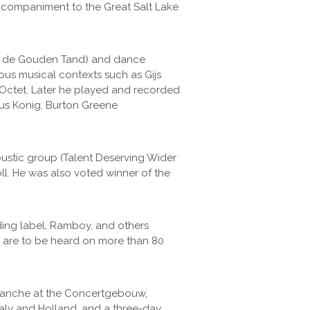
 accompaniment to the Great Salt Lake
met de Gouden Tand) and dance
ious musical contexts such as Gijs
 Octet. Later he played and recorded
aus Konig, Burton Greene
oustic group (Talent Deserving Wider
oll. He was also voted winner of the
ing label, Ramboy, and others
g are to be heard on more than 80
 Blanche at the Concertgebouw,
taly and Holland, and a three-day