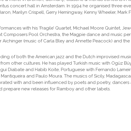
 Meritus concert hall in Amsterdam. In 1994 he organised three e
aron, Marilyn Crispell, Gerry Hemingway, Kenny Wheeler, Mark 
rformances with his ‘Fragile’ Quartet, Michael Moore Quintet, Jew
ant Composers Pool Orchestra, the Magpie dance and music pe
r Aichinger (music of Carla Bley and Annette Peacock) and the
ng of both the American jazz and the Dutch improvised music t
 from other cultures. He has played Turkish music with Ogüz Bü
igui Diabate and Habib Koite, Portuguese with Fernando Lameir
 Mantiqueira and Paulo Moura. The musics of Sicily, Madagascar
aborated with and been influenced by poets and poetry, dancers a
and prepare new releases for Ramboy and other labels.