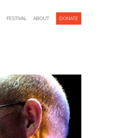
R
FESTIVAL
ABOUT
DONATE