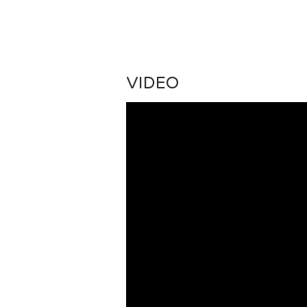
VIDEO