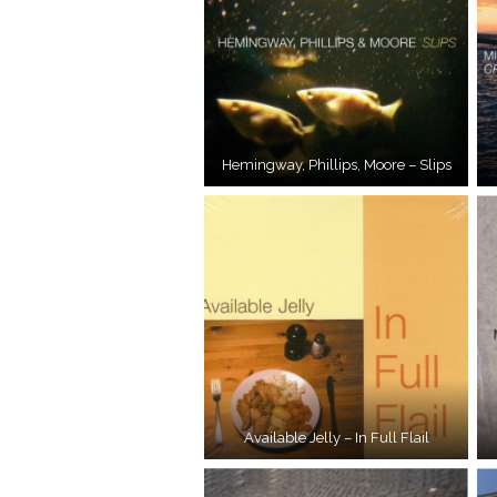
Hemingway, Phillips, Moore – Slips
Available Jelly – In Full Flail