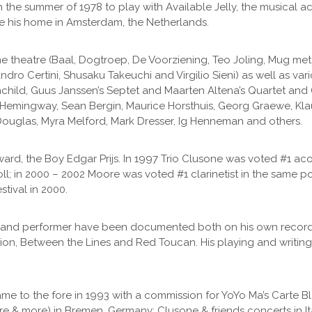
e in the summer of 1978 to play with Available Jelly, the musical
 his home in Amsterdam, the Netherlands.
the theatre (Baal, Dogtroep, De Voorziening, Teo Joling, Mug 
ndro Certini, Shusaku Takeuchi and Virgilio Sieni) as well as var
nchild, Guus Janssen’s Septet and Maarten Altena’s Quartet and
y Hemingway, Sean Bergin, Maurice Horsthuis, Georg Graewe, Kl
uglas, Myra Melford, Mark Dresser, Ig Henneman and others.
ward, the Boy Edgar Prijs. In 1997 Trio Clusone was voted #1 ac
oll; in 2000 – 2002 Moore was voted #1 clarinetist in the same p
tival in 2000.
er and performer have been documented both on his own record
ion, Between the Lines and Red Toucan. His playing and writin
 came to the fore in 1993 with a commission for YoYo Ma’s Carte
re & more) in Bremen, Germany; Clusone & friends concerts in I