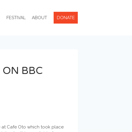
R
FESTIVAL
ABOUT
DONATE
 ON BBC
ce at Cafe Oto which took place