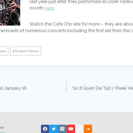
last year just after they performed at Doek Festival
month
here
.
Watch the Cafe Oto site for more – they are abou
ownloads of numerous concerts including the first set from this 
adio
#
William Parker
is January 16
‘So It Goes’ De Tijd / Freek 
ted
tion
.