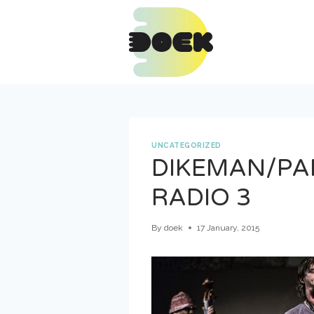
Skip
to
content
UNCATEGORIZED
DIKEMAN/PA
RADIO 3
By
doek
17 January, 2015