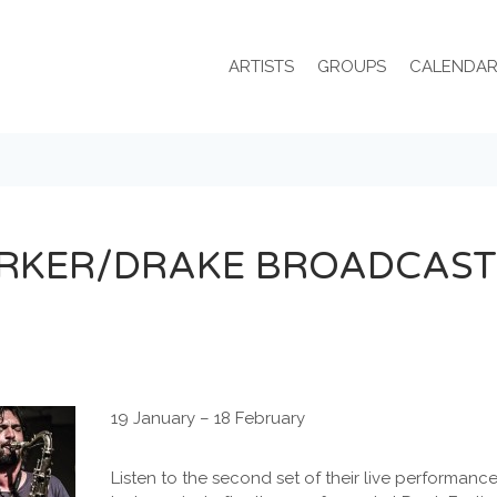
ARTISTS
GROUPS
CALENDA
RKER/DRAKE BROADCAST
19 January – 18 February
Listen to the second set of their live performan