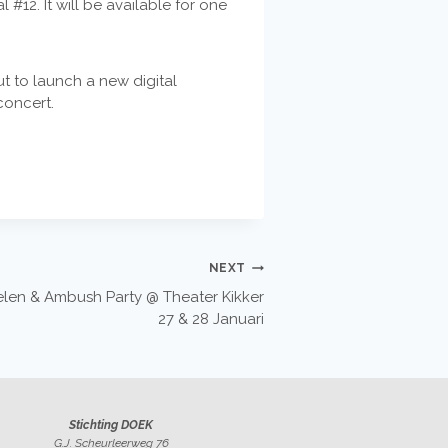
 #12. It will be available for one
t to launch a new digital
concert.
NEXT
Vielen & Ambush Party @ Theater Kikker
27 & 28 Januari
Stichting DOEK
G.J. Scheurleerweg 76