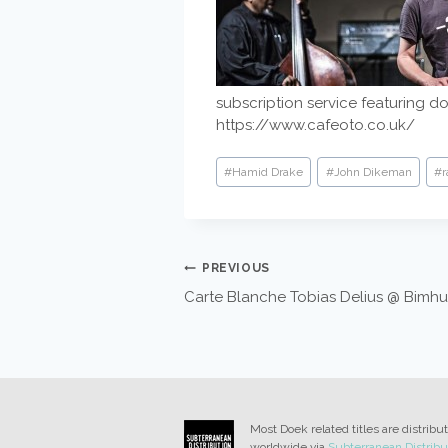
subscription service featuring d
https://www.cafeoto.co.uk/
Post
#
Hamid Drake
#
John Dikeman
#
r
Tags:
POST
PREVIOUS
Carte Blanche Tobias Delius @ Bimhu
NAVIGATION
Most Doek related titles are distribu
worldwide via
Subterranean Distribu