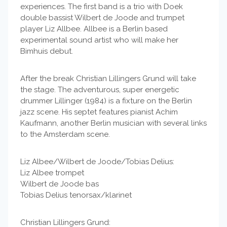
experiences. The first band is a trio with Doek
double bassist Wilbert de Joode and trumpet
player Liz Allbee. Allbee is a Berlin based
experimental sound artist who will make her
Bimhuis debut.
After the break Christian Lillingers Grund will take
the stage. The adventurous, super energetic
drummer Lillinger (1984) is a fixture on the Berlin
jazz scene. His septet features pianist Achim
Kaufmann, another Berlin musician with several links
to the Amsterdam scene.
Liz Albee/Wilbert de Joode/Tobias Delius:
Liz Albee trompet
Wilbert de Joode bas
Tobias Delius tenorsax/klarinet
Christian Lillingers Grund: