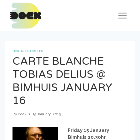
Skip
to
content
UNCATEGORIZED
CARTE BLANCHE
TOBIAS DELIUS @
BIMHUIS JANUARY
16
By
doek
15 January, 2015
Friday 15 January
Bimhuis 20.30hr