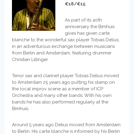
€18/€15
As part of its 40th
anniversary the Bimhuis
gives has given carte
blanche to the wonderful sax player Tobias Delius,
in an adventurous exchange between musicians
from Berlin and Amsterdam, featuring drummer
Christian Lillinger.
Tenor sax and clarinet player Tobias Delius moved
to Amsterdam 25 years ago putting his stamp on
the local improv scene as a member of ICP
Orchestra and many other bands. With his own
bands he has also performed regularly at the
Bimhuis.
Around 5 years ago Delius moved from Amsterdam
to Berlin. His carte blanche is informed by his Berlin