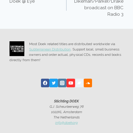
Doek @ Eye
Dikeman/Parker/Drake
NAVIGATION
broadcast on BBC
Radio 3
Most Doek related titles are distributed worldwide via
Subterranean Distribution
. Support local, small business
owners and order actual, physical CDs, records and books
directly from them!
Stichting DOEK
G.J. Scheurleerweg 76
1022KL Amsterdam
The Netherlands
info@doek.org