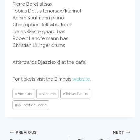
Pierre Borel altsax
Tobias Delius tenorsax/klarinet
Achim Kaufmann piano
Christopher Dell vibrafoon
Jonas Westergaard bas
Robert Landfermann bas
Christian Lillinger drums
Afterwards Djazzlexx! at the cafe!
For tickets visit the Bimhuis
website
.
Post
#
Bimhuis
#
concerts
#
Tobias Delius
Tags:
#
Wilbert de Joode
POST
PREVIOUS
NEXT