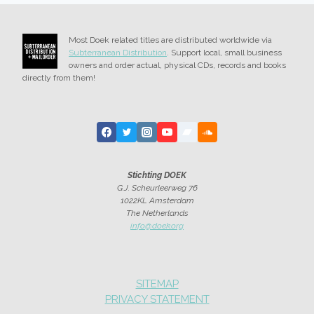
Most Doek related titles are distributed worldwide via
Subterranean Distribution
. Support local, small business
owners and order actual, physical CDs, records and books
directly from them!
Stichting DOEK
G.J. Scheurleerweg 76
1022KL Amsterdam
The Netherlands
info@doek.org
SITEMAP
PRIVACY STATEMENT