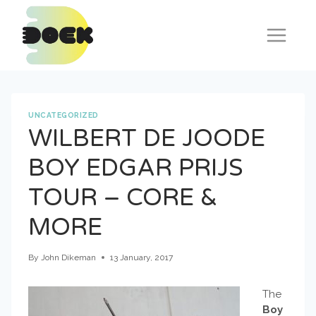
Skip
to
content
UNCATEGORIZED
WILBERT DE JOODE
BOY EDGAR PRIJS
TOUR – CORE &
MORE
By
John Dikeman
13 January, 2017
The
Boy