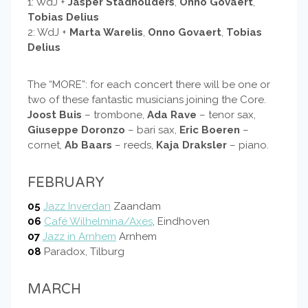
1: WdJ +
Jasper Stadhouders
,
Onno Govaert
,
Tobias Delius
2: WdJ +
Marta Warelis
,
Onno Govaert
,
Tobias
Delius
The “MORE”: for each concert there will be one or
two of these fantastic musicians joining the Core.
Joost Buis
– trombone,
Ada Rave
– tenor sax,
Giuseppe Doronzo
– bari sax,
Eric Boeren
–
cornet,
Ab Baars
– reeds,
Kaja Draksler
– piano.
FEBRUARY
05
Jazz Inverdan
Zaandam
06
Café Wilhelmina/Axes
, Eindhoven
07
Jazz in Arnhem
Arnhem
08
Paradox, Tilburg
MARCH