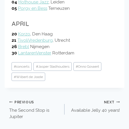
04
Hothouse Jazz
, Leiden
05
Porgy en Bess
Terneuzen
APRIL
20
Korzo
, Den Haag
21
TivoliVredenburg
, Utrecht
26
Brebl
Nijmegen
30
LantarenVenster
Rotterdam
Post
#
concerts
#
Jasper Stadhouders
#
Onno Govaert
Tags:
#
Wilbert de Joode
POST
PREVIOUS
NEXT
The Second Stop is
Available Jelly 40 years!
NAVIGATION
Jupiter