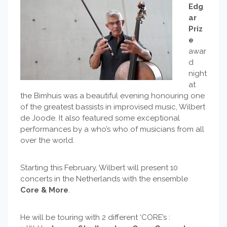
Edg
ar
Priz
e
awar
d
night
at
the Bimhuis was a beautiful evening honouring one
of the greatest bassists in improvised music, Wilbert
de Joode. It also featured some exceptional
performances by a who’s who of musicians from all
over the world.
Starting this February, Wilbert will present 10
concerts in the Netherlands with the ensemble
Core & More
.
He will be touring with 2 different ‘CORE’s :