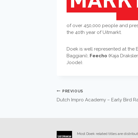
of over 450,000 people and prese
the 40th year of Uitmarkt.
Doek is well represented at the 
Baggiani),
Feecho
(Kaja Draksle
Joode).
POST
PREVIOUS
Dutch Impro Academy – Early Bird Rate
NAVIGATION
Most Doek related titles are distribu