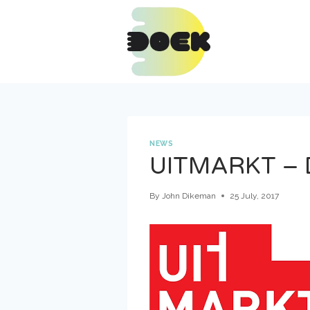
Skip
to
content
NEWS
UITMARKT – 
By
John Dikeman
25 July, 2017