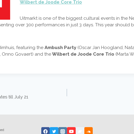
Wilbert de Joode Core Trio
Uitmarkt is one of the biggest cultural events in the
nting over 300 performances in just 3 days. This year should be
Bimhuis, featuring the
Ambush Party
(Oscar Jan Hoogland, Nata
r, Onno Govaert) and the
Wilbert de Joode Core Trio
(Marta Wa
s till July 21
ted