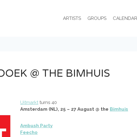
ARTISTS
GROUPS
CALENDA
DOEK @ THE BIMHUIS
Uitmarkt
turns 40
Amsterdam (NL), 25 – 27 August @ the
Bimhuis
Ambush Party
Feecho