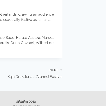
 Netherlands, drawing an audience
 especially festive as it marks
lio Sued, Harald Austbø, Marcos
relis, Onno Govaert, Wilbert de
NEXT
Kaja Draksler at L’Alarme! Festival
Stichting DOEK