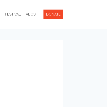
R
FESTIVAL
ABOUT
DONATE