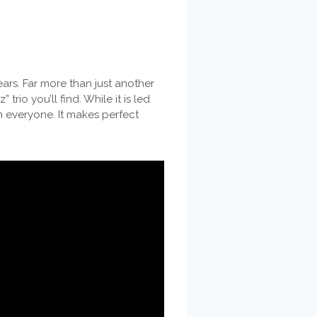
ars. Far more than just another
rio you’ll find. While it is led
n everyone. It makes perfect