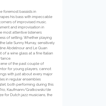
e foremost bassists in
rapes his bass with impeccable
corners of improvised music.
rument and improvisation in
e most attentive listeners
ss of setting. Whether playing
 the late Sunny Murray, sensitively
istine Abdelnour and Le Quan
of a wine glass at a fine Italian
rtance.
cene of the past couple of
tor for young players, cannot
ings with just about every major
oles in regular ensembles
tet, both performing during this
ve Trio, Kaufmann/Gratkowski/de
e for Dutch jazz musicians, the