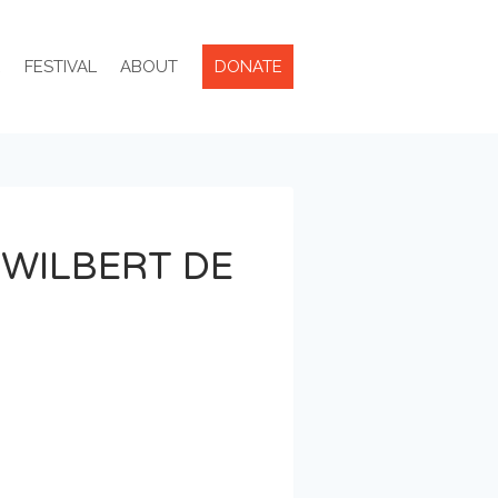
R
FESTIVAL
ABOUT
DONATE
 WILBERT DE