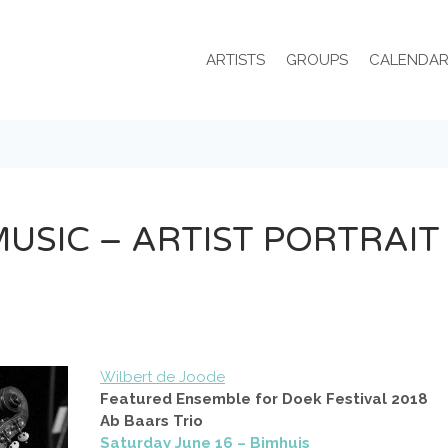
ARTISTS
GROUPS
CALENDA
 MUSIC – ARTIST PORTRAIT
Wilbert de Joode
Featured Ensemble for Doek Festival 2018
Ab Baars Trio
Saturday June 16 – Bimhuis