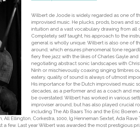
Wilbert de Joode is widely regarded as one of th
improvised music. He plucks, prods, bows and sc
intuition and a vast vocabulary drawing from all 
Completely self taught, his approach to the inst
general is wholly unique. Wilbert is also one of th
around, which ensures phenomenal tone regardle
fiery free jazz with the likes of Charles Gayle and
negotiating abstract sonic landscapes with Chr
Ninh or mischievously coaxing singing timbres out 
eatery, quality of sound is always of utmost impo
His importance for the Dutch improvised music s
decades, as a performer and as a coach and men
be overstated. Wilbert has worked in various sett
improviser around, but has also played crucial r
including The Ab Baars Trio and the Eric Boeren 4
aam, All Ellington, Corkestra, 1000, Ig Henneman Sextet, Ada Ra
 a few. Last year Wilbert was awarded the most prestigious priz