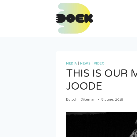
Skip
to
content
MEDIA
|
NEWS
|
VIDEO
THIS IS OUR
JOODE
By
John Dikeman
8 June, 2018