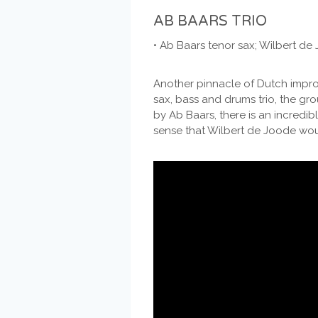
AB BAARS TRIO
• Ab Baars tenor sax; Wilbert d
Another pinnacle of Dutch improv
sax, bass and drums trio, the grou
by Ab Baars, there is an incredi
sense that Wilbert de Joode woul