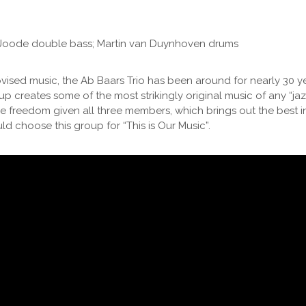
e Joode double bass; Martin van Duynhoven drums
ised music, the Ab Baars Trio has been around for nearly 30 ye
p creates some of the most strikingly original music of any “jazz” t
ble freedom given all three members, which brings out the best i
d choose this group for “This is Our Music”.