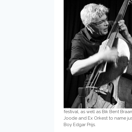
festival, as well as Bik Bent Br
Joode and Ex Orkest to name just
Boy Edgar Prijs.