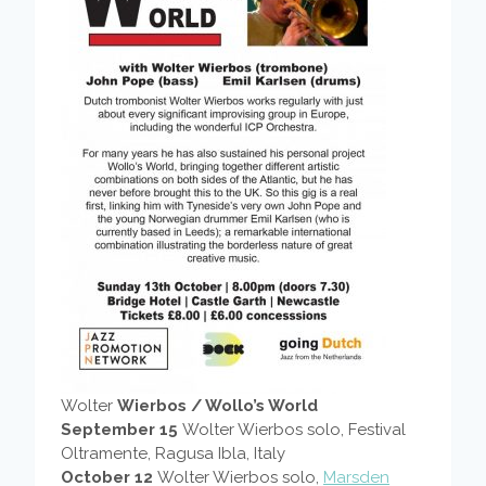
Wolter
Wierbos / Wollo’s World
September 15
Wolter Wierbos solo, Festival
Oltramente, Ragusa Ibla, Italy
October 12
Wolter Wierbos solo,
Marsden