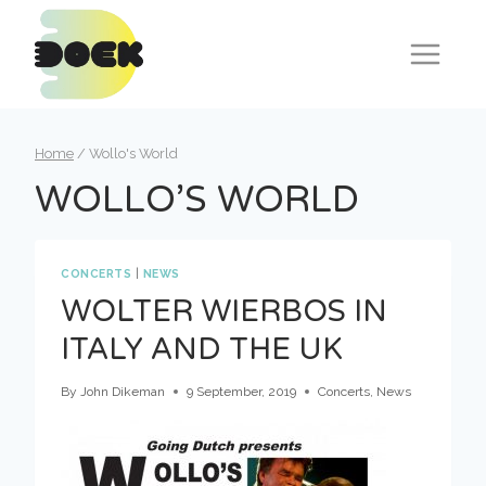
Skip
to
content
Home
/
Wollo's World
WOLLO’S WORLD
CONCERTS
|
NEWS
WOLTER WIERBOS IN
ITALY AND THE UK
By
John Dikeman
9 September, 2019
Concerts
,
News