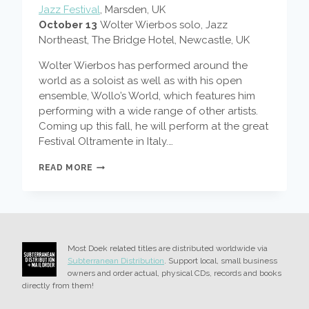
Jazz Festival
, Marsden, UK
October 13
Wolter Wierbos solo, Jazz
Northeast, The Bridge Hotel, Newcastle, UK
Wolter Wierbos has performed around the
world as a soloist as well as with his open
ensemble, Wollo’s World, which features him
performing with a wide range of other artists.
Coming up this fall, he will perform at the great
Festival Oltramente in Italy.…
WOLTER
READ MORE
WIERBOS
IN
ITALY
AND
THE
UK
Most Doek related titles are distributed worldwide via
Subterranean Distribution
. Support local, small business
owners and order actual, physical CDs, records and books
directly from them!