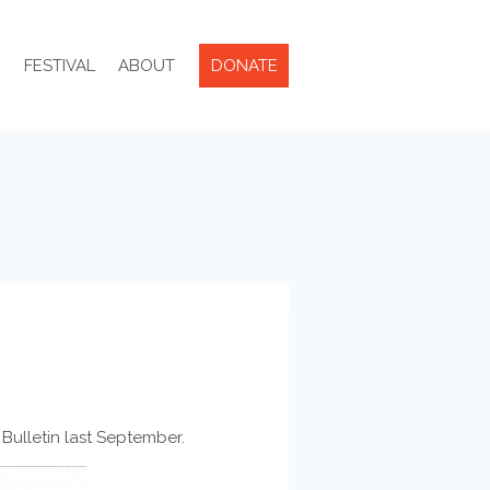
R
FESTIVAL
ABOUT
DONATE
Bulletin last September.