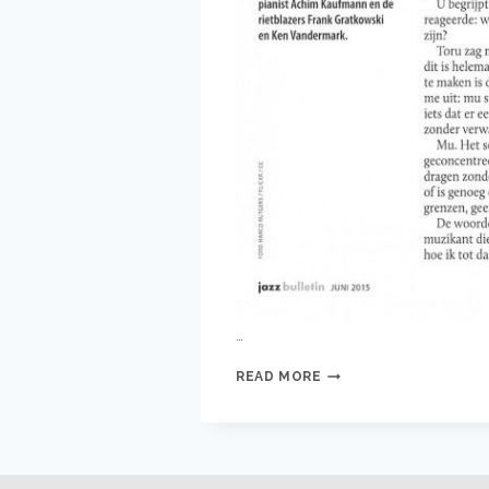
…
WILBERT
READ MORE
DE
JOODE
IN
JAZZ
BULLETIN