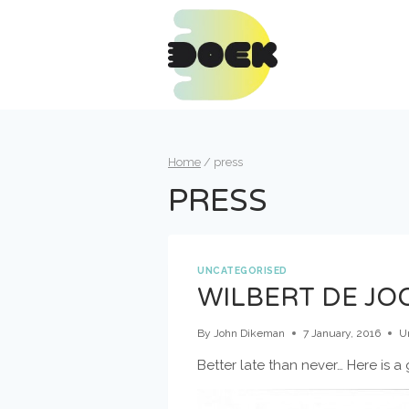
Skip
to
content
Home
/
press
PRESS
UNCATEGORISED
WILBERT DE JOO
By
John Dikeman
7 January, 2016
U
Better late than never… Here is 