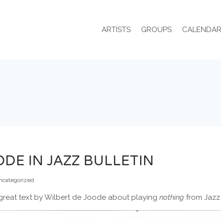
ARTISTS
GROUPS
CALENDA
DE IN JAZZ BULLETIN
ncategorized
a great text by Wilbert de Joode about playing
nothing
from Jazz 