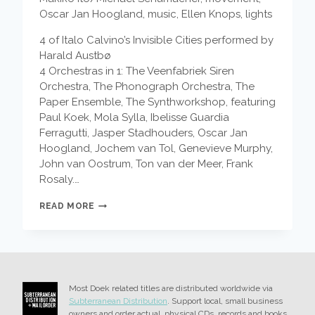
Oscar Jan Hoogland, music, Ellen Knops, lights
4 of Italo Calvino’s Invisible Cities performed by
Harald Austbø
4 Orchestras in 1: The Veenfabriek Siren
Orchestra, The Phonograph Orchestra, The
Paper Ensemble, The Synthworkshop, featuring
Paul Koek, Mola Sylla, Ibelisse Guardia
Ferragutti, Jasper Stadhouders, Oscar Jan
Hoogland, Jochem van Tol, Genevieve Murphy,
John van Oostrum, Ton van der Meer, Frank
Rosaly.…
EDDIE
READ MORE
AND
THE
EAGLES
–
FIN
DU
Most Doek related titles are distributed worldwide via
SAISON
Subterranean Distribution
. Support local, small business
owners and order actual, physical CDs, records and books