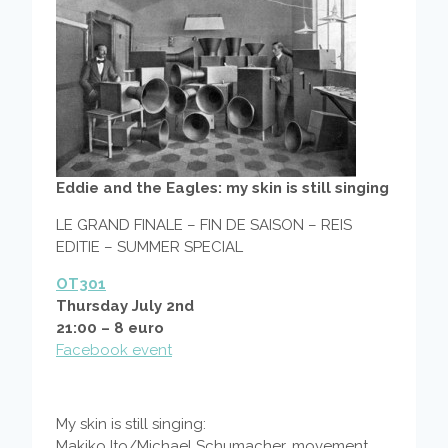
Eddie and the Eagles: my skin is still singing
LE GRAND FINALE – FIN DE SAISON – REIS
EDITIE – SUMMER SPECIAL
OT301
Thursday July 2nd
21:00 – 8 euro
Facebook event
My skin is still singing:
Makiko Ito/Michael Schumacher, movement,