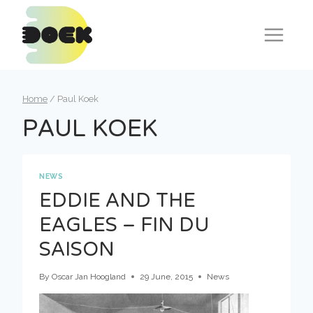
Skip
to
content
Home
/
Paul Koek
PAUL KOEK
NEWS
EDDIE AND THE
EAGLES – FIN DU
SAISON
By
Oscar Jan Hoogland
29 June, 2015
News