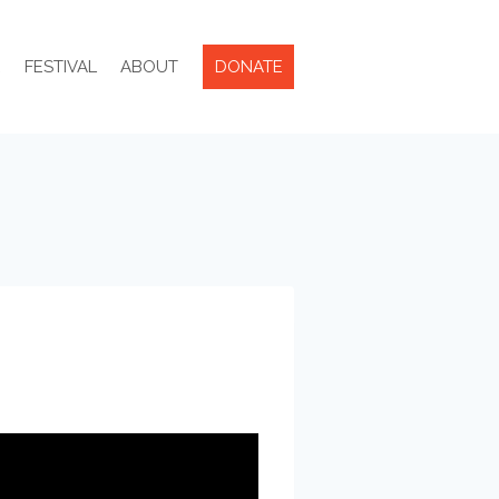
R
FESTIVAL
ABOUT
DONATE