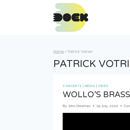
Skip
to
content
Home
/
Patrick Votrian
PATRICK VOTR
CONCERTS
|
MEDIA
|
VIDEO
WOLLO’S BRASS
By
John Dikeman
29 July, 2020
Con