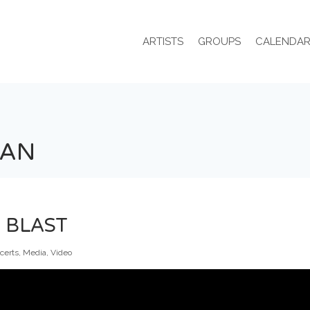
ARTISTS
GROUPS
CALENDA
IAN
 BLAST
certs
,
Media
,
Video