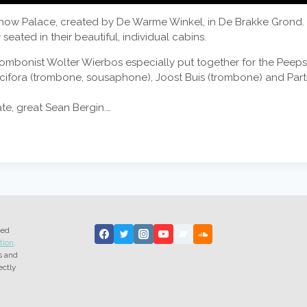
how Palace, created by De Warme Winkel, in De Brakke Grond. Tha
eated in their beautiful, individual cabins.
 trombonist Wolter Wierbos especially put together for the Peep
cifora (trombone, sousaphone), Joost Buis (trombone) and Parti
ate, great Sean Bergin.…
ted
tion
.
s and
ectly