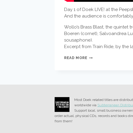
Day 1 of Doek LIVE! at the Peeps
And the audience is comfortably s
Wollo’s Brass Blast, the quintet
Boeren (cornet), Salvoandrea Lu
sousaphone).
Excerpt from Train Ride, by the l
WOLLO’S
READ MORE
BRASS
BLAST
Most Doek related titles are distribu
worldwide via
Subterranean Distribu
Support local, small business owner
order actual, physical CDs, records and books dir
from them!