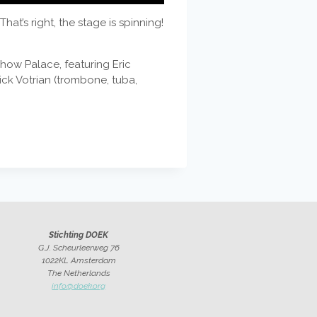
t’s right, the stage is spinning!
show Palace, featuring Eric
ck Votrian (trombone, tuba,
Stichting DOEK
G.J. Scheurleerweg 76
1022KL Amsterdam
The Netherlands
info@doek.org