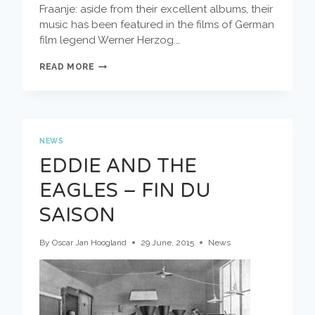
Fraanje: aside from their excellent albums, their
music has been featured in the films of German
film legend Werner Herzog.…
SEE
READ MORE
YOU
AT
THE
MARKET:
MOLA
SYLLA
NEWS
EDDIE AND THE
EAGLES – FIN DU
SAISON
By
Oscar Jan Hoogland
29 June, 2015
News