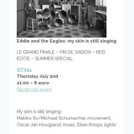
Eddie and the Eagles: my skin is still singing
LE GRAND FINALE – FIN DE SAISON – REIS
EDITIE – SUMMER SPECIAL
OT301
Thursday July 2nd
21:00 – 8 euro
Facebook event
My skin is still singing:
Makiko Ito/Michael Schumacher, movement,
Oscar Jan Hoogland, music, Ellen Knops, lights