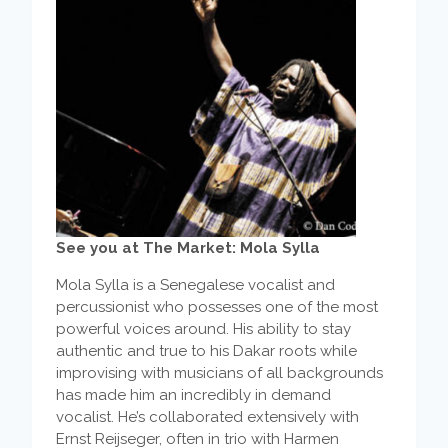
See you at The Market: Mola Sylla
Mola Sylla is a Senegalese vocalist and
percussionist who possesses one of the most
powerful voices around. His ability to stay
authentic and true to his Dakar roots while
improvising with musicians of all backgrounds
has made him an incredibly in demand
vocalist. He’s collaborated extensively with
Ernst Reijseger, often in trio with Harmen