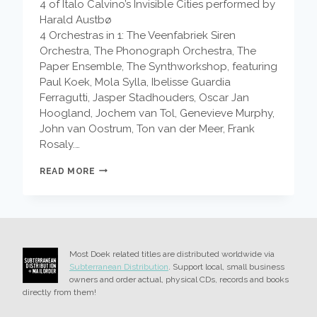
4 of Italo Calvino’s Invisible Cities performed by
Harald Austbø
4 Orchestras in 1: The Veenfabriek Siren
Orchestra, The Phonograph Orchestra, The
Paper Ensemble, The Synthworkshop, featuring
Paul Koek, Mola Sylla, Ibelisse Guardia
Ferragutti, Jasper Stadhouders, Oscar Jan
Hoogland, Jochem van Tol, Genevieve Murphy,
John van Oostrum, Ton van der Meer, Frank
Rosaly.…
EDDIE
READ MORE
AND
THE
EAGLES
–
FIN
DU
Most Doek related titles are distributed worldwide via
SAISON
Subterranean Distribution
. Support local, small business
owners and order actual, physical CDs, records and books
directly from them!