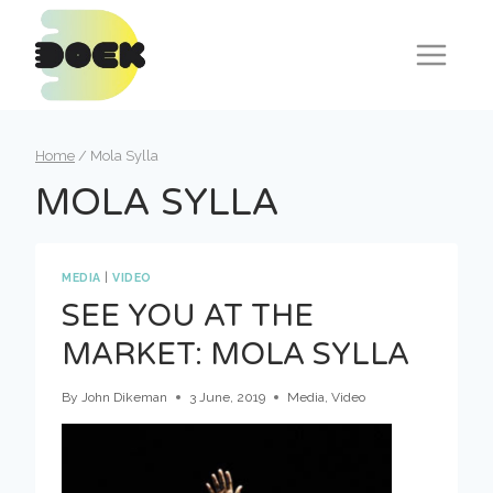
Skip
to
content
Home
/
Mola Sylla
MOLA SYLLA
MEDIA
|
VIDEO
SEE YOU AT THE
MARKET: MOLA SYLLA
By
John Dikeman
3 June, 2019
Media
,
Video