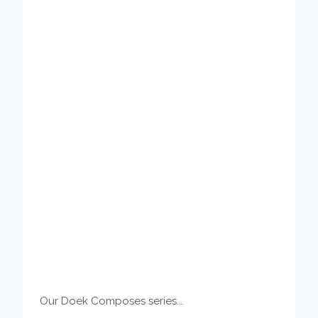
Our Doek Composes series.…