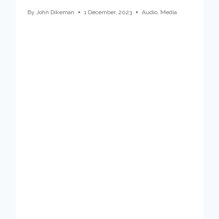
By
John Dikeman
1 December, 2023
Audio
,
Media