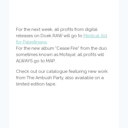
For the next week, all profits from digital
releases on Doek RAW will go to
Medical Aid
for Palestinians
.
For the new album “Cease Fire” from the duo
sometimes known as Mofaya!, all profits will
ALWAYS go to MAP.
Check out our catalogue featuring new work
from The Ambush Party, also available on a
limited edition tape.