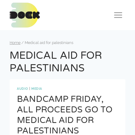
Skip
to
content
Home
/
Medical aid for palestinians
MEDICAL AID FOR
PALESTINIANS
AUDIO
|
MEDIA
BANDCAMP FRIDAY,
ALL PROCEEDS GO TO
MEDICAL AID FOR
PALESTINIANS