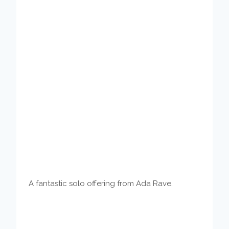
A fantastic solo offering from Ada Rave.