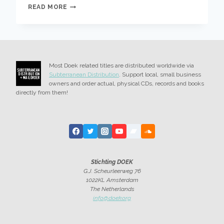
BANDCAMP
READ MORE
FRIDAY,
ALL
PROCEEDS
GO
TO
MEDICAL
Most Doek related titles are distributed worldwide via
AID
Subterranean Distribution
. Support local, small business
FOR
owners and order actual, physical CDs, records and books
PALESTINIANS
directly from them!
Stichting DOEK
G.J. Scheurleerweg 76
1022KL Amsterdam
The Netherlands
info@doek.org