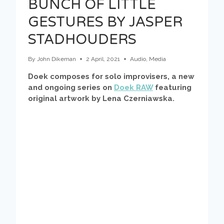
BUNCH OF LITTLE
GESTURES BY JASPER
STADHOUDERS
By
John Dikeman
2 April, 2021
Audio
,
Media
Doek composes for solo improvisers, a new
and ongoing series on
Doek RAW
featuring
original artwork by Lena Czerniawska.