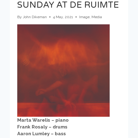
SUNDAY AT DE RUIMTE
By
John Dikeman
4 May, 2021
Image
,
Media
Marta Warelis – piano
Frank Rosaly – drums
Aaron Lumley – bass