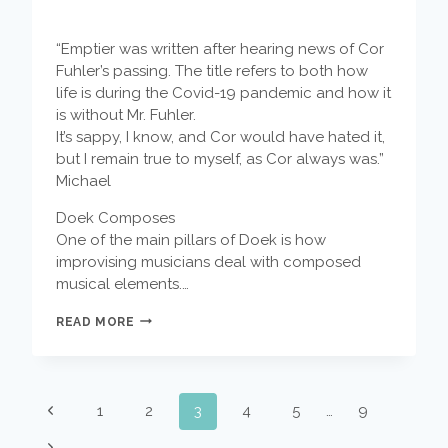
“Emptier was written after hearing news of Cor
Fuhler’s passing. The title refers to both how
life is during the Covid-19 pandemic and how it
is without Mr. Fuhler.
It’s sappy, I know, and Cor would have hated it,
but I remain true to myself, as Cor always was.”
Michael
Doek Composes
One of the main pillars of Doek is how
improvising musicians deal with composed
musical elements.…
DOEK
READ MORE
COMPOSES
–
EMPTIER
BY
PAGE
MICHAEL
Previous
1
2
3
4
5
…
9
MOORE
NAVIGATION
Page
Next