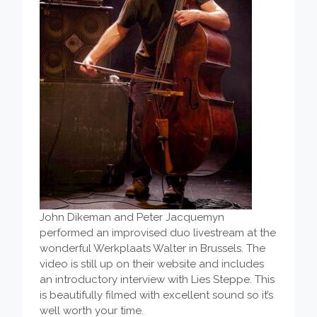
John Dikeman and Peter Jacquemyn
performed an improvised duo livestream at the
wonderful Werkplaats Walter in Brussels. The
video is still up on their website and includes
an introductory interview with Lies Steppe. This
is beautifully filmed with excellent sound so it’s
well worth your time.