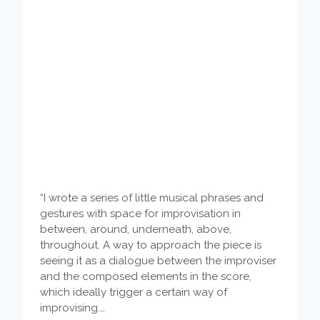
“I wrote a series of little musical phrases and
gestures with space for improvisation in
between, around, underneath, above,
throughout. A way to approach the piece is
seeing it as a dialogue between the improviser
and the composed elements in the score,
which ideally trigger a certain way of
improvising.…