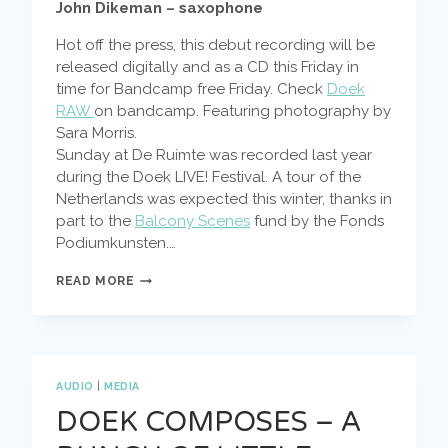
John Dikeman – saxophone
Hot off the press, this debut recording will be
released digitally and as a CD this Friday in
time for Bandcamp free Friday. Check
Doek
RAW
on bandcamp. Featuring photography by
Sara Morris.
Sunday at De Ruimte was recorded last year
during the Doek LIVE! Festival. A tour of the
Netherlands was expected this winter, thanks in
part to the
Balcony Scenes
fund by the Fonds
Podiumkunsten.…
SUNDAY
READ MORE
AT
DE
RUIMTE
AUDIO
|
MEDIA
DOEK COMPOSES – A