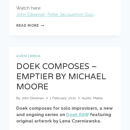
Watch here:
John Dikeman, Peter Jacquemyn Duo
…
JOHN
READ MORE
DIKEMAN,
PETER
JACQUEMYN
DUO
AT
SAFE
AUDIO
|
MEDIA
‘N
DOEK COMPOSES –
SOUNDDAYS
EMPTIER BY MICHAEL
MOORE
By
John Dikeman
1 February, 2021
Audio
,
Media
Doek composes for solo improvisers, a new
and ongoing series on
Doek RAW
featuring
original artwork by Lena Czerniawska.