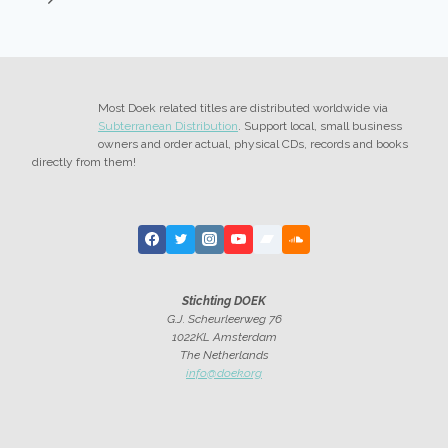
Page
Most Doek related titles are distributed worldwide via
Subterranean Distribution
. Support local, small business
owners and order actual, physical CDs, records and books
directly from them!
Stichting DOEK
G.J. Scheurleerweg 76
1022KL Amsterdam
The Netherlands
info@doek.org