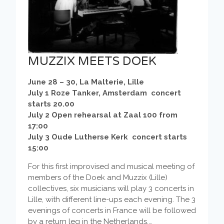
MUZZIX MEETS DOEK
June 28 – 30, La Malterie, Lille
July 1 Roze Tanker, Amsterdam concert
starts 20.00
July 2 Open rehearsal at Zaal 100 from
17:00
July 3 Oude Lutherse Kerk concert starts
15:00
For this first improvised and musical meeting of
members of the Doek and Muzzix (Lille)
collectives, six musicians will play 3 concerts in
Lille, with different line-ups each evening. The 3
evenings of concerts in France will be followed
by a return leg in the Netherlands.…