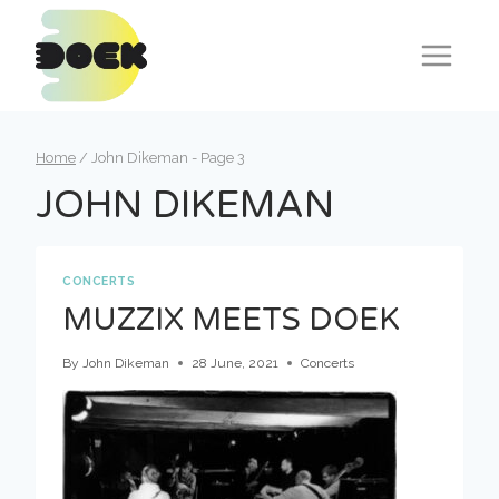
Skip
to
content
Home
/
John Dikeman
- Page 3
JOHN DIKEMAN
CONCERTS
MUZZIX MEETS DOEK
By
John Dikeman
28 June, 2021
Concerts