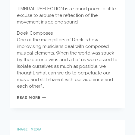
TIMBRAL REFLECTION is a sound poem, a little
excuse to arouse the reflection of the
movement inside one sound.
Doek Composes
One of the main pillars of Doek is how
improvising musicians deal with composed
musical elements. When the world was struck
by the corona virus and all of us were asked to
isolate ourselves as much as possible, we
thought: what can we do to perpetuate our
music and still share it with our audience and
each other?…
DOEK
READ MORE
COMPOSES
–
TIMBRICAL
REFLECTIONS
BY
ADA
IMAGE
|
MEDIA
RAVE