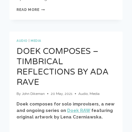
MUZZIX
READ MORE
MEETS
DOEK
AUDIO
|
MEDIA
DOEK COMPOSES –
TIMBRICAL
REFLECTIONS BY ADA
RAVE
By
John Dikeman
20 May, 2021
Audio
,
Media
Doek composes for solo improvisers, a new
and ongoing series on
Doek RAW
featuring
original artwork by Lena Czerniawska.