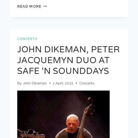
DOEK
READ MORE
COMPOSES
–
A
BUNCH
OF
LITTLE
CONCERTS
GESTURES
JOHN DIKEMAN, PETER
BY
JASPER
JACQUEMYN DUO AT
STADHOUDERS
SAFE ‘N SOUNDDAYS
By
John Dikeman
1 April, 2021
Concerts