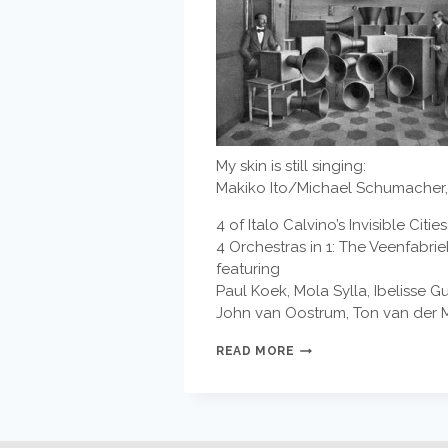
My skin is still singing:
Makiko Ito/Michael Schumacher, 
4 of Italo Calvino’s Invisible Ci
4 Orchestras in 1: The Veenfabr
featuring
Paul Koek, Mola Sylla, Ibelisse 
John van Oostrum, Ton van der M
EDDIE
READ MORE
AND
THE
EAGLES
–
FIN