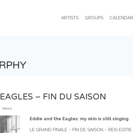
ARTISTS
GROUPS
CALENDA
URPHY
EAGLES – FIN DU SAISON
News
Eddie and the Eagles: my skin is still singing
LE GRAND FINALE – FIN DE SAISON – REIS EDITI