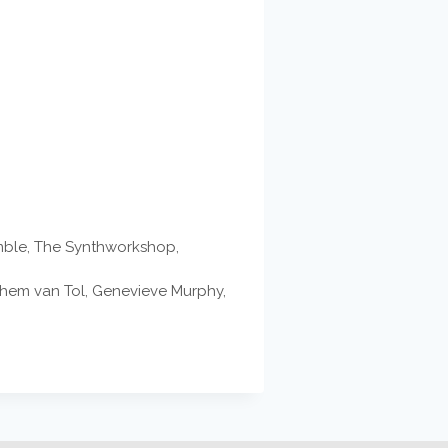
emble, The Synthworkshop,
ochem van Tol, Genevieve Murphy,