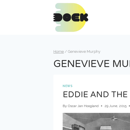
Skip
to
content
Home
/
Genevieve Murphy
GENEVIEVE M
NEWS
EDDIE AND THE 
By
Oscar Jan Hoogland
29 June, 2015