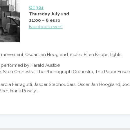
OT301
Thursday July 2nd
21:00 – 8 euro
Facebook event
movement, Oscar Jan Hoogland, music, Ellen Knops, lights
ties performed by Harald Austbø
iek Siren Orchestra, The Phonograph Orchestra, The Paper Ens
Guardia Ferragutti, Jasper Stadhouders, Oscar Jan Hoogland, J
eer, Frank Rosaly.…