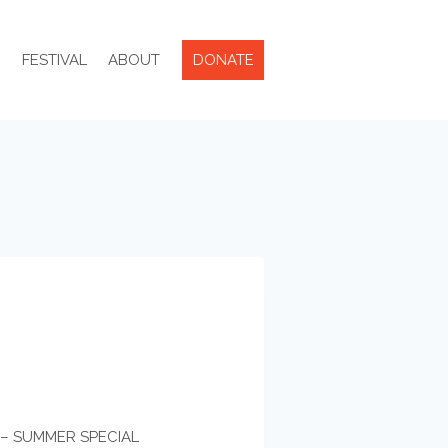
R
FESTIVAL
ABOUT
DONATE
E – SUMMER SPECIAL