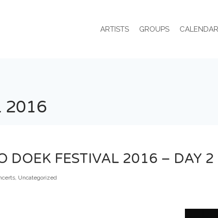
ARTISTS
GROUPS
CALENDA
 2016
DOEK FESTIVAL 2016 – DAY 2
ncerts
,
Uncategorized