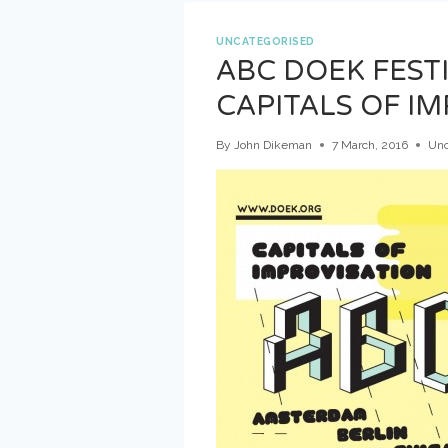
–
DAY
UNCATEGORISED
2
ABC DOEK FEST
CAPITALS OF I
By
John Dikeman
7 March, 2016
Unc