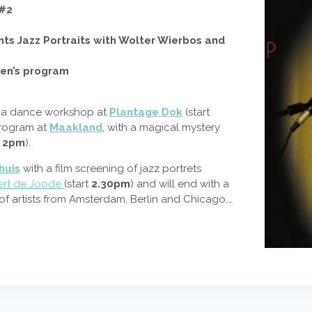
 #2
ts Jazz Portraits with Wolter Wierbos and
ren’s program
th a dance workshop at
Plantage Dok
(start
program at
Maakland
, with a magical mystery
t
2pm
).
huis
with a film screening of jazz portrets
ert de Joode
(start
2.30pm
) and will end with a
 of artists from Amsterdam, Berlin and Chicago.…