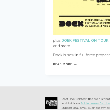
plus
DOEK FESTIVAL ON TOUR 
and more…
Doek is now in full force prepar
ABC
READ MORE
DOEK
FESTIVAL
–
AMSTERDAM
BERLIN
CHICAGO
–
CAPITALS
Most Doek related titles are distribu
OF
worldwide via
Subterranean Distribu
IMPROVISATION
Support local, small business owner