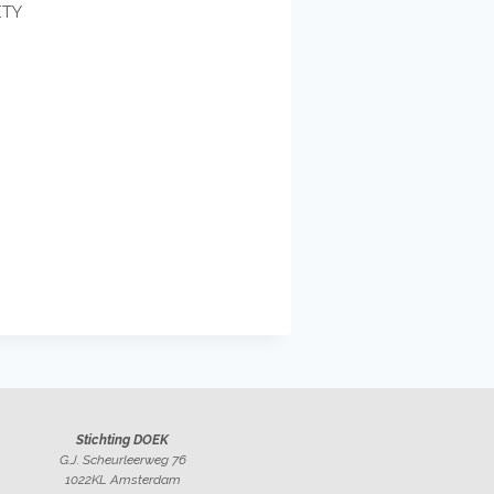
ETY
Stichting DOEK
G.J. Scheurleerweg 76
1022KL Amsterdam