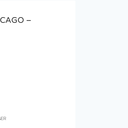
ICAGO –
GER