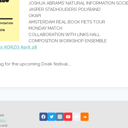
JOSHUA ABRAMS’ NATURAL INFORMATION SOCI
JASPER STADHOUDERS’ POLYBAND
OKAPI
AMSTERDAM REAL BOOK FIETS TOUR
MONDAY MATCH
COLLABORATION WITH LINKS HALL
COMPOSITION WORKSHOP ENSEMBLE
@ KORZO April 28
ing for the upcoming Doek festival.…
ted
tion
.
s and