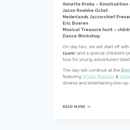
Annette Krebs – Konstruktion
Jason Roebke Octet
Nederlands Jazzarchief Presen
Eric Boeren
Musical Treasure hunt – child
Dance Workshop
On day two, we will start off wi
11am
) and a special children’s 
tour for young adventurers (star
The day will continue at the
Bim
featuring
Wolter Wierbos
&
Wilb
diverse and entertaining line-up
COUNTDOWN
READ MORE
TO
DOEK
FESTIVAL
2016