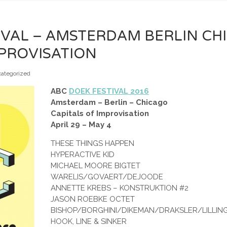
IVAL – AMSTERDAM BERLIN CH
MPROVISATION
ategorized
ABC
DOEK FESTIVAL 2016
Amsterdam – Berlin – Chicago
Capitals of Improvisation
April 29 – May 4
THESE THINGS HAPPEN
HYPERACTIVE KID
MICHAEL MOORE BIGTET
WARELIS/GOVAERT/DEJOODE
ANNETTE KREBS – KONSTRUKTION #2
JASON ROEBKE OCTET
BISHOP/BORGHINI/DIKEMAN/DRAKSLER/LILLIN
HOOK, LINE & SINKER