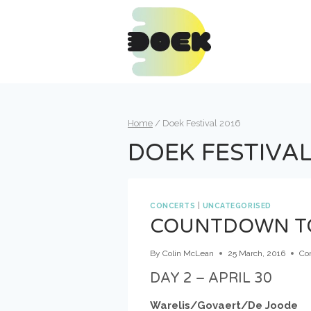
Skip
to
content
Home
/
Doek Festival 2016
DOEK FESTIVAL
CONCERTS
|
UNCATEGORISED
COUNTDOWN TO 
By
Colin McLean
25 March, 2016
Co
DAY 2 – APRIL 30
Warelis/Govaert/De Joode