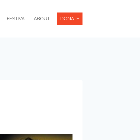
R
FESTIVAL
ABOUT
DONATE