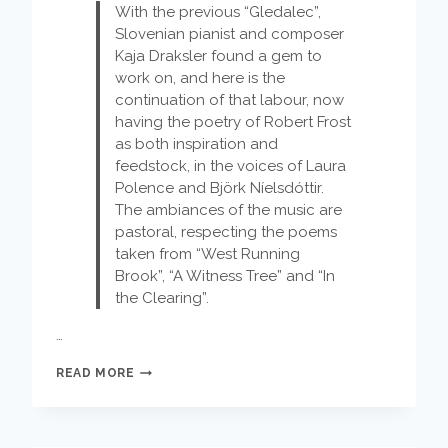
With the previous “Gledalec”,
Slovenian pianist and composer
Kaja Draksler found a gem to
work on, and here is the
continuation of that labour, now
having the poetry of Robert Frost
as both inspiration and
feedstock, in the voices of Laura
Polence and Björk Níelsdóttir.
The ambiances of the music are
pastoral, respecting the poems
taken from “West Running
Brook”, “A Witness Tree” and “In
the Clearing”.
…
KAJA
READ MORE
DRAKSLER
OCTET:
OUT
FOR