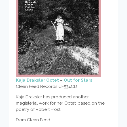
Kaja Draksler Octet
–
Out for Stars
Clean Feed Records CF534CD
Kaja Draksler has produced another
magisterial work for her Octet, based on the
poetry of Robert Frost.
From Clean Feed: