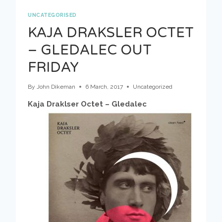
STARS
–
UNCATEGORISED
OUT
KAJA DRAKSLER OCTET
NOW!
– GLEDALEC OUT
FRIDAY
By
John Dikeman
6 March, 2017
Uncategorized
Kaja Draklser Octet – Gledalec