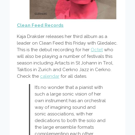
Clean Feed Records
Kaja Draksler releases her third album as a
leader on Clean Feed this Friday with Gledalec.
This is the debut recording for her
Octet
who
will also be playing a number of festivals this
season including Artacts in St Johann in Tirol,
Taktlos in Zurich and Cerkno Jazz in Cerkno.
Check the
calendar
for all dates.
It’s no wonder that a pianist with
such a large sonic vision of her
own instrument has an orchestral
way of imagining sound and
sonic associations, with her
dedications to both the solo and
the large ensemble formats
complementing each other.