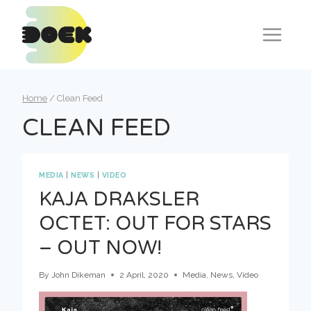
Skip
to
content
Home
/
Clean Feed
CLEAN FEED
MEDIA
|
NEWS
|
VIDEO
KAJA DRAKSLER
OCTET: OUT FOR STARS
– OUT NOW!
By
John Dikeman
2 April, 2020
Media
,
News
,
Video