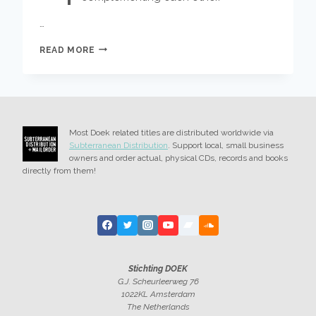
…
KAJA
READ MORE
DRAKSLER
OCTET
–
GLEDALEC
OUT
FRIDAY
Most Doek related titles are distributed worldwide via
Subterranean Distribution
. Support local, small business
owners and order actual, physical CDs, records and books
directly from them!
Stichting DOEK
G.J. Scheurleerweg 76
1022KL Amsterdam
The Netherlands