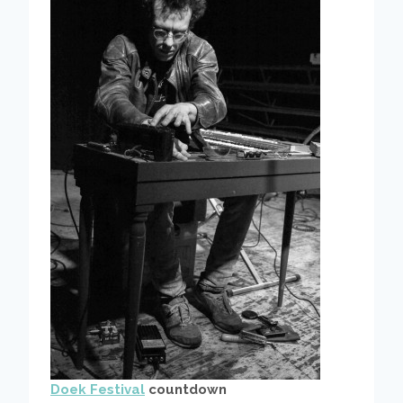
Doek Festival
countdown