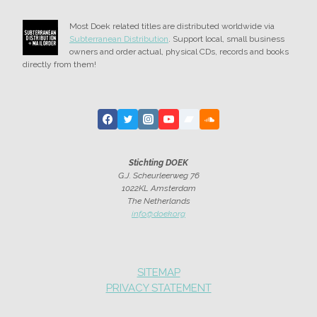
HOOGLAND
Most Doek related titles are distributed worldwide via
Subterranean Distribution
. Support local, small business
owners and order actual, physical CDs, records and books
directly from them!
Stichting DOEK
G.J. Scheurleerweg 76
1022KL Amsterdam
The Netherlands
info@doek.org
SITEMAP
PRIVACY STATEMENT