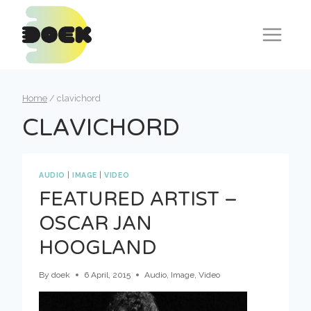
Skip
to
content
Home
/
clavichord
CLAVICHORD
AUDIO
|
IMAGE
|
VIDEO
FEATURED ARTIST –
OSCAR JAN
HOOGLAND
By
doek
6 April, 2015
Audio
,
Image
,
Video