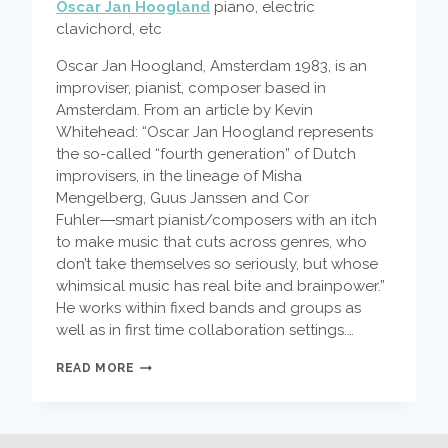
Oscar Jan Hoogland
piano, electric
clavichord, etc
Oscar Jan Hoogland, Amsterdam 1983, is an
improviser, pianist, composer based in
Amsterdam. From an article by Kevin
Whitehead: “Oscar Jan Hoogland represents
the so-called “fourth generation” of Dutch
improvisers, in the lineage of Misha
Mengelberg, Guus Janssen and Cor
Fuhler―smart pianist/composers with an itch
to make music that cuts across genres, who
don’t take themselves so seriously, but whose
whimsical music has real bite and brainpower.”
He works within fixed bands and groups as
well as in first time collaboration settings.…
FEATURED
READ MORE
ARTIST
–
OSCAR
JAN