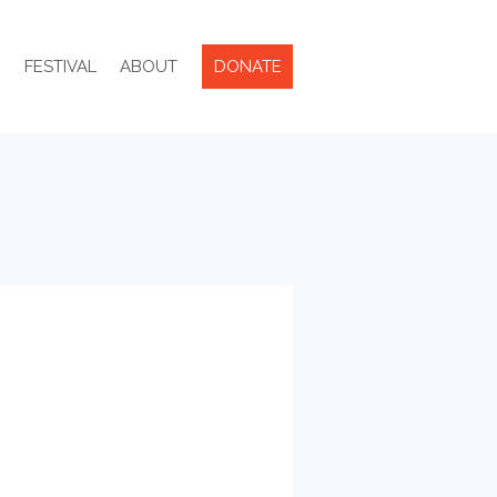
R
FESTIVAL
ABOUT
DONATE