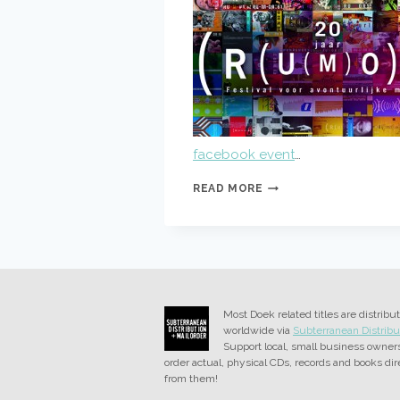
facebook event
…
BESTE
READ MORE
BUREN
AT
RUMOR
Most Doek related titles are distribu
worldwide via
Subterranean Distribu
Support local, small business owner
order actual, physical CDs, records and books dir
from them!