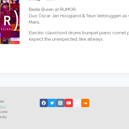
Beste Buren at RUMOR:
Duo Oscar Jan Hoogland & Teun Verbruggen as w
Maris.
Electric clavichord drums trumpet piano cornet p
expect the unexpected; like allways.
ted
tion
.
s and
ectly