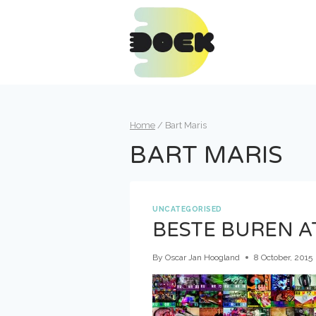
Skip
to
content
Home
/
Bart Maris
BART MARIS
UNCATEGORISED
BESTE BUREN 
By
Oscar Jan Hoogland
8 October, 2015