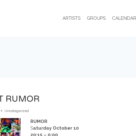
ARTISTS
GROUPS
CALENDA
AT RUMOR
Uncategorized
RUMOR
S
aturday October 10
20:15 – 0:00