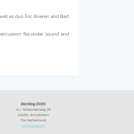
ell as duo Eric Boeren and Bart
ercussion: file under ‘sound’ and
Stichting DOEK
G.J. Scheurleerweg 76
1022KL Amsterdam
The Netherlands
info@doek.org