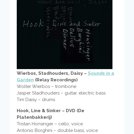
Wierbos, Stadhouders, Daisy –
Sounds in a
Garden
(Relay Recordings)
Wolter Wierbos – trombone
Jasper Stadhouders – guitar, electric bass
Tim Daisy – drums
Hook, Line & Sinker – DVD (De
Platenbakkerij)
Tristan Honsinger – cello, voice
Antonio Borghini – double bass, voice