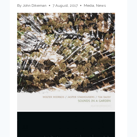
By
John Dikeman
7 August, 2017
Media
,
News