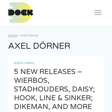
Skip
to
content
Home
/
Axel Dörner
AXEL DÖRNER
MEDIA
|
NEWS
5 NEW RELEASES –
WIERBOS,
STADHOUDERS, DAISY;
HOOK, LINE & SINKER;
DIKEMAN, AND MORE