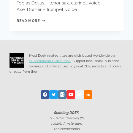
Tobias Delius – tenor sax, clarinet, voice
Axel Dörner – trumpet, voice…
5
READ MORE
NEW
RELEASES
–
WIERBOS,
STADHOUDERS,
DAISY;
Most Doek related titles are distributed worldwide via
HOOK,
Subterranean Distribution
. Support local, small business
LINE
owners and order actual, physical CDs, records and books
&
directly from them!
SINKER;
DIKEMAN,
AND
MORE
Stichting DOEK
G.J. Scheurleerweg 76
1022KL Amsterdam
The Netherlands