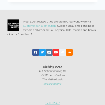
FIRST
EPISODE,
PIANO
Most Doek related titles are distributed worldwide via
Subterranean Distribution
. Support local, small business
owners and order actual, physical CDs, records and books
directly from them!
Stichting DOEK
G.J. Scheurleerweg 76
1022KL Amsterdam
The Netherlands
info@doek.org
SITEMAP