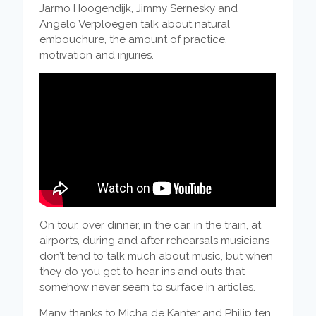
Jarmo Hoogendijk, Jimmy Sernesky and
Angelo Verploegen talk about natural
embouchure, the amount of practice,
motivation and injuries.
On tour, over dinner, in the car, in the train, at
airports, during and after rehearsals musicians
don’t tend to talk much about music, but when
they do you get to hear ins and outs that
somehow never seem to surface in articles.
Many thanks to Micha de Kanter and Philip ten