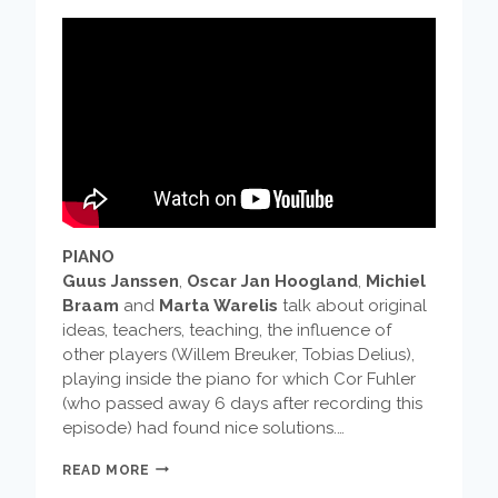
PIANO
Guus Janssen
,
Oscar Jan Hoogland
,
Michiel
Braam
and
Marta Warelis
talk about original
ideas, teachers, teaching, the influence of
other players (Willem Breuker, Tobias Delius),
playing inside the piano for which Cor Fuhler
(who passed away 6 days after recording this
episode) had found nice solutions.…
MUSICIANS
READ MORE
TALK: