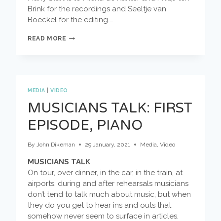
Brink for the recordings and Seeltje van
Boeckel for the editing.…
MUSICIANS
READ MORE
TALK:
TRUMPET
MEDIA
|
VIDEO
MUSICIANS TALK: FIRST
EPISODE, PIANO
By
John Dikeman
29 January, 2021
Media
,
Video
MUSICIANS TALK
On tour, over dinner, in the car, in the train, at
airports, during and after rehearsals musicians
don’t tend to talk much about music, but when
they do you get to hear ins and outs that
somehow never seem to surface in articles.