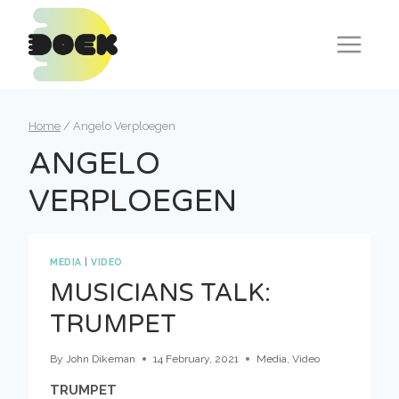
Skip
to
content
Home
/
Angelo Verploegen
ANGELO
VERPLOEGEN
MEDIA
|
VIDEO
MUSICIANS TALK:
TRUMPET
By
John Dikeman
14 February, 2021
Media
,
Video
TRUMPET