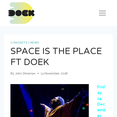
Skip
to
content
CONCERTS
|
NEWS
SPACE IS THE PLACE
FT DOEK
By
John Dikeman
13 November, 2018
Frid
ay
14
Dec
emb
er