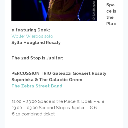
Spa
ce is
the
Plac
e featuring Doek:
Wolter Wierbos solo
Sylla Hoogland Rosaly
The 2nd Stop is Jupiter:
PERCUSSION TRIO Galeazzi Govaert Rosaly
Superinka & The Galactic Green
The Zebra Street Band
21:00 – 23:00 Space is the Place ft. Doek – € 8
23:00 – 03:00 Second Stop is Jupiter – € 6
€ 10 combined ticket!