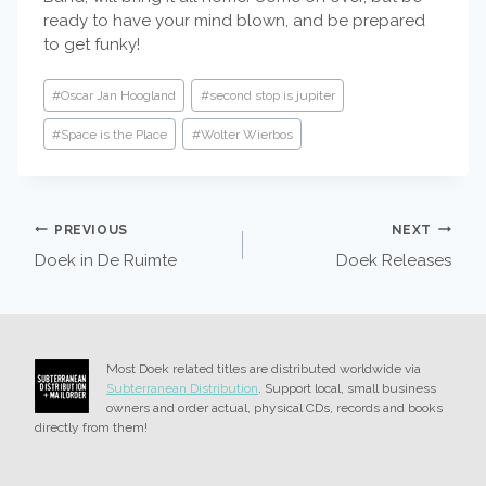
ready to have your mind blown, and be prepared
to get funky!
Post
#
Oscar Jan Hoogland
#
second stop is jupiter
Tags:
#
Space is the Place
#
Wolter Wierbos
POST
PREVIOUS
NEXT
Doek in De Ruimte
Doek Releases
NAVIGATION
Most Doek related titles are distributed worldwide via
Subterranean Distribution
. Support local, small business
owners and order actual, physical CDs, records and books
directly from them!