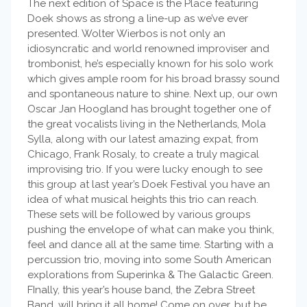
The next edition of Space is the Place featuring
Doek shows as strong a line-up as we’ve ever
presented. Wolter Wierbos is not only an
idiosyncratic and world renowned improviser and
trombonist, he’s especially known for his solo work
which gives ample room for his broad brassy sound
and spontaneous nature to shine. Next up, our own
Oscar Jan Hoogland has brought together one of
the great vocalists living in the Netherlands, Mola
Sylla, along with our latest amazing expat, from
Chicago, Frank Rosaly, to create a truly magical
improvising trio. If you were lucky enough to see
this group at last year’s Doek Festival you have an
idea of what musical heights this trio can reach.
These sets will be followed by various groups
pushing the envelope of what can make you think,
feel and dance all at the same time. Starting with a
percussion trio, moving into some South American
explorations from Superinka & The Galactic Green.
FInally, this year’s house band, the Zebra Street
Band, will bring it all home! Come on over, but be