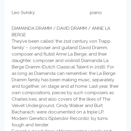
Leo Svirsky piano
DIAMANDA DRAMM / DAVID DRAMM / ANNE LA
BERGE
They’ve been called ‘the 21st century von Trapp
family’ – composer and guitarist David Dramm,
composer and flutist Anne La Berge, and their
daughter, composer and violinist Diamanda La
Berge Dramm (Dutch Classical Talent in 2018). For
as long as Diamanda can remember, the La Berge
Dramm family has been making music, separately
and together, on stage and at home. Last year, their
own compositions, pieces by such composers as
Charles Ives, and also covers of the likes of The
Velvet Underground, Cindy Walker and Burt
Bacharach, were documented on a triple LP,
Modern Genetics (Splendor Records), by turns
tough and tender.