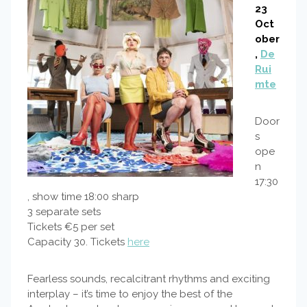
23
Oct
ober
,
De
Rui
mte
Door
s
ope
n
17:30
, show time 18:00 sharp
3 separate sets
Tickets €5 per set
Capacity 30. Tickets
here
Fearless sounds, recalcitrant rhythms and exciting
interplay – it’s time to enjoy the best of the