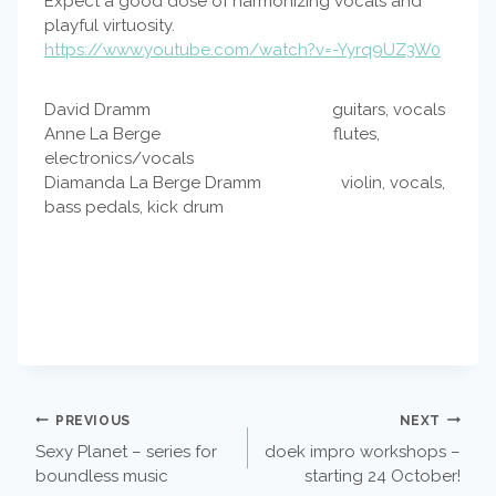
Expect a good dose of harmonizing vocals and
playful virtuosity.
https://www.youtube.com/watch?v=-Yyrq9UZ3W0
David Dramm guitars, vocals
Anne La Berge flutes,
electronics/vocals
Diamanda La Berge Dramm violin, vocals,
bass pedals, kick drum
POST
PREVIOUS
NEXT
Sexy Planet – series for
doek impro workshops –
NAVIGATION
boundless music
starting 24 October!