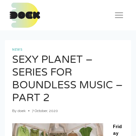
Skip
to
content
NEWS
SEXY PLANET –
SERIES FOR
BOUNDLESS MUSIC –
PART 2
By
doek
7 October, 2020
Frid
ay