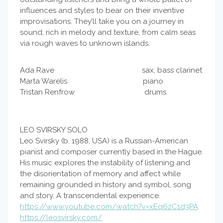
influences and styles to bear on their inventive
improvisations. They’ll take you on a journey in
sound, rich in melody and texture, from calm seas
via rough waves to unknown islands.
Ada Rave sax, bass clarinet
Marta Warelis piano
Tristan Renfrow drums
LEO SVIRSKY SOLO
Leo Svirsky (b. 1988, USA) is a Russian-American
pianist and composer currently based in the Hague.
His music explores the instability of listening and
the disorientation of memory and affect while
remaining grounded in history and symbol, song
and story. A transcendental experience.
https://www.youtube.com/watch?v=xEq62C1d3PA
https://leosvirsky.com/