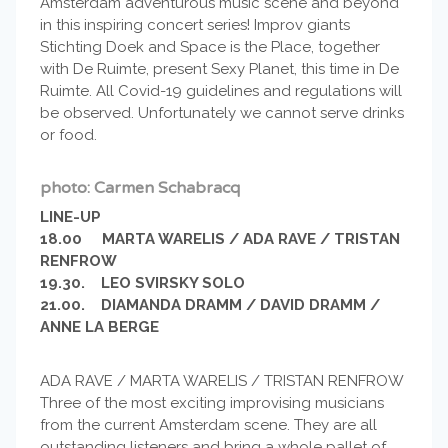
Amsterdam adventurous music scene and beyond
in this inspiring concert series! Improv giants
Stichting Doek and Space is the Place, together
with De Ruimte, present Sexy Planet, this time in De
Ruimte. All Covid-19 guidelines and regulations will
be observed. Unfortunately we cannot serve drinks
or food.
photo: Carmen Schabracq
LINE-UP
18.00 MARTA WARELIS / ADA RAVE / TRISTAN
RENFROW
19.30. LEO SVIRSKY SOLO
21.00. DIAMANDA DRAMM / DAVID DRAMM /
ANNE LA BERGE
ADA RAVE / MARTA WARELIS / TRISTAN RENFROW
Three of the most exciting improvising musicians
from the current Amsterdam scene. They are all
outstanding listeners and bring a whole pallet of