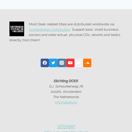
Most Doek related titles are distributed worldwide via
Subterranean Distribution
. Support local, small business
owners and order actual, physical CDs, records and books
directly from them!
Stichting DOEK
G.J. Scheurleerweg 76
1022KL Amsterdam
The Netherlands
info@doek.org
SITEMAP