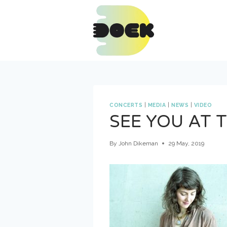
Skip
to
content
CONCERTS
|
MEDIA
|
NEWS
|
VIDEO
SEE YOU AT 
By
John Dikeman
29 May, 2019