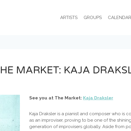
ARTISTS
GROUPS
CALENDA
THE MARKET: KAJA DRAKS
See you at The Market:
Kaja Draksler
Kaja Draksler is a pianist and composer who is c
as an improviser, proving to be one of the shinin
generation of improvisers globally. Aside from p