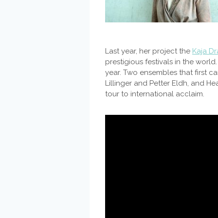
Last year, her project the
Kaja Dr
prestigious festivals in the world
year. Two ensembles that first c
Lillinger and Petter Eldh, and 
tour to international acclaim.