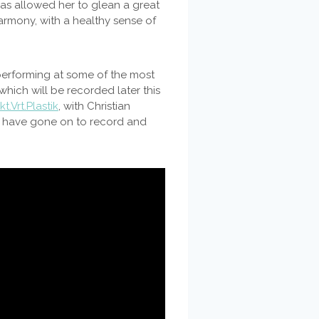
 has allowed her to glean a great
armony, with a healthy sense of
rforming at some of the most
 which will be recorded later this
t.Vrt.Plastik
, with Christian
a, have gone on to record and