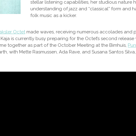
stellar listening capabilities, her studious nature
understanding of jazz and “classical” form and h
folk music as a kicker.
aksler Octet
made waves, receiving numerous accolades and pe
. Kaja is currently busy preparing for the Octet’s second release
ame together as part of the October Meeting at the Bimhuis,
Punk
Hearth, with Mette Rasmussen, Ada Rave, and Susana Santos Silv