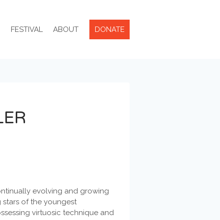
R
FESTIVAL
ABOUT
DONATE
LER
ontinually evolving and growing
g stars of the youngest
ossessing virtuosic technique and