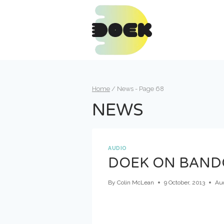
Skip
to
content
Home
/
News
- Page 68
NEWS
AUDIO
DOEK ON BAN
By
Colin McLean
9 October, 2013
Au