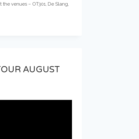
at the venues – OT301, De Slang,
 TOUR AUGUST