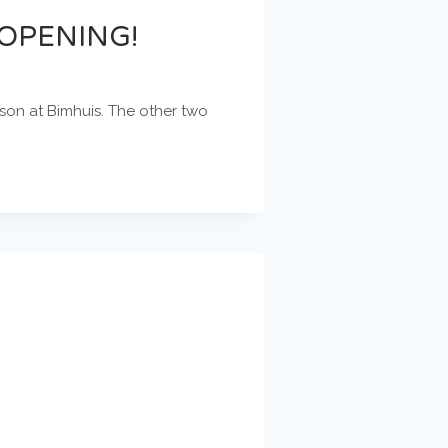
OPENING!
son at Bimhuis. The other two