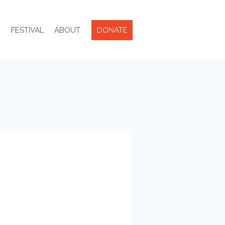
R
FESTIVAL
ABOUT
DONATE