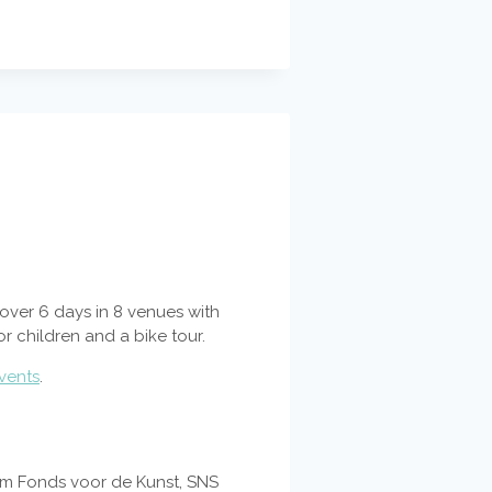
e over 6 days in 8 venues with
or children and a bike tour.
vents
.
dam Fonds voor de Kunst, SNS