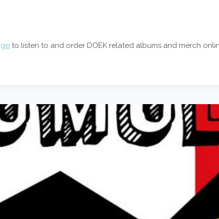
age
to listen to and order DOEK related albums and merch onlin