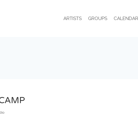
ARTISTS
GROUPS
CALENDA
DCAMP
dio