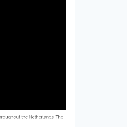
throughout the Netherlands. The