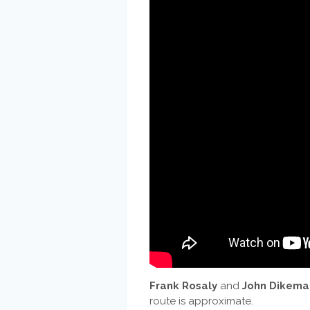
Frank Rosaly
and
John Dikema
route is approximate.