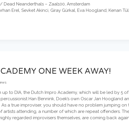
 w/ Dead Neanderthals – Zaal100, Amsterdam
han Erel, Sevket Akinci, Giray Gürkal, Eva Hoogland, Kenan Tül
ACADEMY ONE WEEK AWAY!
ews
ign up to DIA, the Dutch Impro Academy, which will be led by 5 
 percussionist Han Bennink, Doek’s own Oscar Jan Hoogland and 
As a true improviser, you should have no problem jumping on th
f artists attending, a number of which are repeat offenders. T
highly regarded improvisers themselves, are coming back again t