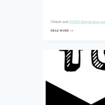
Check out
DOEK’s Bandcamp p
DOEK
READ MORE
ON
BANDCAMP