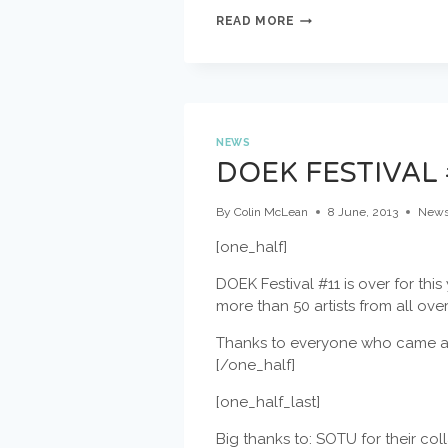
DUTCH
READ MORE
IMPRO
ACADEMY
ONE
WEEK
AWAY!
NEWS
DOEK FESTIVAL 
By
Colin McLean
8 June, 2013
New
[one_half]
DOEK Festival #11 is over for this
more than 50 artists from all ove
Thanks to everyone who came al
[/one_half]
[one_half_last]
Big thanks to: SOTU for their co