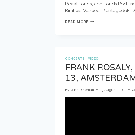
Reaal Fonds, and Fonds Podium Ku
Bimhuis, Valreep, Plantagedok, 
DOEK
READ MORE
FESTIVAL
#11
MAY
1
–
5
CONCERTS
|
VIDEO
2013
FRANK ROSALY,
13, AMSTERDAM
By
John Dikeman
13 August, 2011
C