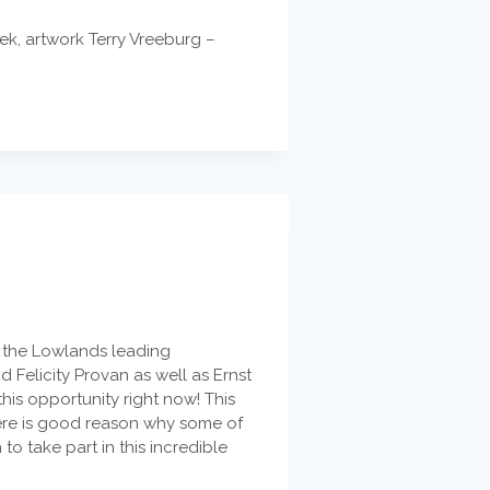
ek, artwork Terry Vreeburg –
of the Lowlands leading
Felicity Provan as well as Ernst
is opportunity right now! This
here is good reason why some of
o take part in this incredible