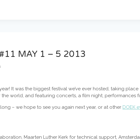
#11 MAY 1 – 5 2013
s
 year! It was the biggest festival we’ve ever hosted, taking plac
r the world, and featuring concerts, a film night, performances f
ong – we hope to see you again next year, or at other
DOEK e
llaboration, Maarten Luther Kerk for technical support, Amster