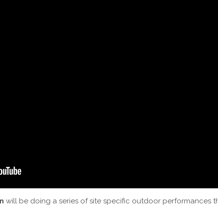
n
will be doing a series of site specific outdoor performances 