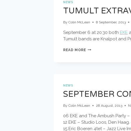
NEWS
TUMULT EXTRAV
By
Colin McLean
8 September, 2013
September 6 at 20:30 both
EKE
Tumult bands are Knalpot and 
TUMULT
READ MORE
EXTRAVAGANZA
@
BIMHUIS
SEIZOENSOPENING!
NEWS
SEPTEMBER CO
By
Colin McLean
28 August, 2013
N
06 EKE and The Ambush Party – 
12 EKE – Studio Loos, Den Haag.
15 Eric Boeren 4tet – Jazz Live I