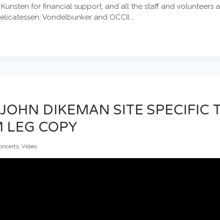
nsten for financial support, and all the staff and volunteers 
Delicatessen, Vondelbunker and OCCII.…
 JOHN DIKEMAN SITE SPECIFIC
 LEG COPY
oncerts
,
Video