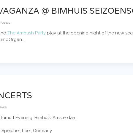
AGANZA @ BIMHUIS SEIZOENS
News
and
The Ambush Party
play at the opening night of the new sea
PumpOrgan.…
NCERTS
ews
Tumult Evening, Bimhuis, Amsterdam
m Speicher, Leer, Germany