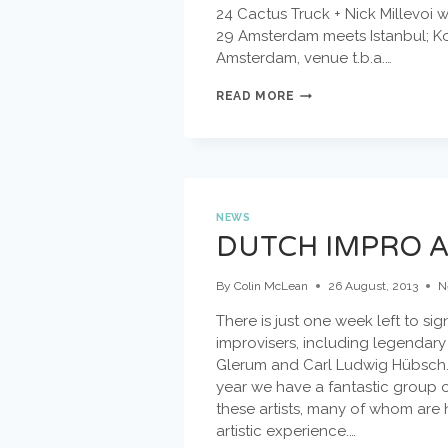
24 Cactus Truck + Nick Millevoi
29 Amsterdam meets Istanbul; Kor
Amsterdam, venue t.b.a.…
SEPTEMBER
READ MORE
CONCERTS
NEWS
DUTCH IMPRO 
By
Colin McLean
26 August, 2013
N
There is just one week left to s
improvisers, including legendary
Glerum and Carl Ludwig Hübsch. 
year we have a fantastic group o
these artists, many of whom are 
artistic experience.…