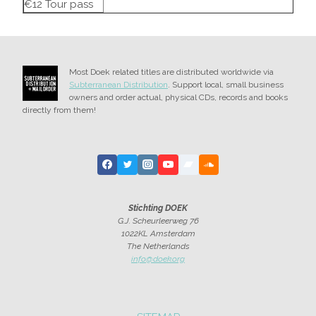
€12 Tour pass
Most Doek related titles are distributed worldwide via
Subterranean Distribution
. Support local, small business
owners and order actual, physical CDs, records and books
directly from them!
Stichting DOEK
G.J. Scheurleerweg 76
1022KL Amsterdam
The Netherlands
info@doek.org