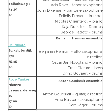
Tolhuisweg 2
Ada Rave – tenor saxophone
14:30
John Dikeman – baritone saxophone
€5
Felicity Provan – trumpet
Nicolas Chienteroli – piano
Kaja Draksler – Rhodes
George Hadow – drums
Benjamin Herman ensemble
De Ruimte
Buiksloterdijk
Benjamin Herman – alto saxophone,
270
direction
15:45
Oscar Jan Hoogland – piano
€5
Ernst Glerum – bass
Onno Govaert – drums
Roze Tanker
Anton Goudsmit ensemble
Nieuwe
Leeuwarderweg
Anton Goudsmit – guitar, direction
15
Arno Bakker – sousaphone
17:00
Gerri Jäger – drums
€5