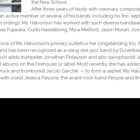
the New School.
After three years of study with visionary compo
active member of several of his bands, including his trio, sept
recordings. Ms. Halvorson has worked with such diverse bandlea
s Fujiwara, Curtis Hasselbring, Myra Melford, Jason Moran, Joe
e of Ms. Halvorson’s primary outlets is her longstanding trio, 
nd has been recognized as a rising star jazz band by Downbea
which adds trumpeter Jonathan Finlayson and alto saxophonist Jo
ed albums on the Firehouse 12 label. Most recently she has ad
rock and trombonist Jacob Garchik — to form a septet. Ms. Hal
ith violist Jessica Pavone, the avant-rock band People and th