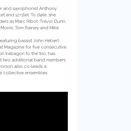
ser and saxophonist Anthony
et and 12+1tet. To date, she
ders as Marc Ribot, Trevor Dunn,
 Morris, Tom Rainey and Mike
featuring bassist John Hébert
t Magazine for five consecutive
n Irabagon to the trio, has
ded two additional band members
vorson also co-leads a
e collective ensembles