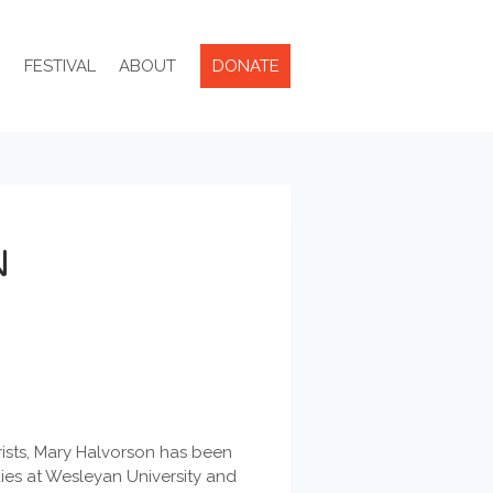
R
FESTIVAL
ABOUT
DONATE
N
ists, Mary Halvorson has been
dies at Wesleyan University and