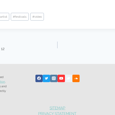
artist
#
festivals
#
video
 12
ted
tion
.
s and
ectly
SITEMAP
PRIVACY STATEMENT