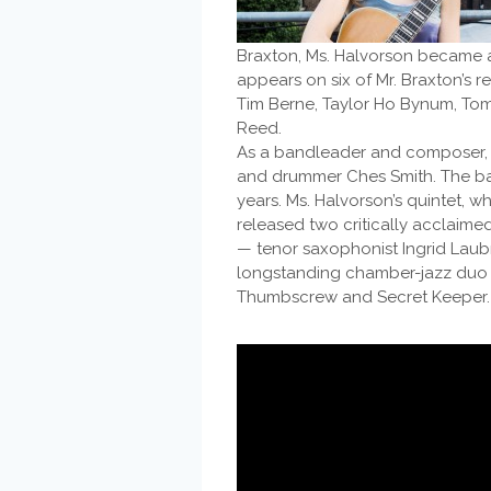
Braxton, Ms. Halvorson became an 
appears on six of Mr. Braxton’s 
Tim Berne, Taylor Ho Bynum, Toma
Reed.
As a bandleader and composer, on
and drummer Ches Smith. The ba
years. Ms. Halvorson’s quintet, 
released two critically acclaim
— tenor saxophonist Ingrid Laub
longstanding chamber-jazz duo w
Thumbscrew and Secret Keeper.