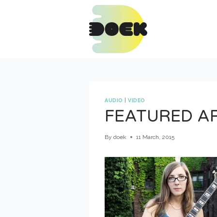
Skip
to
content
AUDIO
|
VIDEO
FEATURED A
By
doek
11 March, 2015