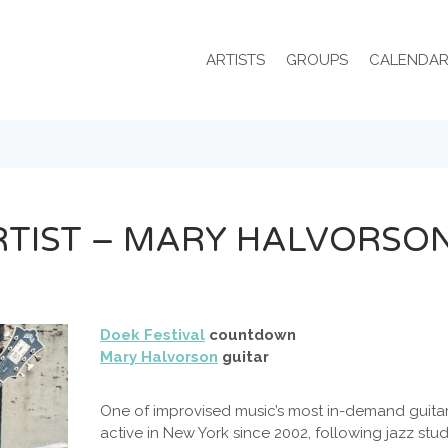
ARTISTS
GROUPS
CALENDA
RTIST – MARY HALVORSO
Doek Festival
countdown
Mary Halvorson
guitar
One of improvised music’s most in-demand guitar
active in New York since 2002, following jazz stu