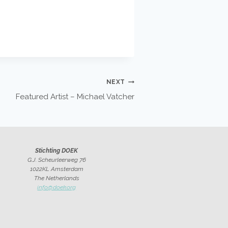
NEXT
Featured Artist – Michael Vatcher
Stichting DOEK
G.J. Scheurleerweg 76
1022KL Amsterdam
The Netherlands
info@doek.org