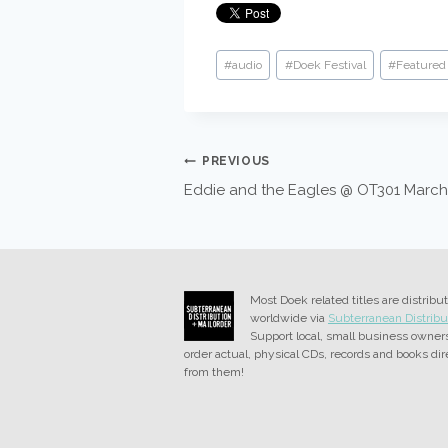
Post
#
audio
#
Doek Festival
#
Featured 
Tags:
POST
PREVIOUS
Eddie and the Eagles @ OT301 March
NAVIGATION
Most Doek related titles are distribu
worldwide via
Subterranean Distribu
Support local, small business owner
order actual, physical CDs, records and books dir
from them!