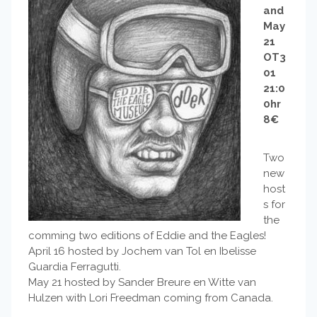
and
May
21
OT3
01
21:0
0hr
8€
Two
new
host
s for
the
comming two editions of Eddie and the Eagles!
April 16 hosted by Jochem van Tol en Ibelisse
Guardia Ferragutti.
May 21 hosted by Sander Breure en Witte van
Hulzen with Lori Freedman coming from Canada.