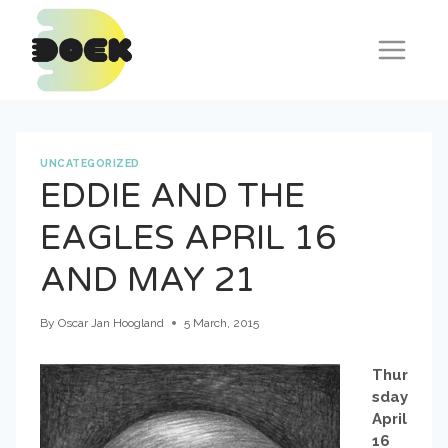
Skip
to
content
UNCATEGORIZED
EDDIE AND THE
EAGLES APRIL 16
AND MAY 21
By
Oscar Jan Hoogland
5 March, 2015
Thur
sday
April
16