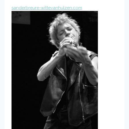
sanderbreure-wittevanhulzen.com