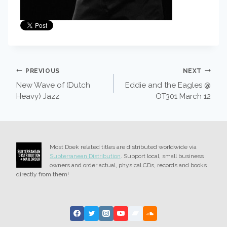
POST
PREVIOUS
NEXT
New Wave of (Dutch
Eddie and the Eagles @
NAVIGATION
Heavy) Jazz
OT301 March 12
Most Doek related titles are distributed worldwide via
Subterranean Distribution
. Support local, small business
owners and order actual, physical CDs, records and books
directly from them!