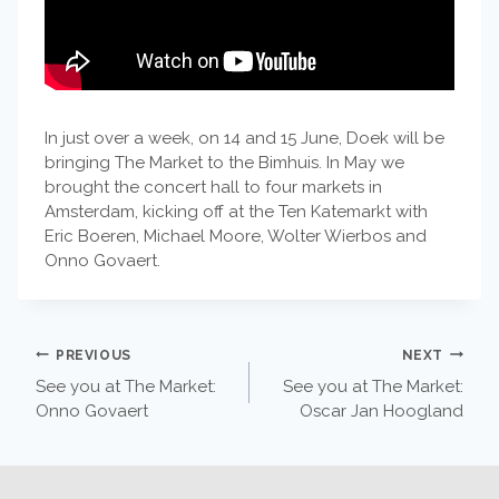
In just over a week, on 14 and 15 June, Doek will be
bringing The Market to the Bimhuis. In May we
brought the concert hall to four markets in
Amsterdam, kicking off at the Ten Katemarkt with
Eric Boeren, Michael Moore, Wolter Wierbos and
Onno Govaert.
POST
PREVIOUS
NEXT
See you at The Market:
See you at The Market:
NAVIGATION
Onno Govaert
Oscar Jan Hoogland