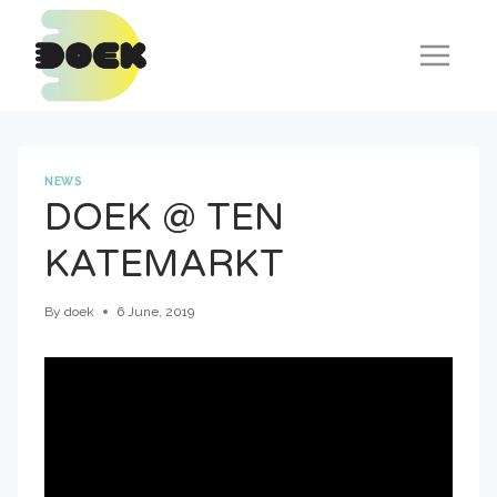
Skip
to
content
NEWS
DOEK @ TEN
KATEMARKT
By
doek
6 June, 2019