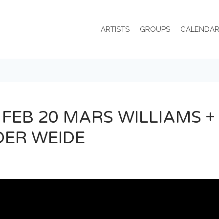
ARTISTS
GROUPS
CALENDA
 FEB 20 MARS WILLIAMS +
DER WEIDE