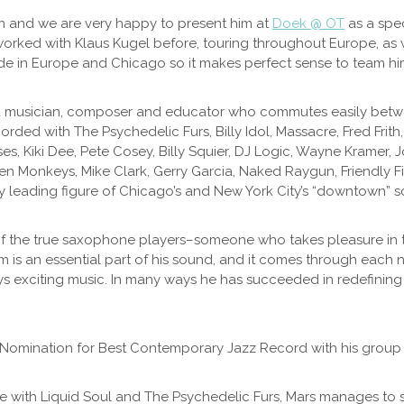
wn and we are very happy to present him at
Doek @ OT
as a spec
worked with Klaus Kugel before, touring throughout Europe, as 
 in Europe and Chicago so it makes perfect sense to team him u
d musician, composer and educator who commutes easily betwee
ded with The Psychedelic Furs, Billy Idol, Massacre, Fred Frith, 
es, Kiki Dee, Pete Cosey, Billy Squier, DJ Logic, Wayne Kramer, J
llen Monkeys, Mike Clark, Gerry Garcia, Naked Raygun, Friendly 
y leading figure of Chicago’s and New York City’s “downtown” s
of the true saxophone players–someone who takes pleasure in t
 is an essential part of his sound, and it comes through each n
ys exciting music. In many ways he has succeeded in redefining 
Nomination for Best Contemporary Jazz Record with his group 
le with Liquid Soul and The Psychedelic Furs, Mars manages to 