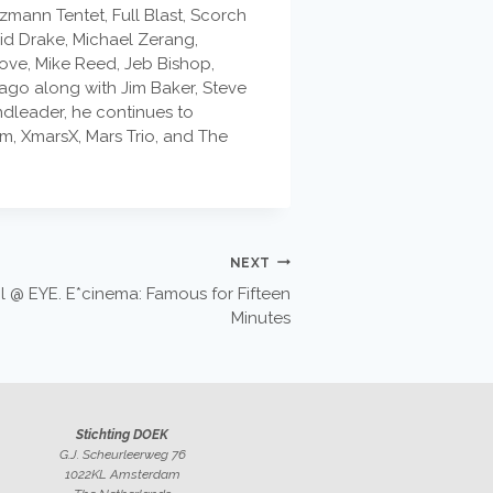
mann Tentet, Full Blast, Scorch
id Drake, Michael Zerang,
Love, Mike Reed, Jeb Bishop,
ago along with Jim Baker, Steve
ndleader, he continues to
m, XmarsX, Mars Trio, and The
NEXT
 @ EYE. E*cinema: Famous for Fifteen
Minutes
Stichting DOEK
G.J. Scheurleerweg 76
1022KL Amsterdam