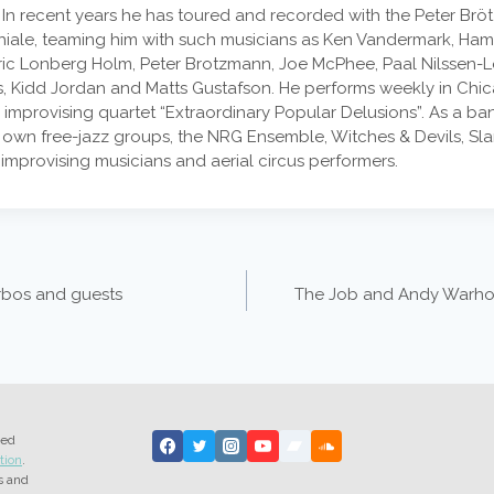
n recent years he has toured and recorded with the Peter Brötz
ghiale, teaming him with such musicians as Ken Vandermark, Ham
edric Lonberg Holm, Peter Brotzmann, Joe McPhee, Paal Nilssen-
 Kidd Jordan and Matts Gustafson. He performs weekly in Chic
 improvising quartet “Extraordinary Popular Delusions”. As a ba
 own free-jazz groups, the NRG Ensemble, Witches & Devils, Sla
 improvising musicians and aerial circus performers.
rbos and guests
The Job and Andy Warhol
ted
tion
.
s and