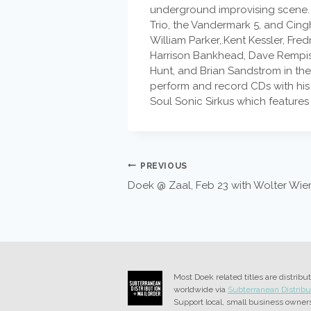
underground improvising scene. I
Trio, the Vandermark 5, and Cin
William Parker,.Kent Kessler, Fr
Harrison Bankhead, Dave Rempis,
Hunt, and Brian Sandstrom in the
perform and record CDs with his
Soul Sonic Sirkus which features
POST
PREVIOUS
Doek @ Zaal, Feb 23 with Wolter Wie
NAVIGATION
Most Doek related titles are distribu
worldwide via
Subterranean Distribu
Support local, small business owner