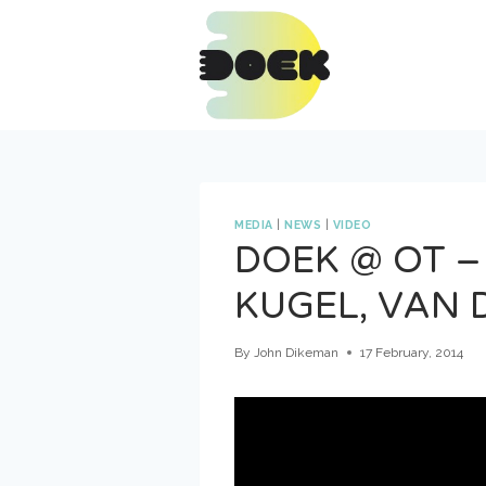
Skip
to
content
MEDIA
|
NEWS
|
VIDEO
DOEK @ OT –
KUGEL, VAN 
By
John Dikeman
17 February, 2014