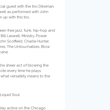
ial guest with the trio Dikeman,
well as performed with John
p with this trio.
n free jazz, funk, hip-hop and
Bill Laswell, Ministry, Power
ohn Scoffield, Charlie Hunter,
Fires, The Untouchables, Blow
cene.
he sheer act of blowing the
ote every time he plays.
what versatility means to the
Liquid Soul.
stay active on the Chicago