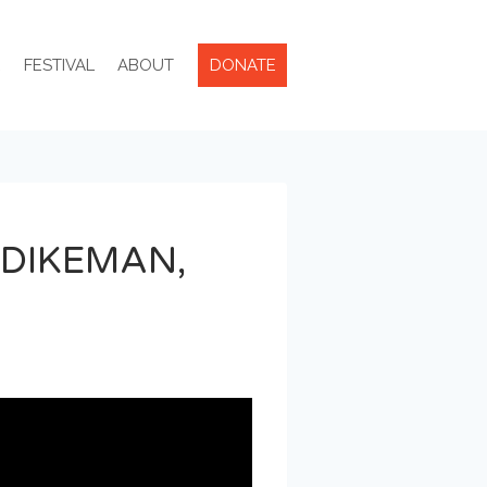
R
FESTIVAL
ABOUT
DONATE
 DIKEMAN,