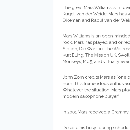
The great Mars Williams is in to
Kugel, van der Weide. Mars has 
Dikeman and Raoul van der Weide
Mars Williams is an open-minde
rock. Mars has played and or recor
Station, Die Warzau, The Waitress
Kurt Elling, The Mission UK, Swo
Monkeys, MC5, and virtually ever
John Zorn credits Mars as “one 
horn. This tremendous enthusiasm
Whatever the situation, Mars pla
modern saxophone player.”
In 2001 Mars received a Grammy 
Despite his busy touring schedu