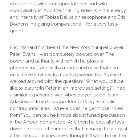
vibraphone, with contrapuntal lines and wild
improvisations. Add the final ingredients – the energy
and intensity of Tobias Delius on saxophone and Eric
Boeren’s intriguing compositions – for a very tasty
quartet.
Eric: “When I first heard the New York trumpet player
Peter Evans, I was completely bowled over. The
power and authority with which he plays is
phenomenal, and with a range and ease that can
only make a fellow trumpettist jealous. For 2 years I
walked around with the question: “What would it be
like to play with Peter in an improvised setting?” I had
a similar experience with vibes player Jason Jason
Adasiewicz from Chicago. Kleng. Peng. Fantastic
contrapuntal lines. “Where does he get those notes
from? You can tell he knows about tuned percussion
in the African context too. And then he casually lays
down a couple of harmonies that manage to suggest
a fast tempo. I immediately thought: “I want him in the