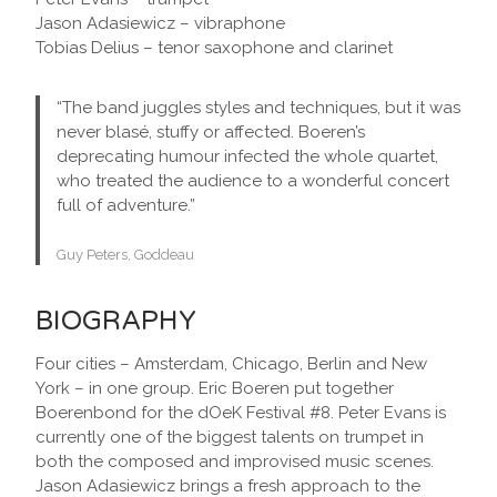
Jason Adasiewicz – vibraphone
Tobias Delius – tenor saxophone and clarinet
“The band juggles styles and techniques, but it was
never blasé, stuffy or affected. Boeren’s
deprecating humour infected the whole quartet,
who treated the audience to a wonderful concert
full of adventure.”
Guy Peters, Goddeau
BIOGRAPHY
Four cities – Amsterdam, Chicago, Berlin and New
York – in one group. Eric Boeren put together
Boerenbond for the dOeK Festival #8. Peter Evans is
currently one of the biggest talents on trumpet in
both the composed and improvised music scenes.
Jason Adasiewicz brings a fresh approach to the