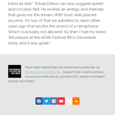
band as well.” Tobias Delius can also suggest speed
and not play fast. He evokes an energy and intensity
that gives me the shivers. With loud, well-placed
accents. On top of that we admitted to each other
years ago that we like the sound of a vibraphone.
Which is actually not allowed. So then I had my band.
We played at the dOeK Festival #8 in December
2009, and it was great.“
Most Doek related titles are distributed worldwide via
Subterranean Distribution
. Support local, small business
owners and order actual, physical CDs, records and books
directly from them!