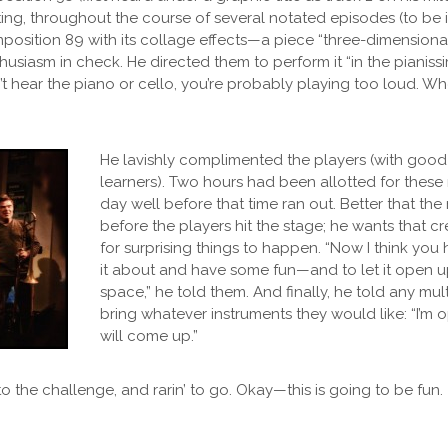
oating, throughout the course of several notated episodes (to be
osition 89 with its collage effects—a piece “three-dimensional
thusiasm in check. He directed them to perform it “in the pianiss
n’t hear the piano or cello, you’re probably playing too loud. W
He lavishly complimented the players (with good
learners). Two hours had been allotted for these 
day well before that time ran out. Better that th
before the players hit the stage; he wants that cr
for surprising things to happen. “Now I think you
it about and have some fun—and to let it open u
space,” he told them. And finally, he told any mult
bring whatever instruments they would like: “I’m o
will come up.”
to the challenge, and rarin’ to go. Okay—this is going to be fun.