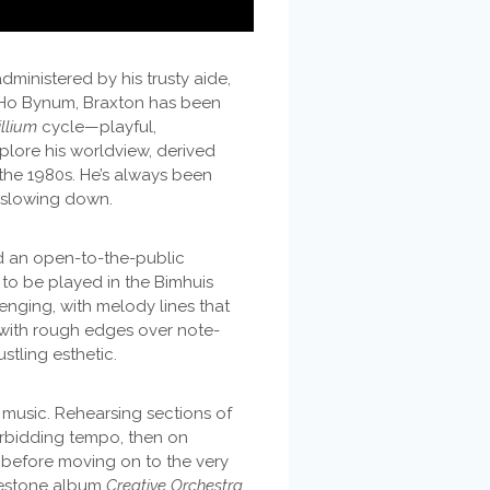
dministered by his trusty aide,
r Ho Bynum, Braxton has been
illium
cycle—playful,
xplore his worldview, derived
the 1980s. He’s always been
f slowing down.
 an open-to-the-public
to be played in the Bimhuis
enging, with melody lines that
 with rough edges over note-
stling esthetic.
t music. Rehearsing sections of
forbidding tempo, then on
 before moving on to the very
ilestone album
Creative Orchestra