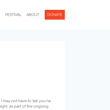
R
FESTIVAL
ABOUT
DONATE
 I may not have to tell you he
night, as part of the ongoing