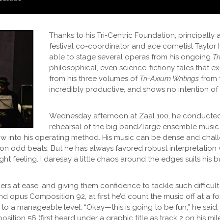
Thanks to his Tri-Centric Foundation, principally a
festival co-coordinator and ace cornetist Taylo
able to stage several operas from his ongoing
Tr
philosophical, even science-fictiony tales that e
from his three volumes of
Tri-Axium Writings
from 
incredibly productive, and shows no intention o
Wednesday afternoon at Zaal 100, he conducted
rehearsal of the big band/large ensemble music 
ow into his operating method. His music can be dense and chall
n odd beats. But he has always favored robust interpretation
ht feeling. I daresay a little chaos around the edges suits his bu
mers at ease, and giving them confidence to tackle such difficul
nd opus Composition 92, at first he’d count the music off at a 
o a manageable level. “Okay—this is going to be fun,” he said,
sition 56 (first heard under a graphic title as track 2 on his m