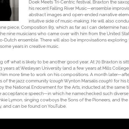
Doek Meets Tri-Centric festival. Braxton the saxo
his recent Falling River Music—ensemble improvis
abstract images and open-ended narrative elemen
intuitive side of music-making. He will also condu
 one piece, Composition 89, which as far as I can determine ha
 the nine musicians who came over with him from the United State
o-Dutch ensemble. There will also be improvisations exploring
ome years in creative music.
ng off what is likely to be another good year. At 70 Braxton is sit
23 years at Wesleyan University (and a few years at Mills Colle
e him more time to work on his compositions. A month later—aft
of the jazz community (
cough
Wynton Marsalis
cough
) for hi
 by the National Endowment for the Arts, inducted at the same ti
te acceptance speech—in which he namechecked such diverse
nkie Lymon, singing cowboys the Sons of the Pioneers, and the 
y, and can be found on YouTube.