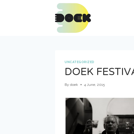
Skip
to
content
UNCATEGORIZED
DOEK FESTIV
By
doek
4 June, 2015