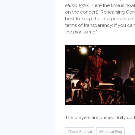
Music 1976
). Here the time is fl
on the concert). Rehearsing Comp
best to keep the interpreters’ en
terms of transparency; if you ca
the pianissimo.”
The players are primed, fully up 
Post
#
Doek Festival
#
Festival Blog