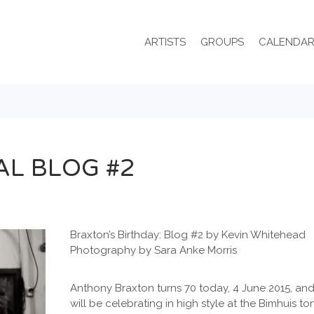
ARTISTS
GROUPS
CALENDA
AL BLOG #2
Braxton’s Birthday: Blog #2 by Kevin Whitehead
Photography by Sara Anke Morris
Anthony Braxton turns 70 today, 4 June 2015, and
will be celebrating in high style at the Bimhuis to