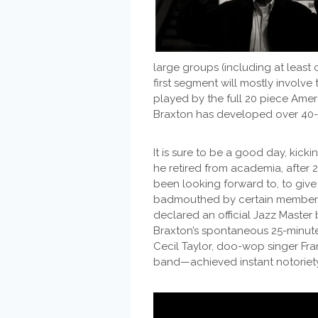
large groups (including at least
first segment will mostly involve
played by the full 20 piece Amer
Braxton has developed over 40-s
It is sure to be a good day, kicki
he retired from academia, after 
been looking forward to, to giv
badmouthed by certain members 
declared an official Jazz Master
Braxton’s spontaneous 25-minu
Cecil Taylor, doo-wop singer Fra
band—achieved instant notoriet