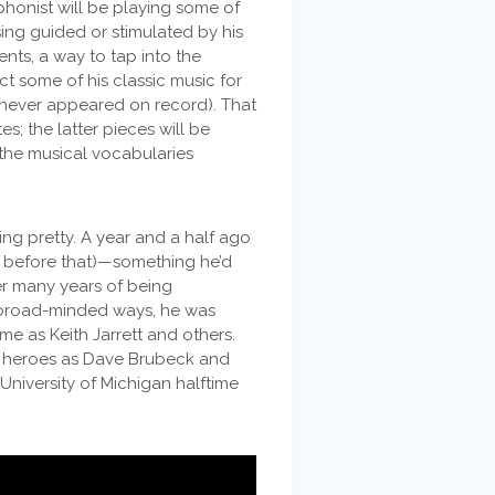
phonist will be playing some of
ing guided or stimulated by his
ts, a way to tap into the
ct some of his classic music for
s never appeared on record). That
s; the latter pieces will be
 the musical vocabularies
ting pretty. A year and a half ago
ge before that)—something he’d
er many years of being
s broad-minded ways, he was
me as Keith Jarrett and others.
 heroes as Dave Brubeck and
University of Michigan halftime