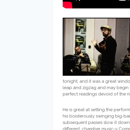
tonight, and it was a great wind
leap and zigzag and may begin o
perfect readings devoid of the rig
He is great at setting the perfor
his boisterously swinging big-ba
subsequent passes slow it down t
different, chamber music-y Compo