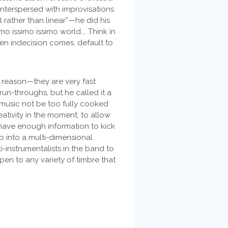
 interspersed with improvisations
 rather than linear”—he did his
imo issimo issimo world.… Think in
hen indecision comes, default to
 reason—they are very fast
run-throughs, but he called it a
e music not be too fully cooked
eativity in the moment, to allow
 have enough information to kick
p into a multi-dimensional
i-instrumentalists in the band to
pen to any variety of timbre that