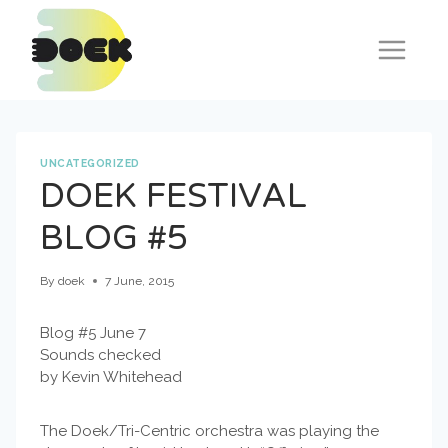
Skip
to
content
UNCATEGORIZED
DOEK FESTIVAL
BLOG #5
By
doek
7 June, 2015
Blog #5 June 7
Sounds checked
by Kevin Whitehead
The Doek/Tri-Centric orchestra was playing the