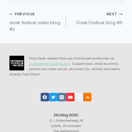
POST
PREVIOUS
NEXT
doek festival video blog
Doek Festival blog #6
NAVIGATION
#2
Most Doek related titles are distributed worldwide via
Subterranean Distribution
. Support local, small business
owners and order actual, physical CDs, records and books
directly from them!
Stichting DOEK
G.J. Scheurleerweg 76
1022KL Amsterdam
The Netherlands