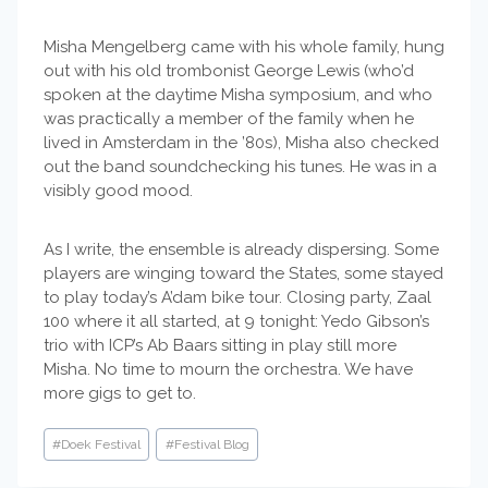
Misha Mengelberg came with his whole family, hung
out with his old trombonist George Lewis (who’d
spoken at the daytime Misha symposium, and who
was practically a member of the family when he
lived in Amsterdam in the ’80s), Misha also checked
out the band soundchecking his tunes. He was in a
visibly good mood.
As I write, the ensemble is already dispersing. Some
players are winging toward the States, some stayed
to play today’s A’dam bike tour. Closing party, Zaal
100 where it all started, at 9 tonight: Yedo Gibson’s
trio with ICP’s Ab Baars sitting in play still more
Misha. No time to mourn the orchestra. We have
more gigs to get to.
Post
#
Doek Festival
#
Festival Blog
Tags: