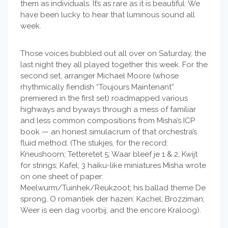
them as individuals. It’s as rare as it is beautiful. We
have been lucky to hear that luminous sound all
week.
Those voices bubbled out all over on Saturday, the
last night they all played together this week. For the
second set, arranger Michael Moore (whose
rhythmically fiendish “Toujours Maintenant”
premiered in the first set) roadmapped various
highways and byways through a mess of familiar
and less common compositions from Misha’s ICP
book — an honest simulacrum of that orchestra’s
fluid method. (The stukjes, for the record:
Kneushoorn; Tetteretet 5; Waar bleef je 1 & 2; Kwijt
for strings; Kafel; 3 haiku-like miniatures Misha wrote
on one sheet of paper:
Meelwurm/Tuinhek/Reukzoot; his ballad theme De
sprong, O romantiek der hazen; Kachel; Brozziman;
Weer is een dag voorbij; and the encore Kraloog).