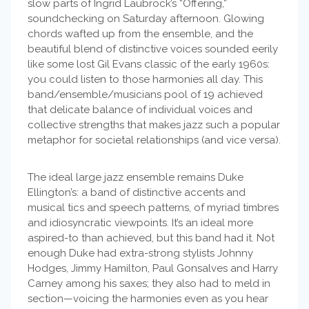
slow parts of Ingrid Laubrock’s “Offering,”
soundchecking on Saturday afternoon. Glowing
chords wafted up from the ensemble, and the
beautiful blend of distinctive voices sounded eerily
like some lost Gil Evans classic of the early 1960s:
you could listen to those harmonies all day. This
band/ensemble/musicians pool of 19 achieved
that delicate balance of individual voices and
collective strengths that makes jazz such a popular
metaphor for societal relationships (and vice versa).
The ideal large jazz ensemble remains Duke
Ellington’s: a band of distinctive accents and
musical tics and speech patterns, of myriad timbres
and idiosyncratic viewpoints. It’s an ideal more
aspired-to than achieved, but this band had it. Not
enough Duke had extra-strong stylists Johnny
Hodges, Jimmy Hamilton, Paul Gonsalves and Harry
Carney among his saxes; they also had to meld in
section—voicing the harmonies even as you hear