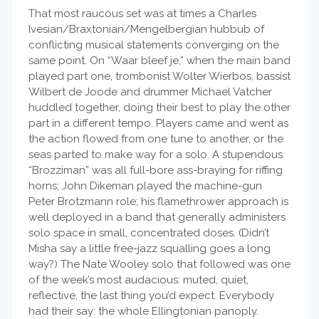
That most raucous set was at times a Charles
Ivesian/Braxtonian/Mengelbergian hubbub of
conflicting musical statements converging on the
same point. On “Waar bleef je,” when the main band
played part one, trombonist Wolter Wierbos, bassist
Wilbert de Joode and drummer Michael Vatcher
huddled together, doing their best to play the other
part in a different tempo. Players came and went as
the action flowed from one tune to another, or the
seas parted to make way for a solo. A stupendous
“Brozziman” was all full-bore ass-braying for riffing
horns; John Dikeman played the machine-gun
Peter Brotzmann role; his flamethrower approach is
well deployed in a band that generally administers
solo space in small, concentrated doses. (Didn’t
Misha say a little free-jazz squalling goes a long
way?) The Nate Wooley solo that followed was one
of the week’s most audacious: muted, quiet,
reflective, the last thing you’d expect. Everybody
had their say: the whole Ellingtonian panoply.