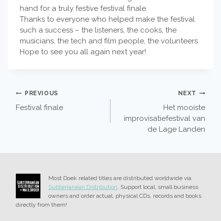
hand for a truly festive festival finale.
Thanks to everyone who helped make the festival
such a success – the listeners, the cooks, the
musicians, the tech and film people, the volunteers.
Hope to see you all again next year!
POST
PREVIOUS
NEXT
Festival finale
Het mooiste
NAVIGATION
improvisatiefestival van
de Lage Landen
Most Doek related titles are distributed worldwide via
Subterranean Distribution
. Support local, small business
owners and order actual, physical CDs, records and books
directly from them!