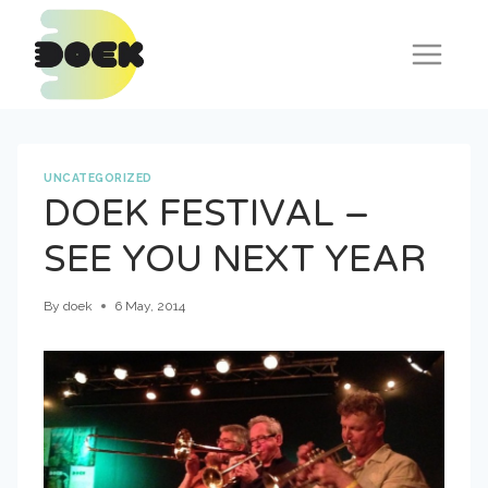
Skip
to
content
UNCATEGORIZED
DOEK FESTIVAL –
SEE YOU NEXT YEAR
By
doek
6 May, 2014