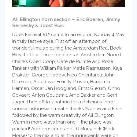
All Ellington horn section – Eric Boeren, Jimmy
Sernesky & Joost Buis.
Doek Festival #12 came to an end on Sunday 4 May
in truly festive style. First off an afternoon of
wonderful music during the Amsterdam Real Book
Bicycle Tour. Three locations in Amsterdam Noord
(thanks Open Coop, Café de Ruimte and Roze
Tanker!) with William Parker, Mette Rasmussen, Kaja
Draksler, George Hadow, Nico Chientaroli, John
Dikeman, Ada Rave, Felicity Provan, Benjamin
Herman, Oscar Jan Hoogland, Ernst Glerum, Onno
Govaert, Anton Goudsmit, Arno Bakker and Gerri
Jäger. Then off to Zaal 100 for a delicious three
course Indonesian meal – thanks Yvonne and Els –
followed by the warm creativity of All Ellington.
Warm in more ways than one – the place was
packed! Add prosecco and DJ Morsanek (Mark
Morse) to the mix and all the ingredients were on