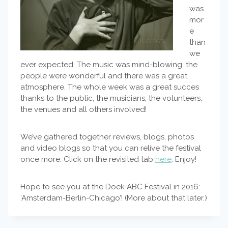
was
mor
e
than
we
ever expected. The music was mind-blowing, the
people were wonderful and there was a great
atmosphere. The whole week was a great succes
thanks to the public, the musicians, the volunteers,
the venues and all others involved!
We’ve gathered together reviews, blogs, photos
and video blogs so that you can relive the festival
once more. Click on the revisited tab
here
. Enjoy!
Hope to see you at the Doek ABC Festival in 2016:
‘Amsterdam-Berlin-Chicago’! (More about that later.)