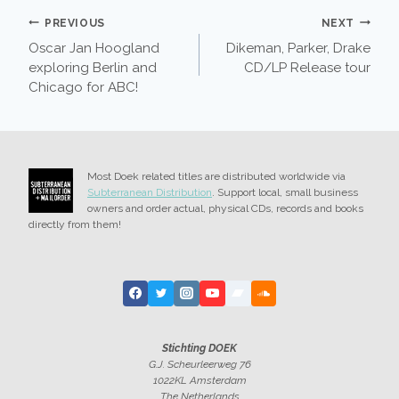
POST
PREVIOUS
NEXT
Oscar Jan Hoogland
Dikeman, Parker, Drake
NAVIGATION
exploring Berlin and
CD/LP Release tour
Chicago for ABC!
Most Doek related titles are distributed worldwide via
Subterranean Distribution
. Support local, small business
owners and order actual, physical CDs, records and books
directly from them!
Stichting DOEK
G.J. Scheurleerweg 76
1022KL Amsterdam
The Netherlands