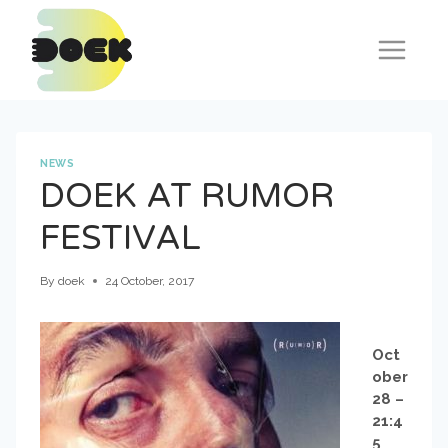
Skip
to
content
NEWS
DOEK AT RUMOR
FESTIVAL
By
doek
24 October, 2017
Oct
ober
28 –
21:4
5