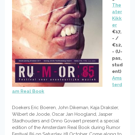
The
ater
Kikk
er
€17,
- /
€12,
- (U-
pas,
stud
ent)
Ams
terd
am Real Book
Doekers Eric Boeren, John Dikeman, Kaja Draksler,
Wilbert de Joode, Oscar Jan Hoogland, Jasper
Stadhouders and Onno Govaert present a special
edition of the Amsterdam Real Book during Rumor
Festival 85 on Saturday 28 October. Come along to