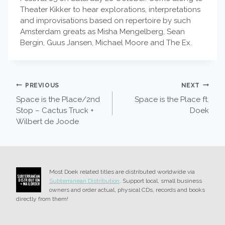
Theater Kikker to hear explorations, interpretations
and improvisations based on repertoire by such
Amsterdam greats as Misha Mengelberg, Sean
Bergin, Guus Jansen, Michael Moore and The Ex.
POST
PREVIOUS
NEXT
Space is the Place/2nd
Space is the Place ft.
NAVIGATION
Stop – Cactus Truck +
Doek
Wilbert de Joode
Most Doek related titles are distributed worldwide via
Subterranean Distribution
. Support local, small business
owners and order actual, physical CDs, records and books
directly from them!