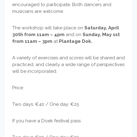
encouraged to participate. Both dancers and
musicians are welcome.
The workshop will take place on
Saturday, April
30th from 11am – 4pm
and on
Sunday, May 1st
from 11am – 3pm
at
Plantage Dok.
A variety of exercises and scores will be shared and
practiced, and clearly a wide range of perspectives
will be incorporated.
Price:
Two days: €40 / One day: €25
If you have a Doek festival pass