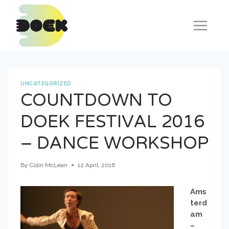
Skip
to
content
UNCATEGORIZED
COUNTDOWN TO
DOEK FESTIVAL 2016
– DANCE WORKSHOP
By
Colin McLean
12 April, 2016
Ams
terd
am
–