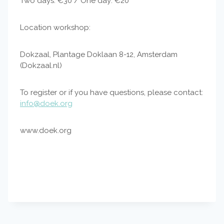
Two days: €30 / One day: €20
Location workshop:
Dokzaal, Plantage Doklaan 8-12, Amsterdam
(Dokzaal.nl)
To register or if you have questions, please contact:
info@doek.org
www.doek.org