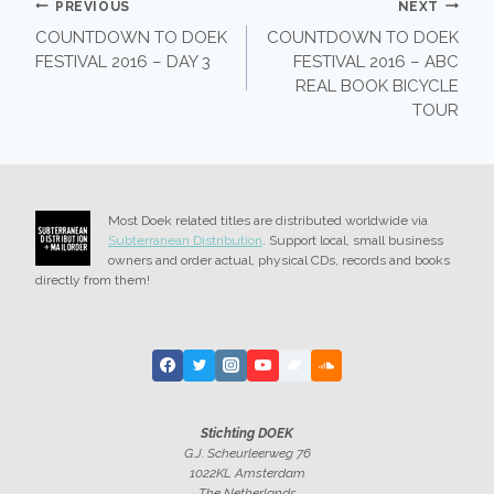
POST
PREVIOUS
NEXT
COUNTDOWN TO DOEK
COUNTDOWN TO DOEK
NAVIGATION
FESTIVAL 2016 – DAY 3
FESTIVAL 2016 – ABC
REAL BOOK BICYCLE
TOUR
Most Doek related titles are distributed worldwide via
Subterranean Distribution
. Support local, small business
owners and order actual, physical CDs, records and books
directly from them!
Stichting DOEK
G.J. Scheurleerweg 76
1022KL Amsterdam
The Netherlands