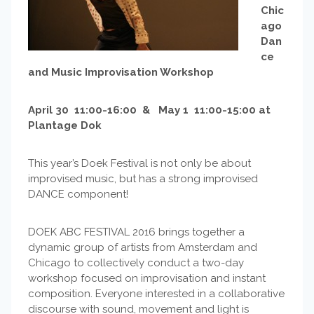
Chic
ago
Dan
ce
and Music Improvisation Workshop
April 30 11:00-16:00 & May 1 11:00-15:00 at
Plantage Dok
This year’s Doek Festival is not only be about
improvised music, but has a strong improvised
DANCE component!
DOEK ABC FESTIVAL 2016 brings together a
dynamic group of artists from Amsterdam and
Chicago to collectively conduct a two-day
workshop focused on improvisation and instant
composition. Everyone interested in a collaborative
discourse with sound, movement and light is