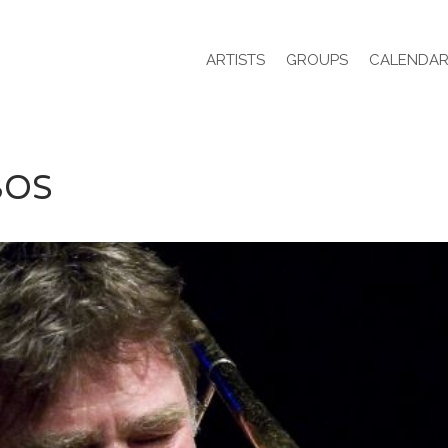
ARTISTS
GROUPS
CALENDA
BOS