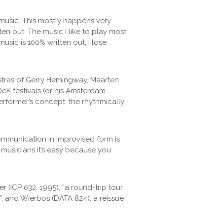
e music. This mostly happens very
ten out. The music I like to play most
sic is 100% written out, I lose
estras of Gerry Hemingway, Maarten
eK festivals (or his Amsterdam
rformer’s concept: the rhythmically
communication in improvised form is
e musicians it’s easy because you
(ICP 032, 1995), “a round-trip tour
”, and Wierbos (DATA 824), a reissue