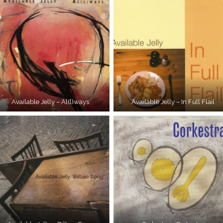
Available Jelly – Al(l)ways
Available Jelly – In Full Flail