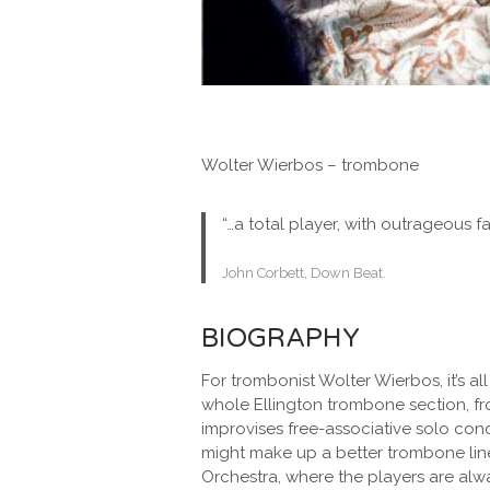
Wolter Wierbos – trombone
“…a total player, with outrageous fa
John Corbett, Down Beat.
BIOGRAPHY
For trombonist Wolter Wierbos, it’s all
whole Ellington trombone section, f
improvises free-associative solo con
might make up a better trombone line
Orchestra, where the players are alway