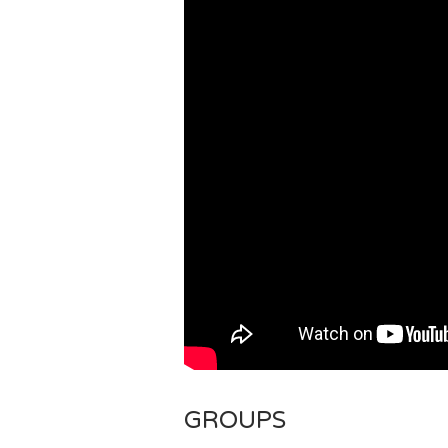
GROUPS