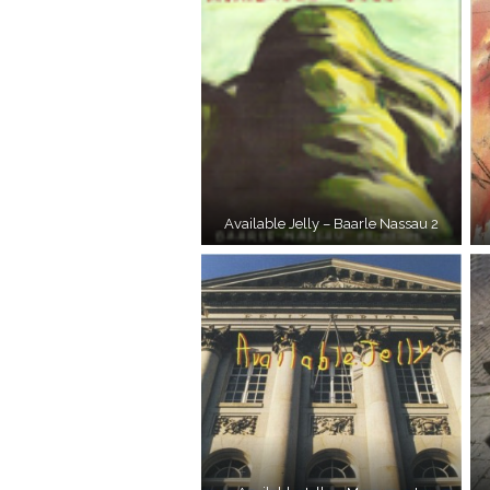
Available Jelly – Baarle Nassau 2