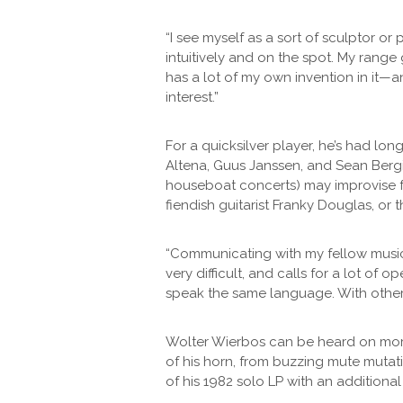
“I see myself as a sort of sculptor or
intuitively and on the spot. My range 
has a lot of my own invention in it—a
interest.”
For a quicksilver player, he’s had lo
Altena, Guus Janssen, and Sean Bergi
houseboat concerts) may improvise fr
fiendish guitarist Franky Douglas, or
“Communicating with my fellow musicia
very difficult, and calls for a lot of
speak the same language. With others
Wolter Wierbos can be heard on more t
of his horn, from buzzing mute mutati
of his 1982 solo LP with an additional 