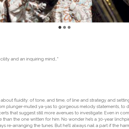
cility and an inquiring mind…”
 about fluidity: of tone, and time, of line and strategy and settin
rom plunger-muted ya-yas to gorgeous melody statements, to da
certs that suggest still more avenues to investigate. Even in 
 than the one written for him. No wonder he’s a 30-year linchp
s re-arranging the tunes. But he’ll always nail a part if the ha