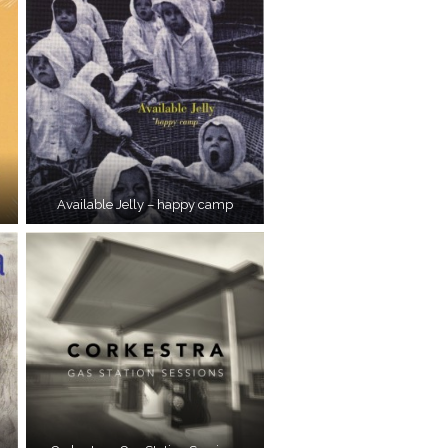
Available Jelly – happy camp