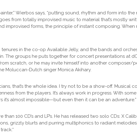
 painter,” Wierbos says, “putting sound, rhythm and form into th
goes from totally improvised music to material that’s mostly writ
nd improvised forms, the principle of instant composing. When mu
ng tenures in the co-op Available Jelly, and the bands and orch
n. The groups he puts together for concert presentations at dO
om scratch, or he may invite himself into another composer/pe
 the Moluccan-Dutch singer Monica Akihary.
ns, that’s the whole idea. I try not to be a show-off. Musical 
 openness from the players. It’s always work in progress. With som
 it’s almost impossible—but even then it can be an adventure.”
han 100 CD’s and LP’s. He has released two solo CDs: X Caliber 
ons, grizzly blurts and purring multiphonics to radiant melodies
track.“