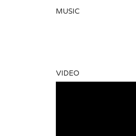
MUSIC
VIDEO