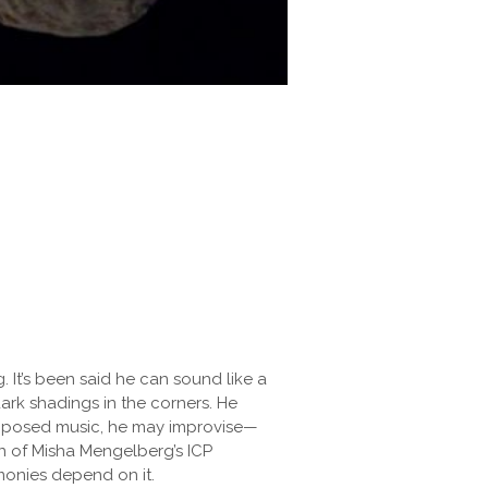
g. It’s been said he can sound like a
rk shadings in the corners. He
composed music, he may improvise—
in of Misha Mengelberg’s ICP
rmonies depend on it.