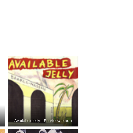
Available Jelly – Baarle Nassau 1