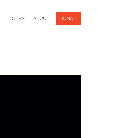
R
FESTIVAL
ABOUT
DONATE