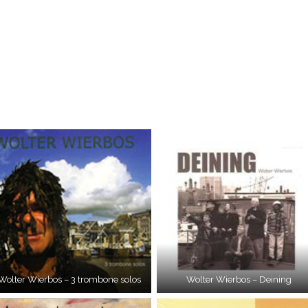
Wolter Wierbos – 3 trombone solos
Wolter Wierbos – Deining