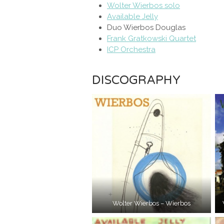
Wolter Wierbos solo
Available Jelly
Duo Wierbos Douglas
Frank Gratkowski Quartet
ICP Orchestra
DISCOGRAPHY
Wolter Wierbos – Wierbos