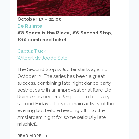
October 13 – 21:00
De Ruimte
€8 Space is the Place, €6 Second Stop,
€10 combined ticket
Cactus Truck
Wilbert de Joode Solo
The Second Stop is Jupiter starts again on
October 13. The series has been a great
success, combining late night dance party
aesthetics with an improvisational flare. De
Ruimte has become
the
place to be every
second Friday after your main activity of the
evening but before heading off into the
Amsterdam night for some seriously late
mischief.…
SPACE
READ MORE