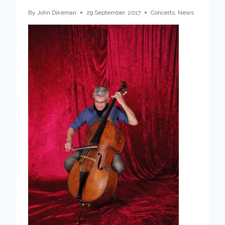
By
John Dikeman
29 September, 2017
Concerts
,
News