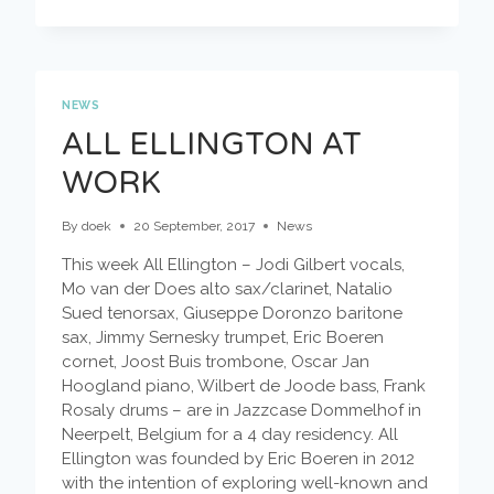
IS
THE
PLACE/2ND
STOP
–
CACTUS
NEWS
TRUCK
ALL ELLINGTON AT
+
WILBERT
WORK
DE
JOODE
By
doek
20 September, 2017
News
This week All Ellington – Jodi Gilbert vocals,
Mo van der Does alto sax/clarinet, Natalio
Sued tenorsax, Giuseppe Doronzo baritone
sax, Jimmy Sernesky trumpet, Eric Boeren
cornet, Joost Buis trombone, Oscar Jan
Hoogland piano, Wilbert de Joode bass, Frank
Rosaly drums – are in Jazzcase Dommelhof in
Neerpelt, Belgium for a 4 day residency. All
Ellington was founded by Eric Boeren in 2012
with the intention of exploring well-known and