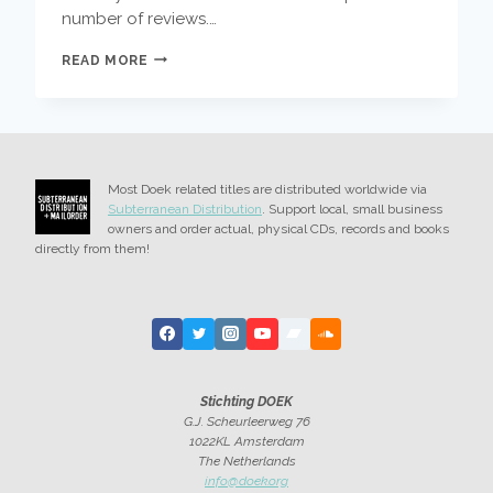
number of reviews.…
DOEK
READ MORE
BANDS
HIGHLIGHTS
OF
ZOMER
JAZZ
FIETS
Most Doek related titles are distributed worldwide via
TOUR
Subterranean Distribution
. Support local, small business
owners and order actual, physical CDs, records and books
directly from them!
Stichting DOEK
G.J. Scheurleerweg 76
1022KL Amsterdam
The Netherlands
info@doek.org