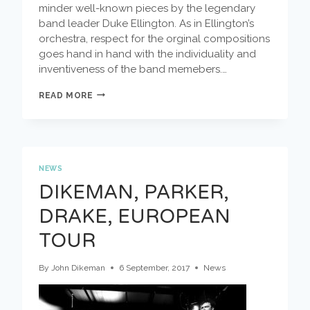
minder well-known pieces by the legendary
band leader Duke Ellington. As in Ellington’s
orchestra, respect for the orginal compositions
goes hand in hand with the individuality and
inventiveness of the band memebers.…
ALL
READ MORE
ELLINGTON
AT
WORK
NEWS
DIKEMAN, PARKER,
DRAKE, EUROPEAN
TOUR
By
John Dikeman
6 September, 2017
News