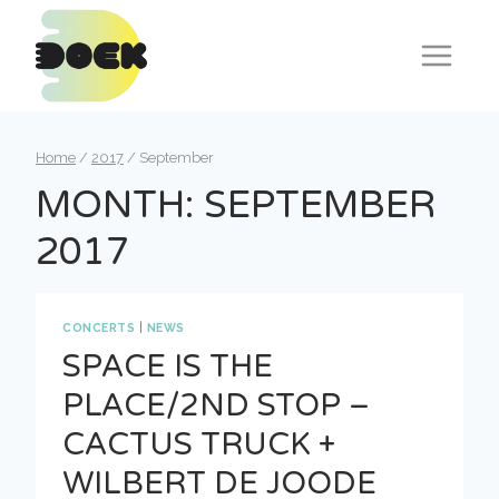
Skip
to
content
Home
/
2017
/
September
MONTH: SEPTEMBER
2017
CONCERTS
|
NEWS
SPACE IS THE
PLACE/2ND STOP –
CACTUS TRUCK +
WILBERT DE JOODE