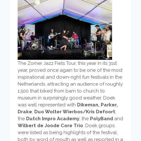
The Zomer Jazz Fiets Tour, this year in its 31st
year, proved once again to be one of the most
inspirational and down-right fun festivals in the
Netherlands, attracting an audience of roughly
1,500 that biked from barn to church to
museum in surprisingly good weather. Doek
was well represented with
Dikeman, Parker,
Drake
;
Duo Wolter Wierbos/Kris Defoort
;
the
Dutch Impro Academy
; the
PolyBand
and
Wilbert de Joode Core Trio
. Doek groups
were listed as being highlights of the festival,
both by word of mouth as well as reported in a