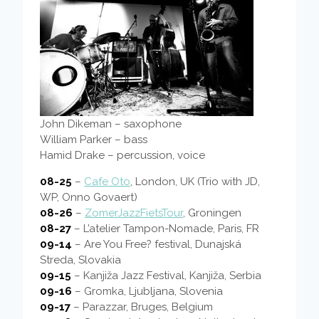
John Dikeman – saxophone
William Parker – bass
Hamid Drake – percussion, voice
08-25
–
Cafe Oto
, London, UK (Trio with JD,
WP, Onno Govaert)
08-26
–
ZomerJazzFietsTour
, Groningen
08-27
– L’atelier Tampon-Nomade, Paris, FR
09-14
– Are You Free? festival, Dunajská
Streda, Slovakia
09-15
– Kanjiža Jazz Festival, Kanjiža, Serbia
09-16
– Gromka, Ljubljana, Slovenia
09-17
– Parazzar, Bruges, Belgium