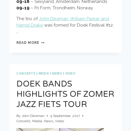
09-18
– Sexyland, Amsterdam, Netherlands
09-19
– Fri Form, Trondheim, Norway
The trio of
John Dikeman, William Parker and
Hamid Drake
was formed for Doek Festival #12.
…
DIKEMAN,
READ MORE
PARKER,
DRAKE,
EUROPEAN
TOUR
CONCERTS
|
MEDIA
|
NEWS
|
VIDEO
DOEK BANDS
HIGHLIGHTS OF ZOMER
JAZZ FIETS TOUR
By
John Dikeman
5 September, 2017
Concerts
,
Media
,
News
,
Video