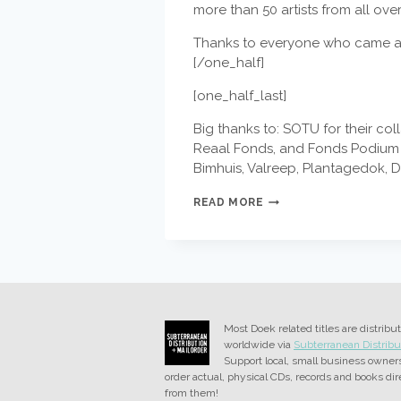
more than 50 artists from all ove
Thanks to everyone who came al
[/one_half]
[one_half_last]
Big thanks to: SOTU for their co
Reaal Fonds, and Fonds Podium Ku
Bimhuis, Valreep, Plantagedok, 
DOEK
READ MORE
FESTIVAL
#11
MAY
1
–
5
2013
Most Doek related titles are distribu
worldwide via
Subterranean Distribu
Support local, small business owner
order actual, physical CDs, records and books dir
from them!