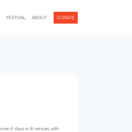
R
FESTIVAL
ABOUT
DONATE
e over 6 days in 8 venues with