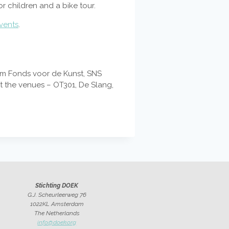
or children and a bike tour.
vents
.
dam Fonds voor de Kunst, SNS
at the venues – OT301, De Slang,
Stichting DOEK
G.J. Scheurleerweg 76
1022KL Amsterdam
The Netherlands
info@doek.org