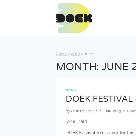
Skip
to
content
Home
/
2013
/
June
MONTH: JUNE 
NEWS
DOEK FESTIVAL 
By
Colin McLean
8 June, 2013
New
[one_half]
DOEK Festival #11 is over for this