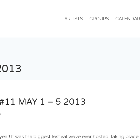
ARTISTS
GROUPS
CALENDA
2013
#11 MAY 1 – 5 2013
s
 year! It was the biggest festival we’ve ever hosted, taking plac