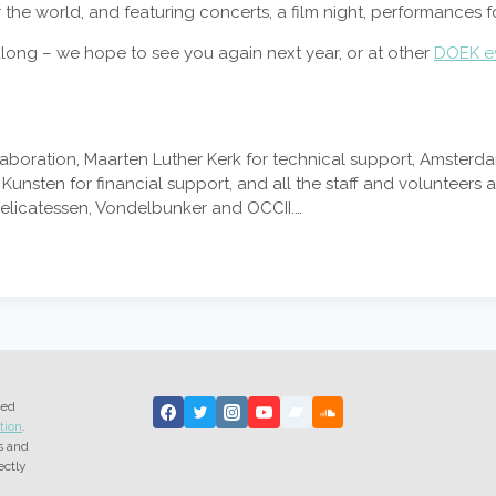
r the world, and featuring concerts, a film night, performances f
ong – we hope to see you again next year, or at other
DOEK e
llaboration, Maarten Luther Kerk for technical support, Amster
nsten for financial support, and all the staff and volunteers 
Delicatessen, Vondelbunker and OCCII.…
ted
tion
.
s and
ectly